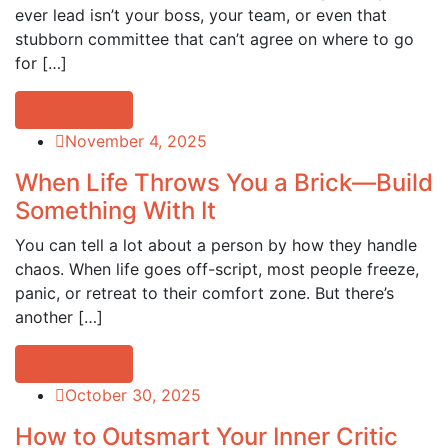
ever lead isn’t your boss, your team, or even that
stubborn committee that can’t agree on where to go
for […]
Read more
November 4, 2025
When Life Throws You a Brick—Build
Something With It
You can tell a lot about a person by how they handle
chaos. When life goes off-script, most people freeze,
panic, or retreat to their comfort zone. But there’s
another […]
Read more
October 30, 2025
How to Outsmart Your Inner Critic