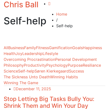
Chris Ball
Home
Self-help
/
Self-help
All
Business
Family
Fitness
Gamification
Goals
Happiness
Health
Joy
Leadership
Lifestyle
Overcoming Procrastination
Personal Development
Philosophy
Productivity
Psychology
Purpose
Resiliance
Science
Self-help
Søren Kierkegaard
Success
The Sickness Unto Death
Winning Habits
Winning The Game
December 11, 2025
Stop Letting Big Tasks Bully You:
Shrink Them and Win Your Day