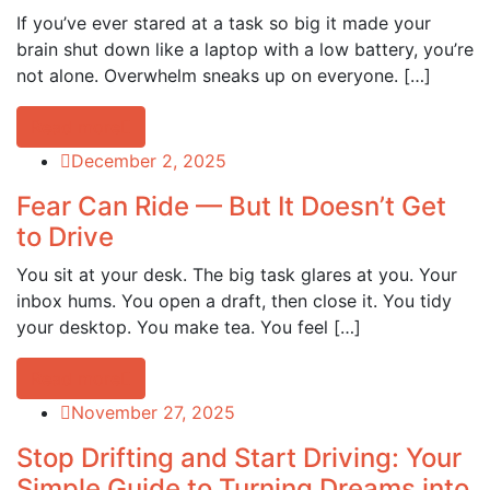
If you’ve ever stared at a task so big it made your
brain shut down like a laptop with a low battery, you’re
not alone. Overwhelm sneaks up on everyone. […]
Read more
December 2, 2025
Fear Can Ride — But It Doesn’t Get
to Drive
You sit at your desk. The big task glares at you. Your
inbox hums. You open a draft, then close it. You tidy
your desktop. You make tea. You feel […]
Read more
November 27, 2025
Stop Drifting and Start Driving: Your
Simple Guide to Turning Dreams into