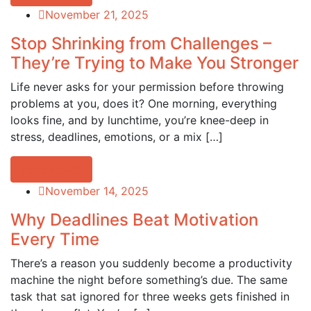
November 21, 2025
Stop Shrinking from Challenges –
They’re Trying to Make You Stronger
Life never asks for your permission before throwing
problems at you, does it? One morning, everything
looks fine, and by lunchtime, you’re knee-deep in
stress, deadlines, emotions, or a mix […]
Read more
November 14, 2025
Why Deadlines Beat Motivation
Every Time
There’s a reason you suddenly become a productivity
machine the night before something’s due. The same
task that sat ignored for three weeks gets finished in