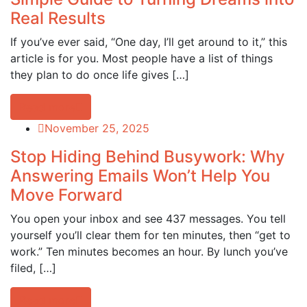
Real Results
If you’ve ever said, “One day, I’ll get around to it,” this
article is for you. Most people have a list of things
they plan to do once life gives […]
Read more
November 25, 2025
Stop Hiding Behind Busywork: Why
Answering Emails Won’t Help You
Move Forward
You open your inbox and see 437 messages. You tell
yourself you’ll clear them for ten minutes, then “get to
work.” Ten minutes becomes an hour. By lunch you’ve
filed, […]
Read more