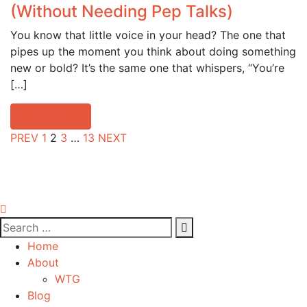
(Without Needing Pep Talks)
You know that little voice in your head? The one that
pipes up the moment you think about doing something
new or bold? It’s the same one that whispers, “You’re
[…]
Read more
PREV
1
2
3
…
13
NEXT
Home
About
WTG
Blog