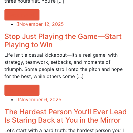
three hours flat. You’re […]
Read more
November 12, 2025
Stop Just Playing the Game—Start
Playing to Win
Life isn’t a casual kickabout—it’s a real game, with
strategy, teamwork, setbacks, and moments of
triumph. Some people stroll onto the pitch and hope
for the best, while others come […]
Read more
November 6, 2025
The Hardest Person You’ll Ever Lead
Is Staring Back at You in the Mirror
Let’s start with a hard truth: the hardest person you’ll