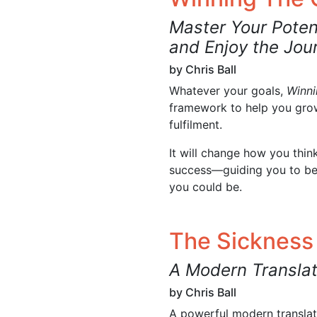
Master Your Poten
and Enjoy the Jou
by Chris Ball
Whatever your goals,
Winn
framework to help you grow
fulfilment.
It will change how you thi
success—guiding you to b
you could be.
The Sickness
A Modern Translat
by Chris Ball
A powerful modern translati