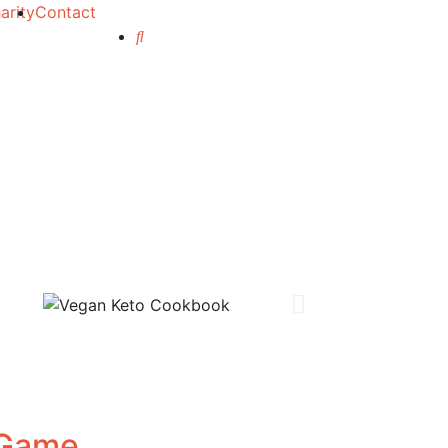
arity
Contact
 Game