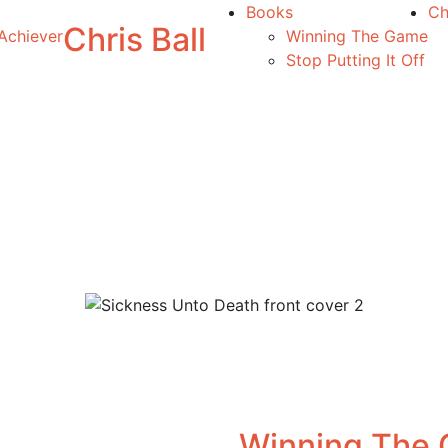
Books
Ch
Chris Ball
Achiever
Winning The Game
Stop Putting It Off
Winning The