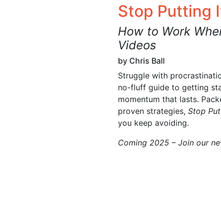
Stop Putting I
How to Work When
Videos
by Chris Ball
Struggle with procrastinati
no-fluff guide to getting st
momentum that lasts. Packed
proven strategies,
Stop Putt
you keep avoiding.
Coming 2025 – Join our new