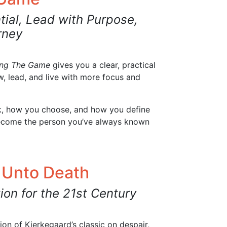
tial, Lead with Purpose,
rney
ing The Game
gives you a clear, practical
, lead, and live with more focus and
nk, how you choose, and how you define
ecome the person you’ve always known
 Unto Death
ion for the 21st Century
on of Kierkegaard’s classic on despair,