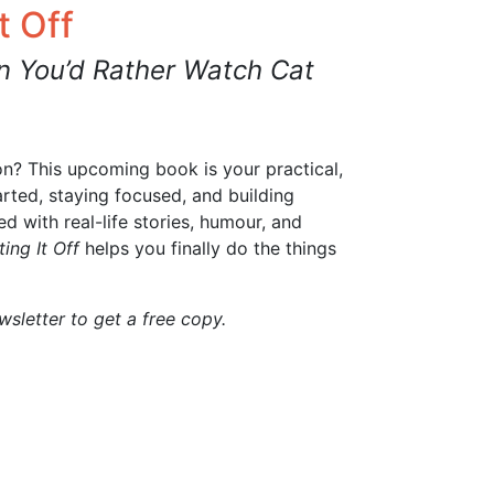
t Off
 You’d Rather Watch Cat
on? This upcoming book is your practical,
arted, staying focused, and building
 with real-life stories, humour, and
ing It Off
helps you finally do the things
sletter to get a free copy.