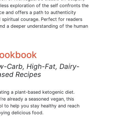
meless exploration of the self confronts the
ce and offers a path to authenticity
spiritual courage. Perfect for readers
and a deeper understanding of the human
Cookbook
w-Carb, High-Fat, Dairy-
ased Recipes
eating a plant-based ketogenic diet.
’re already a seasoned vegan, this
l to help you stay healthy and reach
oying delicious food.