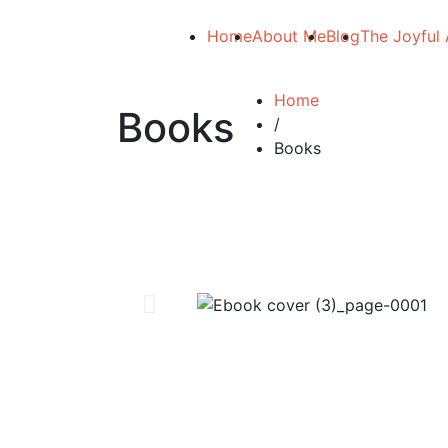
Home
About Me
Blog
The Joyful 
Home
Books
/
Books