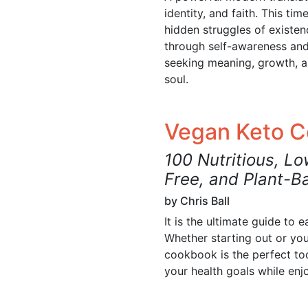
identity, and faith. This ti
hidden struggles of existen
through self-awareness and 
seeking meaning, growth, 
soul.
Vegan Keto 
100 Nutritious, Lo
Free, and Plant-B
by Chris Ball
It is the ultimate guide to 
Whether starting out or you
cookbook is the perfect too
your health goals while enj