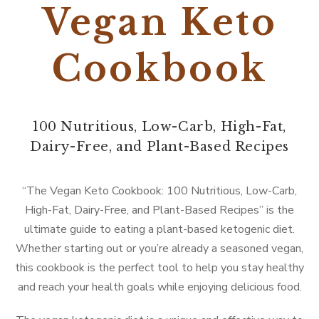
Vegan Keto
Cookbook
100 Nutritious, Low-Carb, High-Fat,
Dairy-Free, and Plant-Based Recipes
“The Vegan Keto Cookbook: 100 Nutritious, Low-Carb,
High-Fat, Dairy-Free, and Plant-Based Recipes” is the
ultimate guide to eating a plant-based ketogenic diet.
Whether starting out or you’re already a seasoned vegan,
this cookbook is the perfect tool to help you stay healthy
and reach your health goals while enjoying delicious food.