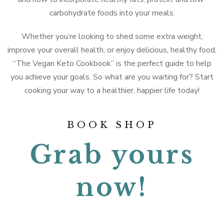
carbohydrate foods into your meals.
Whether you’re looking to shed some extra weight,
improve your overall health, or enjoy delicious, healthy food,
“The Vegan Keto Cookbook” is the perfect guide to help
you achieve your goals. So what are you waiting for? Start
cooking your way to a healthier, happier life today!
BOOK SHOP
Grab yours
now!