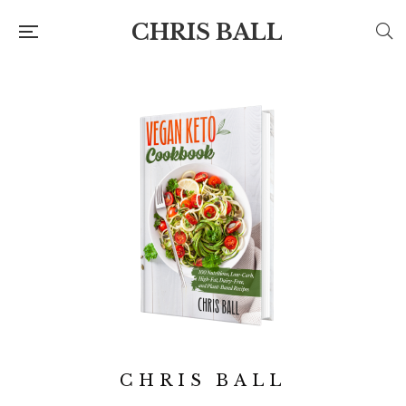
CHRIS BALL
CHRIS BALL