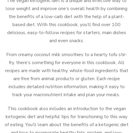
The vegan ketogenic diet is a unique and effective way to
lose weight and improve one’s overall health by combining
the benefits of a low-carb diet with the help of a plant-
based diet. With this cookbook, you’ll find over 100
delicious, easy-to-follow recipes for starters, main dishes
and even snacks.
From creamy coconut milk smoothies to a hearty tofu stir-
fry, there’s something for everyone in this cookbook. All
recipes are made with healthy, whole-food ingredients that
are free from animal products or gluten. Each recipe
includes detailed nutrition information, making it easy to
track your macronutrient intake and plan your meals.
This cookbook also includes an introduction to the vegan
ketogenic diet and helpful tips for transitioning to this way
of eating. You’ll learn about the benefits of a ketogenic diet
and how to incorporate healthy fats, protein, and low-