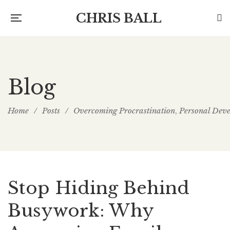
CHRIS BALL
Blog
Home
/
Posts
/
Overcoming Procrastination
Personal Dev
,
Stop Hiding Behind
Busywork: Why