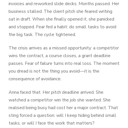
invoices and reworked slide decks. Months passed. Her
business stalled. The client pitch she feared writing
sat in draft. When she finally opened it, she panicked
and stopped. Fear fed a habit: do small tasks to avoid
the big task. The cycle tightened.
The crisis arrives as a missed opportunity: a competitor
wins the contract, a course closes, a grant deadline
passes. Fear of failure turns into real loss. The moment
you dread is not the thing you avoid—it is the
consequence of avoidance.
Anna faced that. Her pitch deadline arrived. She
watched a competitor win the job she wanted. She
realised being busy had cost her a major contract. That
sting forced a question: will I keep hiding behind small
tasks, or will I face the work that matters?