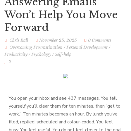
Answering Emails
Won’t Help You Move
Forward
Chris Ball
November 25, 2025
0 Comments
Overcoming Procrastination
/
Personal Development
/
Productivity
/
Psychology
/
Self-help
0
You open your inbox and see 437 messages. You tell
yourself you’ll clear them for ten minutes, then “get to
work.” Ten minutes becomes an hour. By lunch you’ve
filed, replied, scheduled and colour-coded. You feel
busy. You feel useful. You do not feel closer to the goal