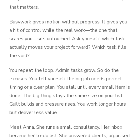
that matters.
Busywork gives motion without progress. It gives you
a hit of control while the real work—the one that
scares you—sits untouched. Ask yourself: which task
actually moves your project forward? Which task fills
the void?
You repeat the loop. Admin tasks grow. So do the
excuses. You tell yourself the big job needs perfect
timing or a clear plan. You stall until every small item is
done. The big thing stays the same size on your list.
Guilt builds and pressure rises. You work longer hours
but deliver less value.
Meet Anna. She runs a small consultancy. Her inbox
became her to-do list. She answered clients, organised