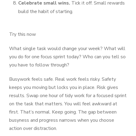
Celebrate small wins.
Tick it off. Small rewards
build the habit of starting.
Try this now
What single task would change your week? What will
you do for one focus sprint today? Who can you tell so
you have to follow through?
Busywork feels safe. Real work feels risky. Safety
keeps you moving but locks you in place. Risk gives
results. Swap one hour of tidy work for a focused sprint
on the task that matters. You will feel awkward at
first. That’s normal. Keep going. The gap between
busyness and progress narrows when you choose
action over distraction.