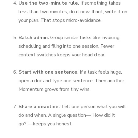
Use the two-minute rule.
If something takes
less than two minutes, do it now. If not, write it on
your plan. That stops micro-avoidance.
Batch admin.
Group similar tasks like invoicing,
scheduling and filing into one session. Fewer
context switches keeps your head clear.
Start with one sentence.
If a task feels huge,
open a doc and type one sentence. Then another.
Momentum grows from tiny wins.
Share a deadline.
Tell one person what you will
do and when. A single question—“How did it
go?”—keeps you honest.