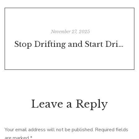
November 27, 2025
Stop Drifting and Start Driving: Your Simple Guide to Turning Dreams into Real Results
Leave a Reply
Your email address will not be published.
Required fields
are marked
*