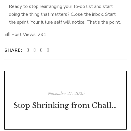
Ready to stop rearranging your to-do list and start
doing the thing that matters? Close the inbox. Start
the sprint. Your future self will notice. That’s the point.
Post Views:
291
SHARE:
November 21, 2025
Stop Shrinking from Challenges – They’re Trying to Make You Stronger