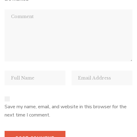
Save my name, email, and website in this browser for the
next time I comment.