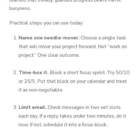
learned that steady, guarded progress beats frantic
busyness.
Practical steps you can use today
Name one needle-mover.
Choose a single task
that will move your project forward. Not “work on
project.” One clear outcome.
Time-box it.
Block a short focus sprint. Try 50/10
or 25/5. Put that block on your calendar and treat
it as non-negotiable.
Limit email.
Check messages in two set slots
each day. If a reply takes under two minutes, do it
now. If not, schedule it into a focus block.