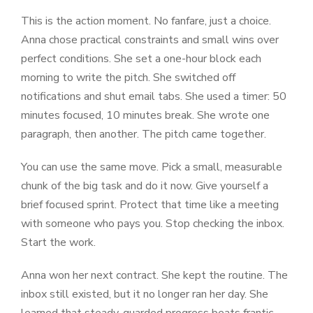
This is the action moment. No fanfare, just a choice.
Anna chose practical constraints and small wins over
perfect conditions. She set a one-hour block each
morning to write the pitch. She switched off
notifications and shut email tabs. She used a timer: 50
minutes focused, 10 minutes break. She wrote one
paragraph, then another. The pitch came together.
You can use the same move. Pick a small, measurable
chunk of the big task and do it now. Give yourself a
brief focused sprint. Protect that time like a meeting
with someone who pays you. Stop checking the inbox.
Start the work.
Anna won her next contract. She kept the routine. The
inbox still existed, but it no longer ran her day. She