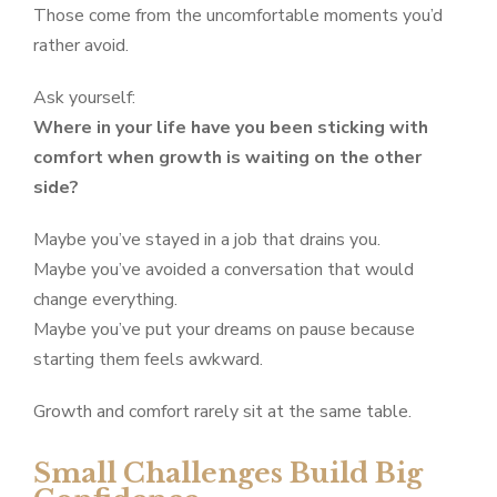
Those come from the uncomfortable moments you’d
rather avoid.
Ask yourself:
Where in your life have you been sticking with
comfort when growth is waiting on the other
side?
Maybe you’ve stayed in a job that drains you.
Maybe you’ve avoided a conversation that would
change everything.
Maybe you’ve put your dreams on pause because
starting them feels awkward.
Growth and comfort rarely sit at the same table.
Small Challenges Build Big