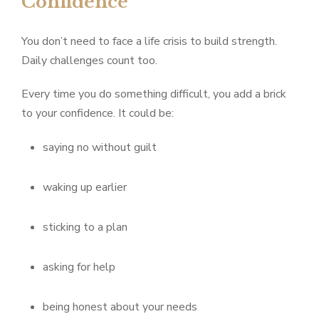
Confidence
You don’t need to face a life crisis to build strength.
Daily challenges count too.
Every time you do something difficult, you add a brick
to your confidence. It could be:
saying no without guilt
waking up earlier
sticking to a plan
asking for help
being honest about your needs