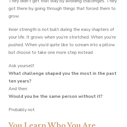
They didn’t get that way by avoiding challenges. They
got there by going through things that forced them to
grow.
Inner strength is not built during the easy chapters of
your life. It grows when you’re stretched. When you’re
pushed. When you’d quite like to scream into a pillow
but choose to take one more step instead.
Ask yourself:
What challenge shaped you the most in the past
ten years?
And then:
Would you be the same person without it?
Probably not.
You Learn Who You Are