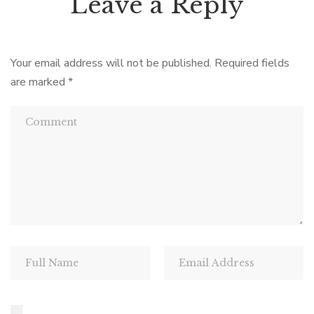
Leave a Reply
Your email address will not be published.
Required fields
are marked
*