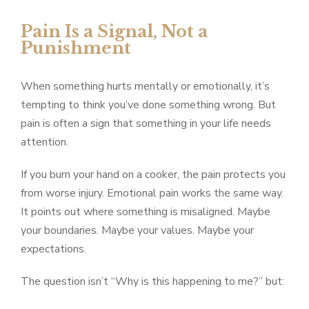
Pain Is a Signal, Not a
Punishment
When something hurts mentally or emotionally, it’s
tempting to think you’ve done something wrong. But
pain is often a sign that something in your life needs
attention.
If you burn your hand on a cooker, the pain protects you
from worse injury. Emotional pain works the same way.
It points out where something is misaligned. Maybe
your boundaries. Maybe your values. Maybe your
expectations.
The question isn’t “Why is this happening to me?” but: