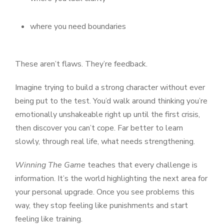
where you need boundaries
These aren’t flaws. They’re feedback.
Imagine trying to build a strong character without ever
being put to the test. You’d walk around thinking you’re
emotionally unshakeable right up until the first crisis,
then discover you can’t cope. Far better to learn
slowly, through real life, what needs strengthening.
Winning The Game
teaches that every challenge is
information. It’s the world highlighting the next area for
your personal upgrade. Once you see problems this
way, they stop feeling like punishments and start
feeling like training.