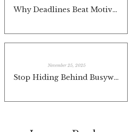
Why Deadlines Beat Motivation Every Time
November 25, 2025
Stop Hiding Behind Busywork: Why Answering Emails Won’t Help You Move Forward