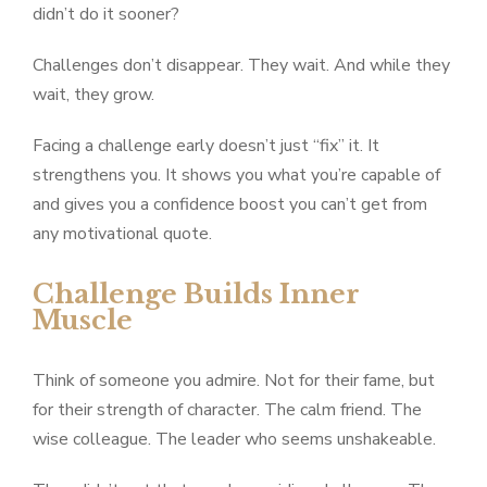
didn’t do it sooner?
Challenges don’t disappear. They wait. And while they
wait, they grow.
Facing a challenge early doesn’t just “fix” it. It
strengthens you. It shows you what you’re capable of
and gives you a confidence boost you can’t get from
any motivational quote.
Challenge Builds Inner
Muscle
Think of someone you admire. Not for their fame, but
for their strength of character. The calm friend. The
wise colleague. The leader who seems unshakeable.