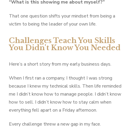
“What is this showing me about myself?”
That one question shifts your mindset from being a
victim to being the leader of your own life.
Challenges Teach You Skills
You Didn’t Know You Needed
Here’s a short story from my early business days.
When I first ran a company, I thought I was strong
because I knew my technical skills. Then life reminded
me I didn’t know how to manage people. I didn’t know
how to sell. I didn’t know how to stay calm when
everything fell apart on a Friday afternoon.
Every challenge threw a new gap in my face.