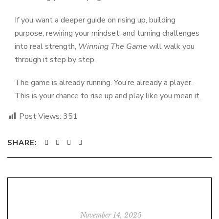
If you want a deeper guide on rising up, building
purpose, rewiring your mindset, and turning challenges
into real strength,
Winning The Game
will walk you
through it step by step.
The game is already running. You’re already a player.
This is your chance to rise up and play like you mean it.
Post Views:
351
SHARE:
November 14, 2025