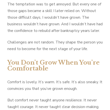
The temptation was to get annoyed. But every one of
those gaps became a skill I later relied on. Without
those difficult days, I wouldn’t have grown. The
business wouldn’t have grown. And I wouldn’t have had
the confidence to rebuild after bankruptcy years later.
Challenges are not random. They shape the person you
need to become for the next stage of your life.
You Don’t Grow When You’re
Comfortable
Comfort is lovely. It’s warm. It’s safe. It’s also sneaky. It
convinces you that you’ve grown enough.
But comfort never taught anyone resilience. It never
taught courage. It never taught clear decision-making.