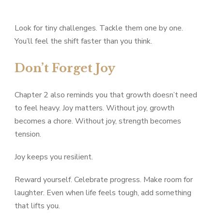
Look for tiny challenges. Tackle them one by one.
You’ll feel the shift faster than you think.
Don’t Forget Joy
Chapter 2 also reminds you that growth doesn’t need
to feel heavy. Joy matters. Without joy, growth
becomes a chore. Without joy, strength becomes
tension.
Joy keeps you resilient.
Reward yourself. Celebrate progress. Make room for
laughter. Even when life feels tough, add something
that lifts you.