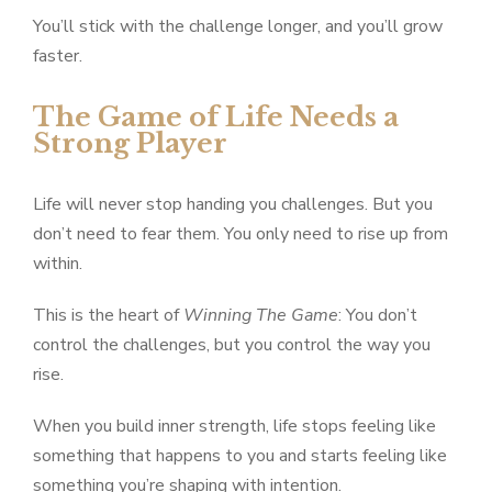
You’ll stick with the challenge longer, and you’ll grow
faster.
The Game of Life Needs a
Strong Player
Life will never stop handing you challenges. But you
don’t need to fear them. You only need to rise up from
within.
This is the heart of
Winning The Game
: You don’t
control the challenges, but you control the way you
rise.
When you build inner strength, life stops feeling like
something that happens to you and starts feeling like
something you’re shaping with intention.