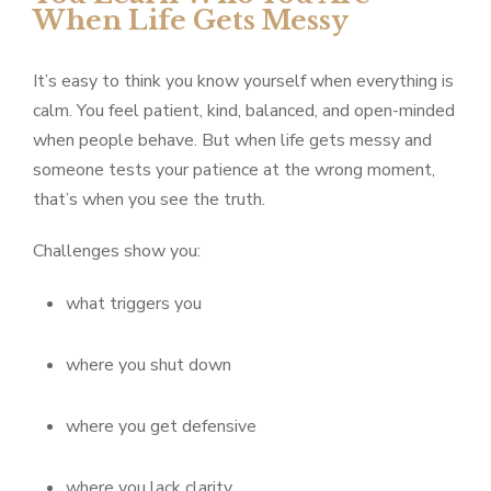
When Life Gets Messy
It’s easy to think you know yourself when everything is
calm. You feel patient, kind, balanced, and open-minded
when people behave. But when life gets messy and
someone tests your patience at the wrong moment,
that’s when you see the truth.
Challenges show you:
what triggers you
where you shut down
where you get defensive
where you lack clarity