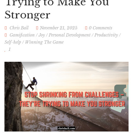
Trying to Make You
Stronger
Chris Ball
November 21, 2025
0 Comments
Gamification
/
Joy
/
Personal Development
/
Productivity
/
Self-help
/
Winning The Game
1