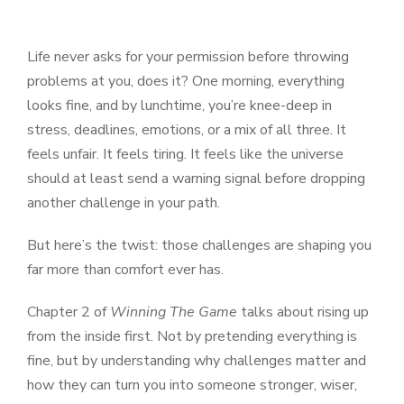
Life never asks for your permission before throwing
problems at you, does it? One morning, everything
looks fine, and by lunchtime, you’re knee-deep in
stress, deadlines, emotions, or a mix of all three. It
feels unfair. It feels tiring. It feels like the universe
should at least send a warning signal before dropping
another challenge in your path.
But here’s the twist: those challenges are shaping you
far more than comfort ever has.
Chapter 2 of
Winning The Game
talks about rising up
from the inside first. Not by pretending everything is
fine, but by understanding why challenges matter and
how they can turn you into someone stronger, wiser,