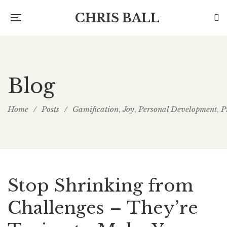
CHRIS BALL
Blog
Home
/
Posts
/
Gamification
Joy
Personal Development
P
,
,
,
Stop Shrinking from
Challenges – They’re