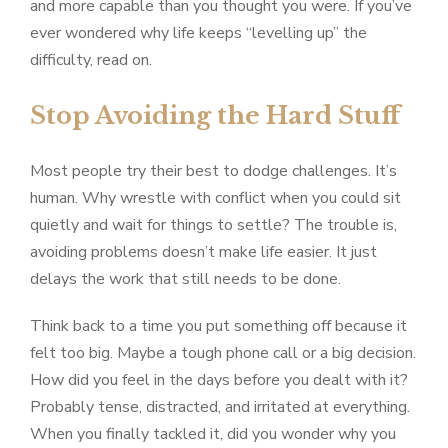
and more capable than you thought you were. If you’ve
ever wondered why life keeps “levelling up” the
difficulty, read on.
Stop Avoiding the Hard Stuff
Most people try their best to dodge challenges. It’s
human. Why wrestle with conflict when you could sit
quietly and wait for things to settle? The trouble is,
avoiding problems doesn’t make life easier. It just
delays the work that still needs to be done.
Think back to a time you put something off because it
felt too big. Maybe a tough phone call or a big decision.
How did you feel in the days before you dealt with it?
Probably tense, distracted, and irritated at everything.
When you finally tackled it, did you wonder why you