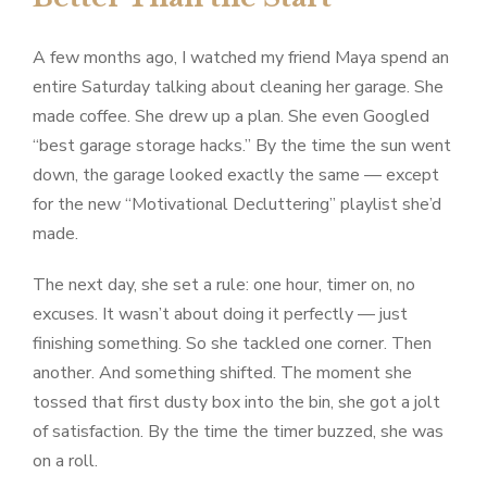
A few months ago, I watched my friend Maya spend an
entire Saturday talking about cleaning her garage. She
made coffee. She drew up a plan. She even Googled
“best garage storage hacks.” By the time the sun went
down, the garage looked exactly the same — except
for the new “Motivational Decluttering” playlist she’d
made.
The next day, she set a rule: one hour, timer on, no
excuses. It wasn’t about doing it perfectly — just
finishing something. So she tackled one corner. Then
another. And something shifted. The moment she
tossed that first dusty box into the bin, she got a jolt
of satisfaction. By the time the timer buzzed, she was
on a roll.