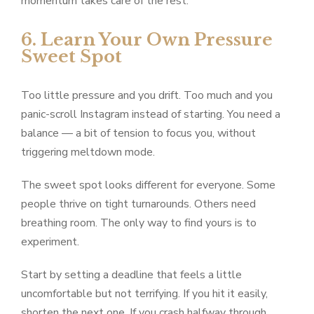
momentum takes care of the rest.
6. Learn Your Own Pressure
Sweet Spot
Too little pressure and you drift. Too much and you
panic-scroll Instagram instead of starting. You need a
balance — a bit of tension to focus you, without
triggering meltdown mode.
The sweet spot looks different for everyone. Some
people thrive on tight turnarounds. Others need
breathing room. The only way to find yours is to
experiment.
Start by setting a deadline that feels a little
uncomfortable but not terrifying. If you hit it easily,
shorten the next one. If you crash halfway through,