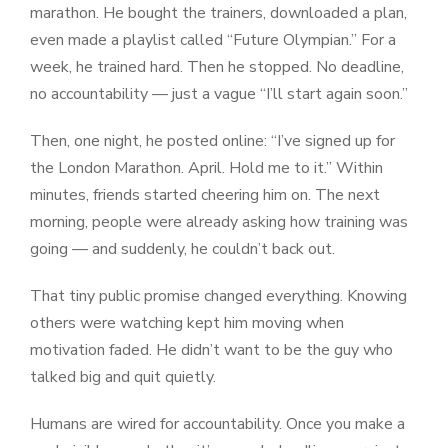
marathon. He bought the trainers, downloaded a plan,
even made a playlist called “Future Olympian.” For a
week, he trained hard. Then he stopped. No deadline,
no accountability — just a vague “I’ll start again soon.”
Then, one night, he posted online: “I’ve signed up for
the London Marathon. April. Hold me to it.” Within
minutes, friends started cheering him on. The next
morning, people were already asking how training was
going — and suddenly, he couldn’t back out.
That tiny public promise changed everything. Knowing
others were watching kept him moving when
motivation faded. He didn’t want to be the guy who
talked big and quit quietly.
Humans are wired for accountability. Once you make a