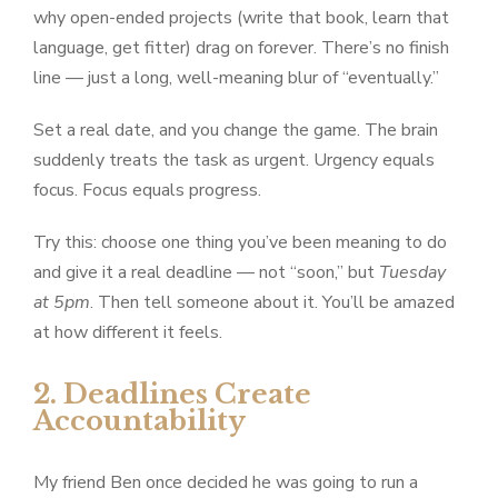
why open-ended projects (write that book, learn that
language, get fitter) drag on forever. There’s no finish
line — just a long, well-meaning blur of “eventually.”
Set a real date, and you change the game. The brain
suddenly treats the task as urgent. Urgency equals
focus. Focus equals progress.
Try this: choose one thing you’ve been meaning to do
and give it a real deadline — not “soon,” but
Tuesday
at 5pm
. Then tell someone about it. You’ll be amazed
at how different it feels.
2. Deadlines Create
Accountability
My friend Ben once decided he was going to run a