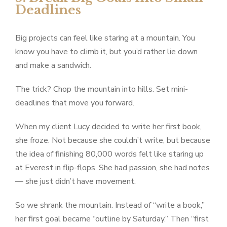
Deadlines
Big projects can feel like staring at a mountain. You
know you have to climb it, but you’d rather lie down
and make a sandwich.
The trick? Chop the mountain into hills. Set mini-
deadlines that move you forward.
When my client Lucy decided to write her first book,
she froze. Not because she couldn’t write, but because
the idea of finishing 80,000 words felt like staring up
at Everest in flip-flops. She had passion, she had notes
— she just didn’t have movement.
So we shrank the mountain. Instead of “write a book,”
her first goal became “outline by Saturday.” Then “first