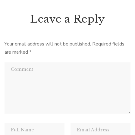
Leave a Reply
Your email address will not be published.
Required fields
are marked
*