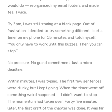
would do — reorganised my email folders and made
tea. Twice.
By 3pm, I was still staring at a blank page. Out of
frustration, I decided to try something different. I set a
timer on my phone for 15 minutes and told myself,
“You only have to work until this buzzes. Then you can
stop.”
No pressure. No grand commitment. Just a micro-
deadline.
Within minutes, I was typing. The first few sentences
were clunky, but I kept going. When the timer went off,
something weird happened — I didn’t want to stop.
The momentum had taken over. Forty-five minutes
later, the first draft of the chapter was done. It was far