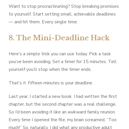
Want to stop procrastinating? Stop breaking promises
to yourself. Start setting small, achievable deadlines
— and hit them. Every single time.
8. The Mini-Deadline Hack
Here’s a simple trick you can use today. Pick a task
you’ve been avoiding. Set a timer for 15 minutes. Tell
yourself you’ll stop when the timer ends.
That’s it. Fifteen minutes is your deadline.
Last year, I started a new book. I had written the first
chapter, but the second chapter was a real challenge.
So I’d been avoiding it like an awkward family reunion.
Every time I opened the file, my brain screamed, “Too
much!” So, naturally, I did what any productive adult