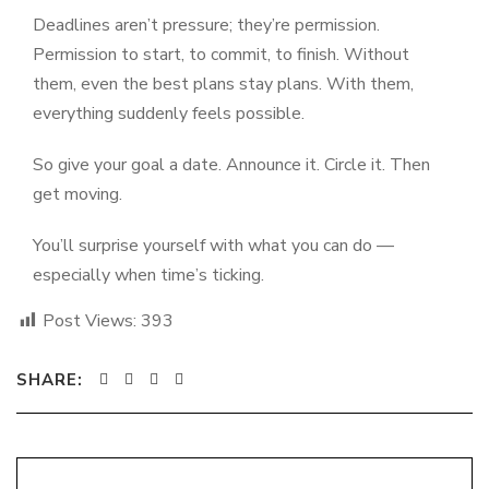
Deadlines aren’t pressure; they’re permission.
Permission to start, to commit, to finish. Without
them, even the best plans stay plans. With them,
everything suddenly feels possible.
So give your goal a date. Announce it. Circle it. Then
get moving.
You’ll surprise yourself with what you can do —
especially when time’s ticking.
Post Views:
393
SHARE: