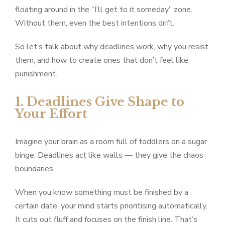
floating around in the “I’ll get to it someday” zone.
Without them, even the best intentions drift.
So let’s talk about why deadlines work, why you resist
them, and how to create ones that don’t feel like
punishment.
1. Deadlines Give Shape to
Your Effort
Imagine your brain as a room full of toddlers on a sugar
binge. Deadlines act like walls — they give the chaos
boundaries.
When you know something must be finished by a
certain date, your mind starts prioritising automatically.
It cuts out fluff and focuses on the finish line. That’s