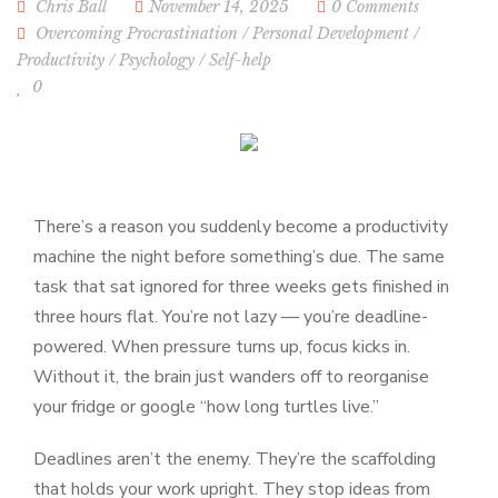
Chris Ball
November 14, 2025
0 Comments
Overcoming Procrastination
/
Personal Development
/
Productivity
/
Psychology
/
Self-help
0
There’s a reason you suddenly become a productivity
machine the night before something’s due. The same
task that sat ignored for three weeks gets finished in
three hours flat. You’re not lazy — you’re deadline-
powered. When pressure turns up, focus kicks in.
Without it, the brain just wanders off to reorganise
your fridge or google “how long turtles live.”
Deadlines aren’t the enemy. They’re the scaffolding
that holds your work upright. They stop ideas from