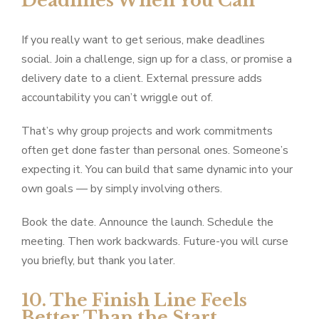
Deadlines When You Can
If you really want to get serious, make deadlines
social. Join a challenge, sign up for a class, or promise a
delivery date to a client. External pressure adds
accountability you can’t wriggle out of.
That’s why group projects and work commitments
often get done faster than personal ones. Someone’s
expecting it. You can build that same dynamic into your
own goals — by simply involving others.
Book the date. Announce the launch. Schedule the
meeting. Then work backwards. Future-you will curse
you briefly, but thank you later.
10. The Finish Line Feels
Better Than the Start