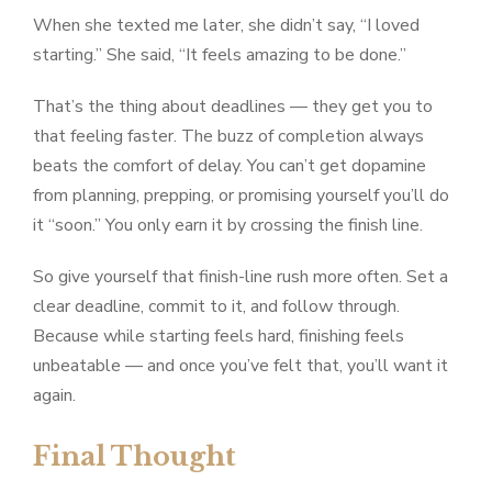
When she texted me later, she didn’t say, “I loved
starting.” She said, “It feels amazing to be done.”
That’s the thing about deadlines — they get you to
that feeling faster. The buzz of completion always
beats the comfort of delay. You can’t get dopamine
from planning, prepping, or promising yourself you’ll do
it “soon.” You only earn it by crossing the finish line.
So give yourself that finish-line rush more often. Set a
clear deadline, commit to it, and follow through.
Because while starting feels hard, finishing feels
unbeatable — and once you’ve felt that, you’ll want it
again.
Final Thought