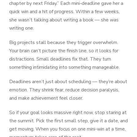
chapter by next Friday.” Each mini-deadline gave her a
quick win and a hit of progress. Within a few weeks,
she wasn’t talking about writing a book — she
was
writing one.
Big projects stall because they trigger overwhelm.
Your brain can’t picture the finish line, so it looks for
distractions. Small deadlines fix that. They turn
something intimidating into something manageable.
Deadlines aren’t just about scheduling — they’re about
emotion. They shrink fear, reduce decision paralysis,
and make achievement feel closer.
So if your goal looks massive right now, stop staring at
the summit. Pick the first small step, give it a date, and
get moving. When you focus on one mini-win at a time,