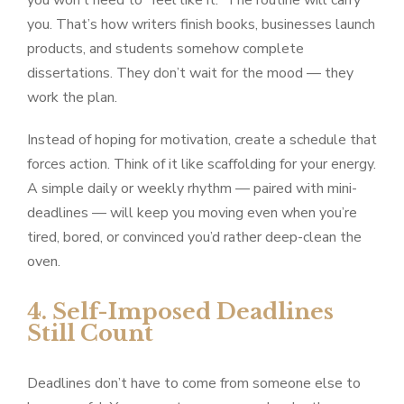
you won’t need to “feel like it.” The routine will carry
you. That’s how writers finish books, businesses launch
products, and students somehow complete
dissertations. They don’t wait for the mood — they
work the plan.
Instead of hoping for motivation, create a schedule that
forces action. Think of it like scaffolding for your energy.
A simple daily or weekly rhythm — paired with mini-
deadlines — will keep you moving even when you’re
tired, bored, or convinced you’d rather deep-clean the
oven.
4. Self-Imposed Deadlines
Still Count
Deadlines don’t have to come from someone else to