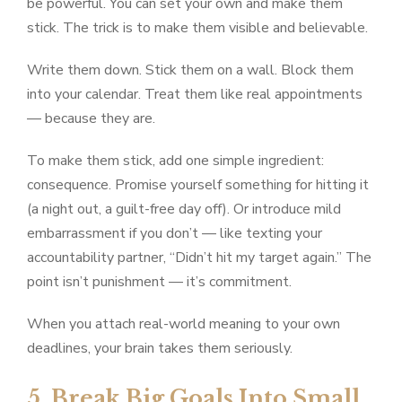
be powerful. You can set your own and make them
stick. The trick is to make them visible and believable.
Write them down. Stick them on a wall. Block them
into your calendar. Treat them like real appointments
— because they are.
To make them stick, add one simple ingredient:
consequence. Promise yourself something for hitting it
(a night out, a guilt-free day off). Or introduce mild
embarrassment if you don’t — like texting your
accountability partner, “Didn’t hit my target again.” The
point isn’t punishment — it’s commitment.
When you attach real-world meaning to your own
deadlines, your brain takes them seriously.
5. Break Big Goals Into Small