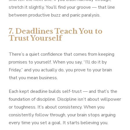
stretch it slightly. You’ll find your groove — that line
between productive buzz and panic paralysis.
7. Deadlines Teach You to
Trust Yourself
There’s a quiet confidence that comes from keeping
promises to yourself. When you say, “I’ll do it by
Friday,” and you actually do, you prove to your brain
that you mean business.
Each kept deadline builds self-trust — and that’s the
foundation of discipline. Discipline isn’t about willpower
or toughness. It’s about consistency. When you
consistently follow through, your brain stops arguing
every time you set a goal. It starts believing you.