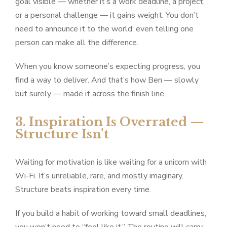
goal visible — whether it’s a work deadline, a project,
or a personal challenge — it gains weight. You don’t
need to announce it to the world; even telling one
person can make all the difference.
When you know someone’s expecting progress, you
find a way to deliver. And that’s how Ben — slowly
but surely — made it across the finish line.
3. Inspiration Is Overrated —
Structure Isn’t
Waiting for motivation is like waiting for a unicorn with
Wi-Fi. It’s unreliable, rare, and mostly imaginary.
Structure beats inspiration every time.
If you build a habit of working toward small deadlines,