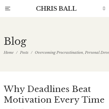
CHRIS BALL
Blog
Home
/
Posts
/
Overcoming Procrastination
Personal Dev
,
Why Deadlines Beat
Motivation Every Time