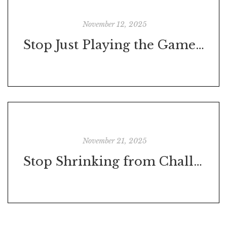
November 12, 2025
Stop Just Playing the Game—Start Playing to Win
November 21, 2025
Stop Shrinking from Challenges – They’re Trying to Make You Stronger