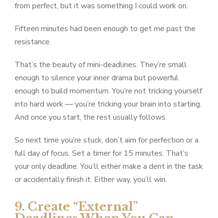
from perfect, but it was something I could work on.
Fifteen minutes had been enough to get me past the
resistance.
That’s the beauty of mini-deadlines. They’re small
enough to silence your inner drama but powerful
enough to build momentum. You’re not tricking yourself
into hard work — you’re tricking your brain into starting.
And once you start, the rest usually follows.
So next time you’re stuck, don’t aim for perfection or a
full day of focus. Set a timer for 15 minutes. That’s
your only deadline. You’ll either make a dent in the task
or accidentally finish it. Either way, you’ll win.
9. Create “External”