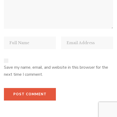
Save my name, email, and website in this browser for the
next time I comment.