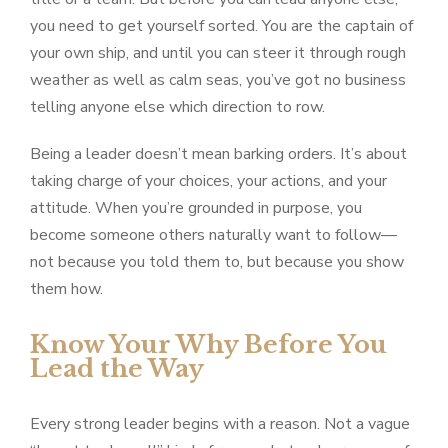
you need to get yourself sorted. You are the captain of
your own ship, and until you can steer it through rough
weather as well as calm seas, you’ve got no business
telling anyone else which direction to row.
Being a leader doesn’t mean barking orders. It’s about
taking charge of your choices, your actions, and your
attitude. When you’re grounded in purpose, you
become someone others naturally want to follow—
not because you told them to, but because you show
them how.
Know Your Why Before You
Lead the Way
Every strong leader begins with a reason. Not a vague