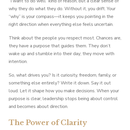
“I want to do well” kind of reason, but a clear sense of
why they do what they do. Without it, you drift. Your
“why” is your compass—it keeps you pointing in the
right direction when everything else feels uncertain.
Think about the people you respect most. Chances are,
they have a purpose that guides them. They don’t
wake up and stumble into their day; they move with
intention.
So, what drives you? Is it curiosity, freedom, family, or
something else entirely? Write it down. Say it out
loud. Let it shape how you make decisions. When your
purpose is clear, leadership stops being about control
and becomes about direction.
The Power of Clarity