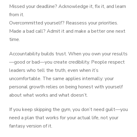
Missed your deadline? Acknowledge it, fix it, and learn
from it.
Overcommitted yourself? Reassess your priorities.
Made a bad call? Admit it and make a better one next
time.
Accountability builds trust. When you own your results
—good or bad—you create credibility. People respect
leaders who tell the truth, even when it’s
uncomfortable. The same applies internally: your
personal growth relies on being honest with yourself
about what works and what doesn’t.
If you keep skipping the gym, you don’t need guilt—you
need a plan that works for your actual life, not your
fantasy version of it.