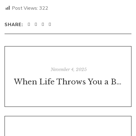
Post Views:
322
SHARE:
November 4, 2025
When Life Throws You a Brick—Build Something With It