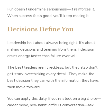
Fun doesn’t undermine seriousness—it reinforces it.
When success feels good, you’ll keep chasing it.
Decisions Define You
Leadership isn’t about always being right. It’s about
making decisions and learning from them. Indecision
drains energy faster than failure ever will.
The best leaders aren’t reckless, but they also don’t
get stuck overthinking every detail. They make the
best decision they can with the information they have,
then move forward.
You can apply this daily. If you’re stuck on a big choice—
career move, new habit, difficult conversation—ask