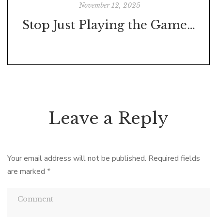
November 12, 2025
Stop Just Playing the Game—Start Playing to Win
Leave a Reply
Your email address will not be published.
Required fields
are marked
*