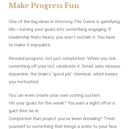
Make Progress Fun
One of the big ideas in
Winning The Game
is gamifying
life—turning your goals into something engaging. If
leadership feels heavy, you won’t sustain it. You have
to make it enjoyable.
Reward progress, not just completion. When you tick
something off your list, celebrate it. Small wins release
dopamine, the brain’s “good job” chemical, which keeps
you motivated.
You can even create your own scoring system.
Hit your goals for the week? You earn a night off or a
guilt-free lie-in.
Completed that project you’ve been dreading? Treat
yourself to something that brings a smile to your face.