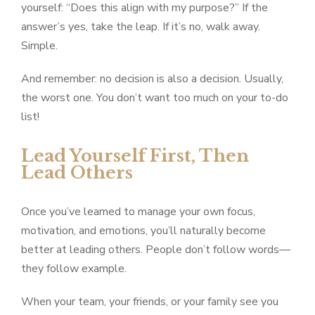
yourself: “Does this align with my purpose?” If the
answer’s yes, take the leap. If it’s no, walk away.
Simple.
And remember: no decision is also a decision. Usually,
the worst one. You don’t want too much on your to-do
list!
Lead Yourself First, Then
Lead Others
Once you’ve learned to manage your own focus,
motivation, and emotions, you’ll naturally become
better at leading others. People don’t follow words—
they follow example.
When your team, your friends, or your family see you