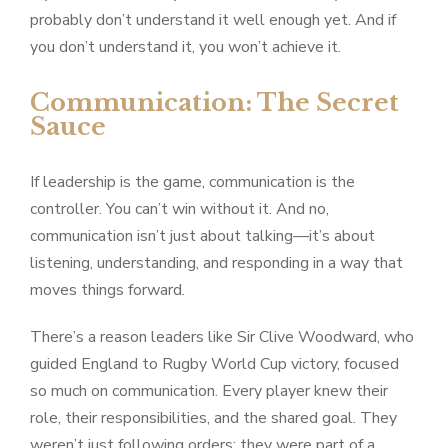
probably don’t understand it well enough yet. And if
you don’t understand it, you won’t achieve it.
Communication: The Secret
Sauce
If leadership is the game, communication is the
controller. You can’t win without it. And no,
communication isn’t just about talking—it’s about
listening, understanding, and responding in a way that
moves things forward.
There’s a reason leaders like Sir Clive Woodward, who
guided England to Rugby World Cup victory, focused
so much on communication. Every player knew their
role, their responsibilities, and the shared goal. They
weren’t just following orders; they were part of a