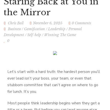
Staring Back at You in
the Mirror
Chris Ball
November 6, 2025
0 Comments
Business
/
Gamification
/
Leadership
/
Personal
Development
/
Self-help
/
Winning The Game
0
Let’s start with a hard truth: the hardest person you’ll
ever lead isn’t your boss, your team, or even that
stubborn committee that can’t agree on where to go
for lunch. It’s you.
Most people think leadership begins when they get a
title or a team. But before you can lead anyone else,