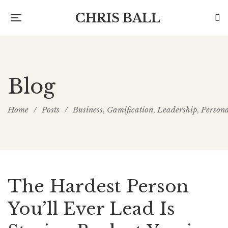
CHRIS BALL
Blog
Home
/
Posts
/
Business
Gamification
Leadership
Person
,
,
,
The Hardest Person
You’ll Ever Lead Is