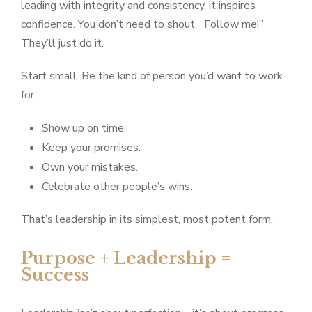
leading with integrity and consistency, it inspires
confidence. You don’t need to shout, “Follow me!”
They’ll just do it.
Start small. Be the kind of person you’d want to work
for.
Show up on time.
Keep your promises.
Own your mistakes.
Celebrate other people’s wins.
That’s leadership in its simplest, most potent form.
Purpose + Leadership =
Success