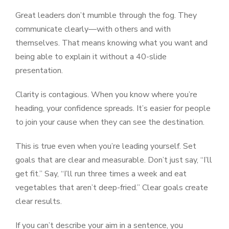
Great leaders don’t mumble through the fog. They
communicate clearly—with others and with
themselves. That means knowing what you want and
being able to explain it without a 40-slide
presentation.
Clarity is contagious. When you know where you’re
heading, your confidence spreads. It’s easier for people
to join your cause when they can see the destination.
This is true even when you’re leading yourself. Set
goals that are clear and measurable. Don’t just say, “I’ll
get fit.” Say, “I’ll run three times a week and eat
vegetables that aren’t deep-fried.” Clear goals create
clear results.
If you can’t describe your aim in a sentence, you