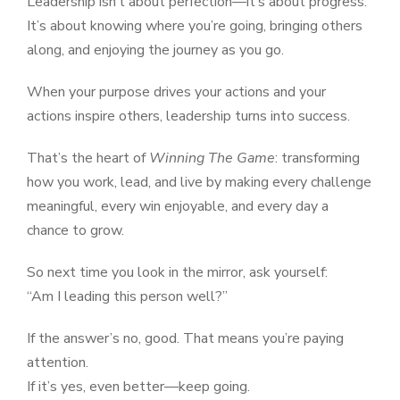
Leadership isn’t about perfection—it’s about progress.
It’s about knowing where you’re going, bringing others
along, and enjoying the journey as you go.
When your purpose drives your actions and your
actions inspire others, leadership turns into success.
That’s the heart of
Winning The Game
: transforming
how you work, lead, and live by making every challenge
meaningful, every win enjoyable, and every day a
chance to grow.
So next time you look in the mirror, ask yourself:
“Am I leading this person well?”
If the answer’s no, good. That means you’re paying
attention.
If it’s yes, even better—keep going.