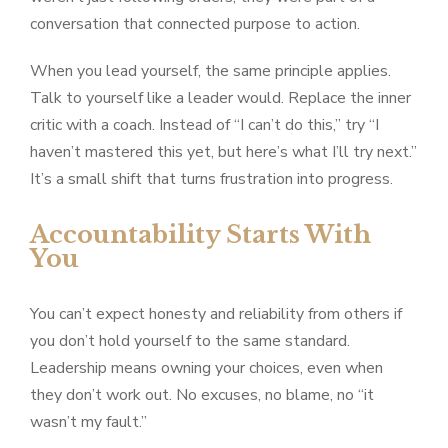
conversation that connected purpose to action.
When you lead yourself, the same principle applies.
Talk to yourself like a leader would. Replace the inner
critic with a coach. Instead of “I can’t do this,” try “I
haven’t mastered this yet, but here’s what I’ll try next.”
It’s a small shift that turns frustration into progress.
Accountability Starts With
You
You can’t expect honesty and reliability from others if
you don’t hold yourself to the same standard.
Leadership means owning your choices, even when
they don’t work out. No excuses, no blame, no “it
wasn’t my fault.”