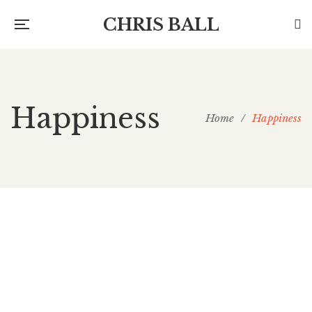
CHRIS BALL
Happiness
Home
/
Happiness