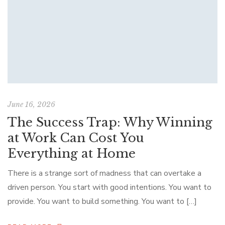
June 16, 2026
The Success Trap: Why Winning
at Work Can Cost You
Everything at Home
There is a strange sort of madness that can overtake a
driven person. You start with good intentions. You want to
provide. You want to build something. You want to […]