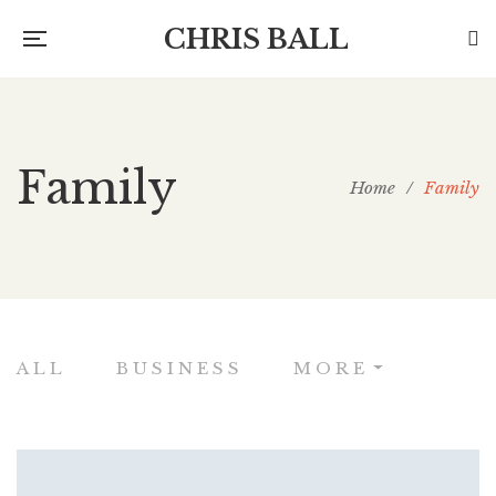
CHRIS BALL
Family
Home
/
Family
ALL
BUSINESS
MORE