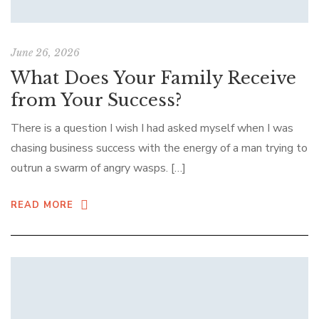
June 26, 2026
What Does Your Family Receive
from Your Success?
There is a question I wish I had asked myself when I was
chasing business success with the energy of a man trying to
outrun a swarm of angry wasps. […]
READ MORE