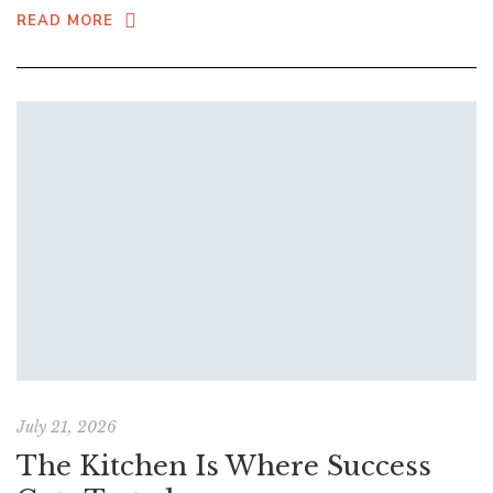
READ MORE
July 21, 2026
The Kitchen Is Where Success