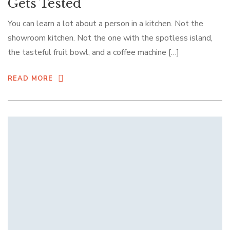
Gets Tested
You can learn a lot about a person in a kitchen. Not the
showroom kitchen. Not the one with the spotless island,
the tasteful fruit bowl, and a coffee machine […]
READ MORE