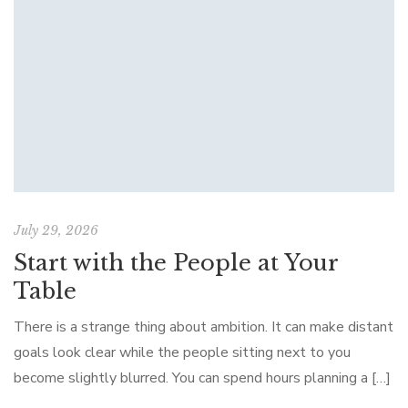
July 29, 2026
Start with the People at Your
Table
There is a strange thing about ambition. It can make distant
goals look clear while the people sitting next to you
become slightly blurred. You can spend hours planning a […]