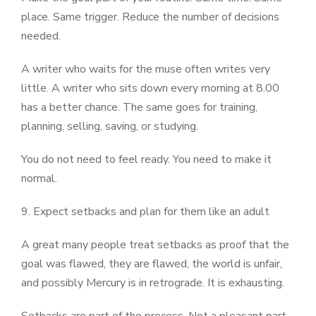
place. Same trigger. Reduce the number of decisions
needed.
A writer who waits for the muse often writes very
little. A writer who sits down every morning at 8.00
has a better chance. The same goes for training,
planning, selling, saving, or studying.
You do not need to feel ready. You need to make it
normal.
9. Expect setbacks and plan for them like an adult
A great many people treat setbacks as proof that the
goal was flawed, they are flawed, the world is unfair,
and possibly Mercury is in retrograde. It is exhausting.