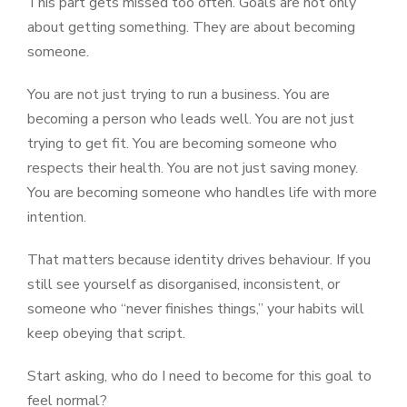
This part gets missed too often. Goals are not only
about getting something. They are about becoming
someone.
You are not just trying to run a business. You are
becoming a person who leads well. You are not just
trying to get fit. You are becoming someone who
respects their health. You are not just saving money.
You are becoming someone who handles life with more
intention.
That matters because identity drives behaviour. If you
still see yourself as disorganised, inconsistent, or
someone who “never finishes things,” your habits will
keep obeying that script.
Start asking, who do I need to become for this goal to
feel normal?