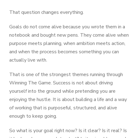
That question changes everything.
Goals do not come alive because you wrote them in a
notebook and bought new pens. They come alive when
purpose meets planning, when ambition meets action,
and when the process becomes something you can
actually live with.
That is one of the strongest themes running through
Winning The Game. Success is not about driving
yourself into the ground while pretending you are
enjoying the hustle. It is about building a life and a way
of working that is purposeful, structured, and alive
enough to keep going.
So what is your goal right now? Is it clear? Is it real? Is