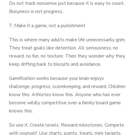
Do not track nonsense just because it is easy to count.
Busyness is not progress.
7. Make it a game, not a punishment
This is where many adults make life unnecessarily grim.
They treat goals like detention. All seriousness, no
reward, no fun, no texture. Then they wonder why they
keep drifting back to biscuits and avoidance.
Gamification works because your brain enjoys
challenge, progress, scorekeeping, and reward. Children
know this. Athletes know this. Anyone who has ever
become wildly competitive over a family board game
knows this.
So use it. Create levels. Reward milestones. Compete
with yourself. Use charts, points, treats, mini-targets,