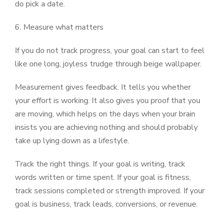
do pick a date.
6. Measure what matters
If you do not track progress, your goal can start to feel
like one long, joyless trudge through beige wallpaper.
Measurement gives feedback. It tells you whether
your effort is working. It also gives you proof that you
are moving, which helps on the days when your brain
insists you are achieving nothing and should probably
take up lying down as a lifestyle.
Track the right things. If your goal is writing, track
words written or time spent. If your goal is fitness,
track sessions completed or strength improved. If your
goal is business, track leads, conversions, or revenue.