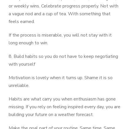
or weekly wins. Celebrate progress properly. Not with
a vague nod and a cup of tea. With something that
feels earned.
If the process is miserable, you will not stay with it
long enough to win.
8. Build habits so you do not have to keep negotiating
with yourself
Motivation is lovely when it turns up. Shame it is so
unreliable.
Habits are what carry you when enthusiasm has gone
missing. If you rely on feeling inspired every day, you are
building your future on a weather forecast.
Make the goal part of your routine. Same time. Same