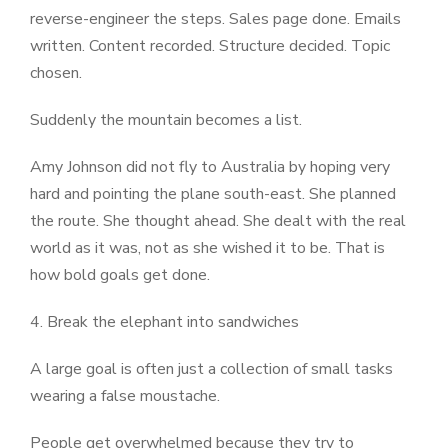
reverse-engineer the steps. Sales page done. Emails
written. Content recorded. Structure decided. Topic
chosen.
Suddenly the mountain becomes a list.
Amy Johnson did not fly to Australia by hoping very
hard and pointing the plane south-east. She planned
the route. She thought ahead. She dealt with the real
world as it was, not as she wished it to be. That is
how bold goals get done.
4.
Break the elephant into sandwiches
A large goal is often just a collection of small tasks
wearing a false moustache.
People get overwhelmed because they try to