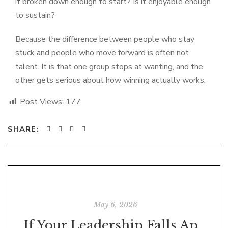
it broken down enough to start? Is it enjoyable enough
to sustain?
Because the difference between people who stay
stuck and people who move forward is often not
talent. It is that one group stops at wanting, and the
other gets serious about how winning actually works.
Post Views:
177
SHARE:
May 6, 2026
If Your Leadership Falls Apart When No One Is Watching, It Was Never Leadership