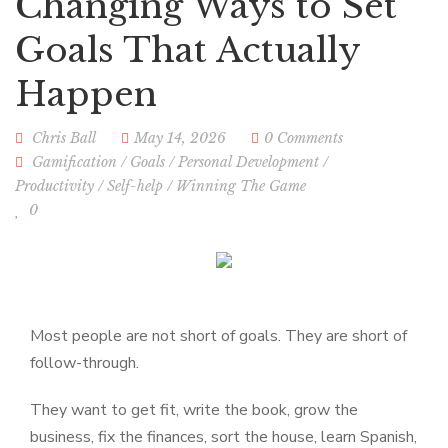
Changing Ways to Set
Goals That Actually
Happen
Chris Ball
May 14, 2026
0 Comments
Gamification
/
Goals
/
Personal Development
/
Productivity
/
Self-help
/
Winning The Game
0
Most people are not short of goals. They are short of
follow-through.
They want to get fit, write the book, grow the
business, fix the finances, sort the house, learn Spanish,