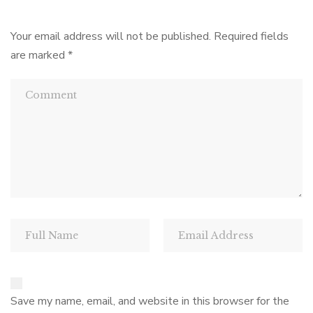
Your email address will not be published.
Required fields
are marked
*
Save my name, email, and website in this browser for the