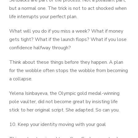
Setbacks are part of the process. Not a pleasant part,
but a normal one. The trick is not to act shocked when
life interrupts your perfect plan.
What will you do if you miss a week? What if money
gets tight? What if the launch flops? What if you lose
confidence halfway through?
Think about these things before they happen. A plan
for the wobble often stops the wobble from becoming
a collapse.
Yelena Isinbayeva, the Olympic gold medal-winning
pole vaulter, did not become great by insisting life
stick to her original script. She adapted. So can you.
10. Keep your identity moving with your goal