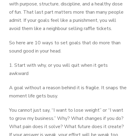
with purpose, structure, discipline, and a healthy dose
of fun. That last part matters more than many people
admit. If your goals feel like a punishment, you will
avoid them like a neighbour selling raffle tickets.
So here are 10 ways to set goals that do more than
sound good in your head.
1. Start with why, or you will quit when it gets
awkward
A goal without a reason behind it is fragile. It snaps the
moment life gets busy.
You cannot just say, “I want to lose weight” or “I want
to grow my business.” Why? What changes if you do?
What pain does it solve? What future does it create?
If your answer is weak, your effort will be weak too.