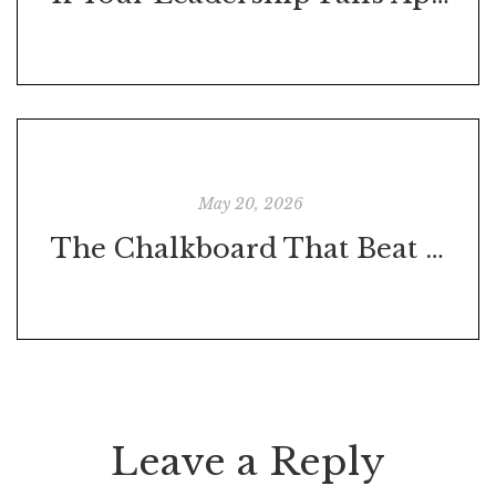
May 20, 2026
The Chalkboard That Beat the Night Shift: What One Small Competition Teaches Us About Leadership
Leave a Reply