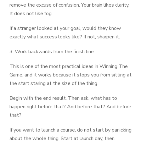
remove the excuse of confusion. Your brain likes clarity.
It does not like fog.
If a stranger looked at your goal, would they know
exactly what success looks like? If not, sharpen it.
3. Work backwards from the finish line
This is one of the most practical ideas in Winning The
Game, and it works because it stops you from sitting at
the start staring at the size of the thing.
Begin with the end result. Then ask, what has to
happen right before that? And before that? And before
that?
If you want to launch a course, do not start by panicking
about the whole thing. Start at launch day, then