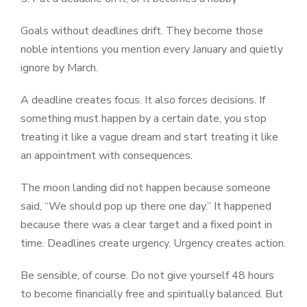
Goals without deadlines drift. They become those
noble intentions you mention every January and quietly
ignore by March.
A deadline creates focus. It also forces decisions. If
something must happen by a certain date, you stop
treating it like a vague dream and start treating it like
an appointment with consequences.
The moon landing did not happen because someone
said, “We should pop up there one day.” It happened
because there was a clear target and a fixed point in
time. Deadlines create urgency. Urgency creates action.
Be sensible, of course. Do not give yourself 48 hours
to become financially free and spiritually balanced. But