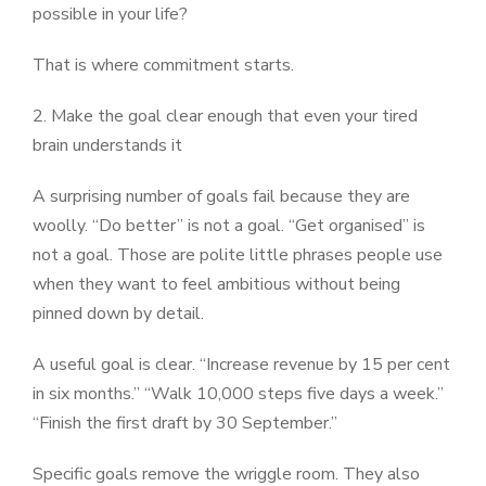
possible in your life?
That is where commitment starts.
2. Make the goal clear enough that even your tired
brain understands it
A surprising number of goals fail because they are
woolly. “Do better” is not a goal. “Get organised” is
not a goal. Those are polite little phrases people use
when they want to feel ambitious without being
pinned down by detail.
A useful goal is clear. “Increase revenue by 15 per cent
in six months.” “Walk 10,000 steps five days a week.”
“Finish the first draft by 30 September.”
Specific goals remove the wriggle room. They also