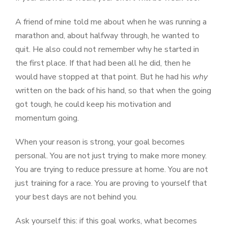
A friend of mine told me about when he was running a
marathon and, about halfway through, he wanted to
quit. He also could not remember why he started in
the first place. If that had been all he did, then he
would have stopped at that point. But he had his
why
written on the back of his hand, so that when the going
got tough, he could keep his motivation and
momentum going.
When your reason is strong, your goal becomes
personal. You are not just trying to make more money.
You are trying to reduce pressure at home. You are not
just training for a race. You are proving to yourself that
your best days are not behind you.
Ask yourself this: if this goal works, what becomes