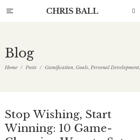
CHRIS BALL
Blog
Home
/
Posts
/
Gamification
Goals
Personal Development
,
,
Stop Wishing, Start
Winning: 10 Game-