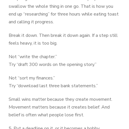
swallow the whole thing in one go. That is how you
end up “researching” for three hours while eating toast
and calling it progress.
Break it down. Then break it down again. If a step still
feels heavy, it is too big.
Not “write the chapter.”
Try “draft 300 words on the opening story.”
Not “sort my finances.”
Try “download last three bank statements.”
Small wins matter because they create movement.
Movement matters because it creates belief. And
belief is often what people lose first.
5. Put a deadline on it, or it becomes a hobby