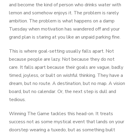
and become the kind of person who drinks water with
lemon and somehow enjoys it. The problem is rarely
ambition. The problem is what happens on a damp
Tuesday when motivation has wandered off and your
grand plan is staring at you like an unpaid parking fine.
This is where goal-setting usually falls apart. Not
because people are lazy. Not because they do not
care. It falls apart because their goals are vague, badly
timed, joyless, or built on wishful thinking. They have a
dream, but no route. A destination, but no map. A vision
board, but no calendar. Or, the next step is dull and
tedious.
Winning The Game tackles this head-on. It treats
success not as some mystical event that lands on your
doorstep wearing a tuxedo, but as something built