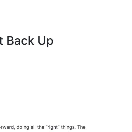
t Back Up
rward, doing all the “right” things. The