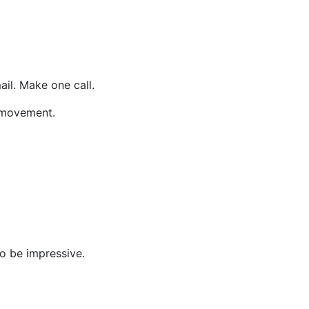
il. Make one call.
 movement.
to be impressive.