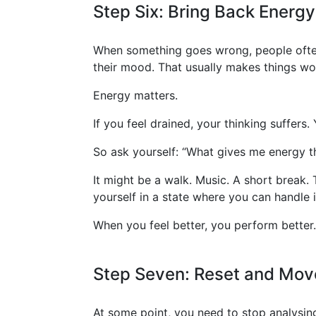
Step Six: Bring Back Energy
When something goes wrong, people often 
their mood. That usually makes things wo
Energy matters.
If you feel drained, your thinking suffer
So ask yourself: “What gives me energy t
It might be a walk. Music. A short break.
yourself in a state where you can handle i
When you feel better, you perform better. 
Step Seven: Reset and Mov
At some point, you need to stop analysin