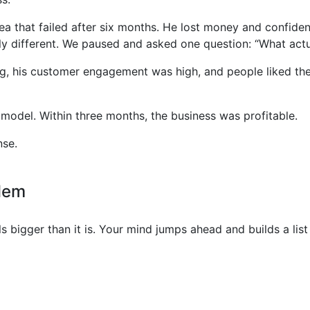
ea that failed after six months. He lost money and confidenc
y different. We paused and asked one question: “What act
ng, his customer engagement was high, and people liked the
e model. Within three months, the business was profitable.
nse.
blem
 bigger than it is. Your mind jumps ahead and builds a lis