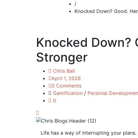
/
Knocked Down? Good. Here
Knocked Down? G
Stronger
Chris Ball
April 1, 2026
0 Comments
Gamification
/
Personal Developmen
0
Life has a way of interrupting your plans. 