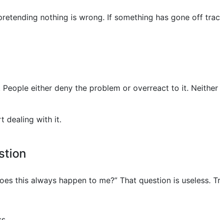
retending nothing is wrong. If something has gone off track
d. People either deny the problem or overreact to it. Neithe
 dealing with it.
stion
es this always happen to me?” That question is useless. Try
s.