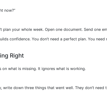
ght now?”
n’t plan your whole week. Open one document. Send one ema
lds confidence. You don’t need a perfect plan. You need
ing Right
on what is missing. It ignores what is working.
y, write down three things that went well. They don’t need 