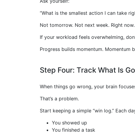
Ask yourself:
“What is the smallest action I can take ri
Not tomorrow. Not next week. Right now.
If your workload feels overwhelming, do
Progress builds momentum. Momentum bui
Step Four: Track What Is Go
When things go wrong, your brain focuses 
That’s a problem.
Start keeping a simple “win log.” Each da
You showed up
You finished a task