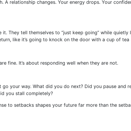
ugh. A relationship changes. Your energy drops. Your confide
 it. They tell themselves to “just keep going” while quietl
turn, like it’s going to knock on the door with a cup of tea
are fine. It’s about responding well when they are not.
t go your way. What did you do next? Did you pause and refl
id you stall completely?
e to setbacks shapes your future far more than the setback