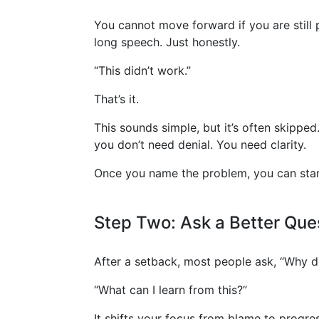
You cannot move forward if you are still p
long speech. Just honestly.
“This didn’t work.”
That’s it.
This sounds simple, but it’s often skippe
you don’t need denial. You need clarity.
Once you name the problem, you can start
Step Two: Ask a Better Que
After a setback, most people ask, “Why do
“What can I learn from this?”
It shifts your focus from blame to progres