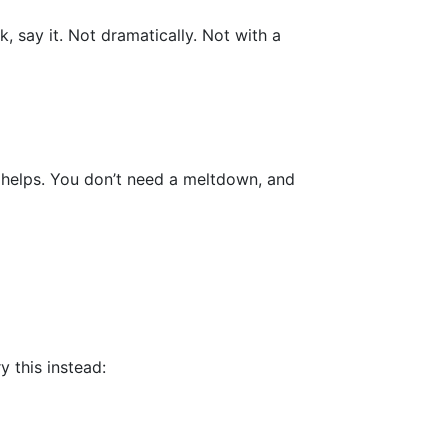
, say it. Not dramatically. Not with a
r helps. You don’t need a meltdown, and
 this instead: