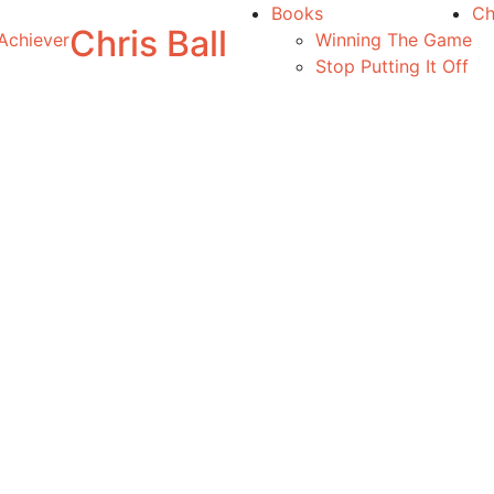
Books
Ch
Chris Ball
Achiever
Winning The Game
Stop Putting It Off