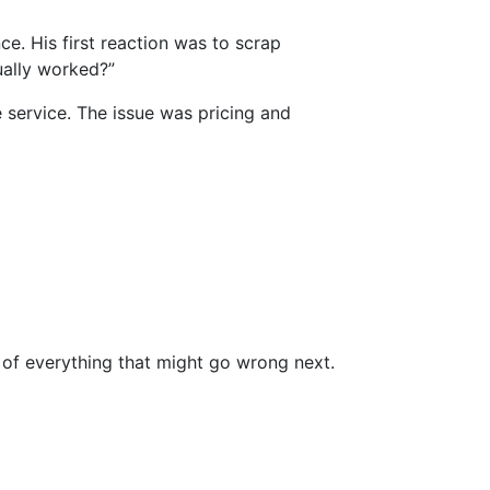
e. His first reaction was to scrap
ually worked?”
 service. The issue was pricing and
t of everything that might go wrong next.