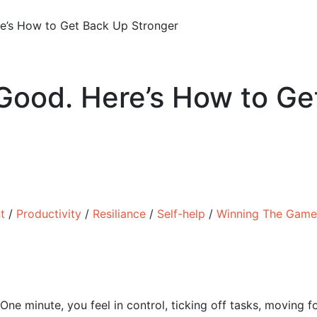
’s How to Get Back Up Stronger
ood. Here’s How to Ge
t
/
Productivity
/
Resiliance
/
Self-help
/
Winning The Game
One minute, you feel in control, ticking off tasks, moving fo