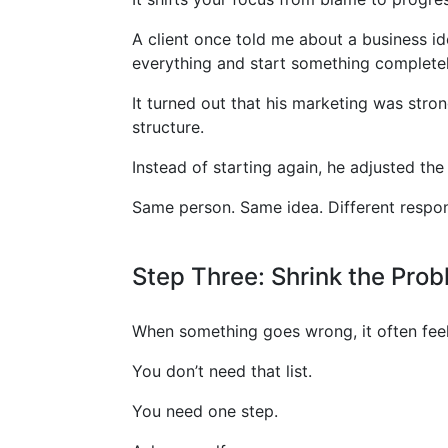
A client once told me about a business id
everything and start something completel
It turned out that his marketing was stro
structure.
Instead of starting again, he adjusted th
Same person. Same idea. Different respo
Step Three: Shrink the Pro
When something goes wrong, it often feels
You don’t need that list.
You need one step.