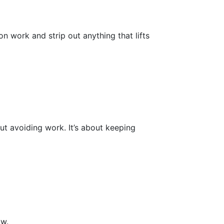
 work and strip out anything that lifts
ut avoiding work. It’s about keeping
ow.