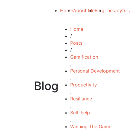
Home
About Me
Blog
The Joyful 
Home
/
Posts
/
Gamification
,
Personal Development
,
Blog
Productivity
,
Resiliance
,
Self-help
,
Winning The Game