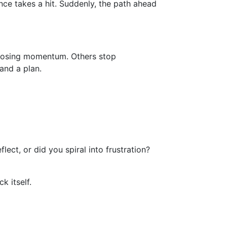
nce takes a hit. Suddenly, the path ahead
y losing momentum. Others stop
 and a plan.
ect, or did you spiral into frustration?
 itself.