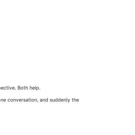
ective. Both help.
one conversation, and suddenly the