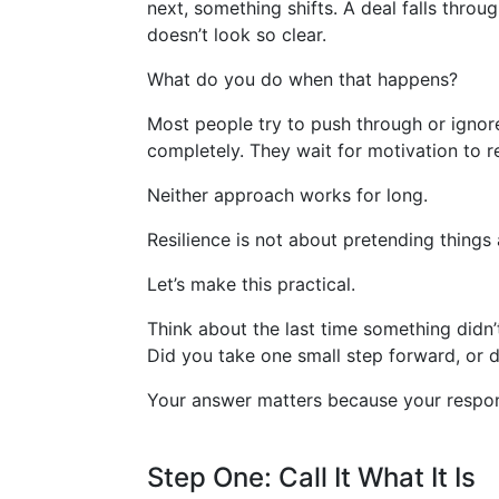
next, something shifts. A deal falls thro
doesn’t look so clear.
What do you do when that happens?
Most people try to push through or ignore
completely. They wait for motivation to re
Neither approach works for long.
Resilience is not about pretending things 
Let’s make this practical.
Think about the last time something didn’
Did you take one small step forward, or d
Your answer matters because your respons
Step One: Call It What It Is