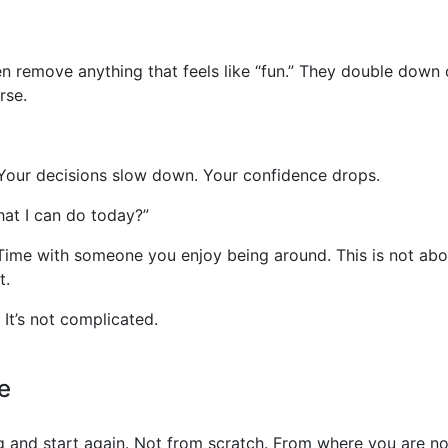
remove anything that feels like “fun.” They double down on
rse.
s. Your decisions slow down. Your confidence drops.
hat I can do today?”
 Time with someone you enjoy being around. This is not abo
t.
It’s not complicated.
e
g and start again. Not from scratch. From where you are n