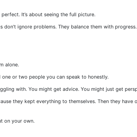
perfect. It’s about seeing the full picture.
s don’t ignore problems. They balance them with progress.
m alone.
 one or two people you can speak to honestly.
ggling with. You might get advice. You might just get persp
cause they kept everything to themselves. Then they have 
ut on your own.