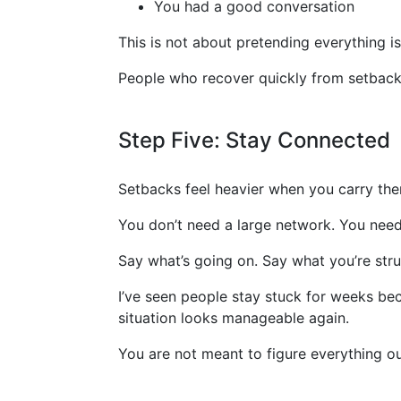
You had a good conversation
This is not about pretending everything is 
People who recover quickly from setback
Step Five: Stay Connected
Setbacks feel heavier when you carry the
You don’t need a large network. You need
Say what’s going on. Say what you’re stru
I’ve seen people stay stuck for weeks be
situation looks manageable again.
You are not meant to figure everything o