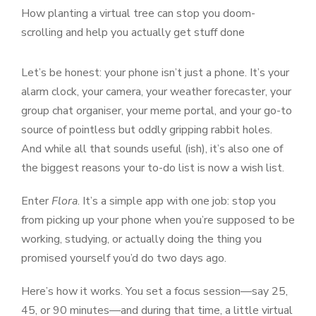
How planting a virtual tree can stop you doom-
scrolling and help you actually get stuff done
Let’s be honest: your phone isn’t just a phone. It’s your
alarm clock, your camera, your weather forecaster, your
group chat organiser, your meme portal, and your go-to
source of pointless but oddly gripping rabbit holes.
And while all that sounds useful (ish), it’s also one of
the biggest reasons your to-do list is now a wish list.
Enter
Flora
. It’s a simple app with one job: stop you
from picking up your phone when you’re supposed to be
working, studying, or actually doing the thing you
promised yourself you’d do two days ago.
Here’s how it works. You set a focus session—say 25,
45, or 90 minutes—and during that time, a little virtual