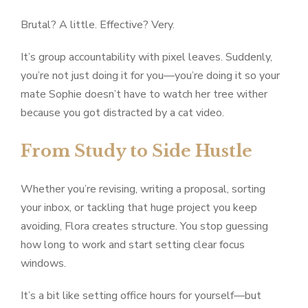
Brutal? A little. Effective? Very.
It’s group accountability with pixel leaves. Suddenly,
you’re not just doing it for you—you’re doing it so your
mate Sophie doesn’t have to watch her tree wither
because you got distracted by a cat video.
From Study to Side Hustle
Whether you’re revising, writing a proposal, sorting
your inbox, or tackling that huge project you keep
avoiding, Flora creates structure. You stop guessing
how long to work and start setting clear focus
windows.
It’s a bit like setting office hours for yourself—but