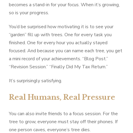
becomes a stand-in for your focus. When it’s growing,
so is your progress.
You’d be surprised how motivating it is to see your
“garden” fill up with trees. One for every task you
finished. One for every hour you actually stayed
focused. And because you can name each tree, you get
a mini record of your achievements. “Blog Post.”
“Revision Session.” “Finally Did My Tax Return.”
It’s surprisingly satisfying.
Real Humans, Real Pressure
You can also invite friends to a focus session. For the
tree to grow, everyone must stay off their phones. If
one person caves, everyone’s tree dies.