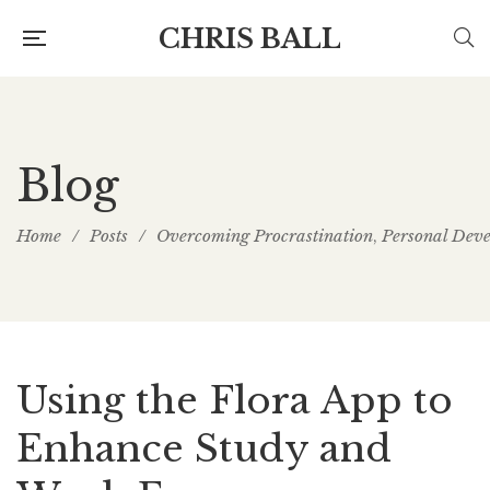
CHRIS BALL
Blog
Home
/
Posts
/
Overcoming Procrastination
Personal Dev
,
Using the Flora App to
Enhance Study and