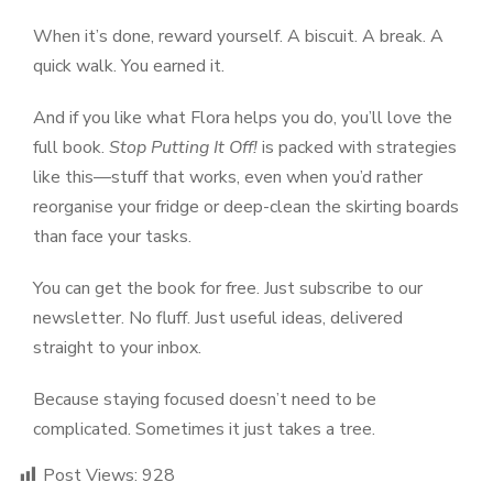
When it’s done, reward yourself. A biscuit. A break. A
quick walk. You earned it.
And if you like what Flora helps you do, you’ll love the
full book.
Stop Putting It Off!
is packed with strategies
like this—stuff that works, even when you’d rather
reorganise your fridge or deep-clean the skirting boards
than face your tasks.
You can get the book for free. Just subscribe to our
newsletter. No fluff. Just useful ideas, delivered
straight to your inbox.
Because staying focused doesn’t need to be
complicated. Sometimes it just takes a tree.
Post Views:
928