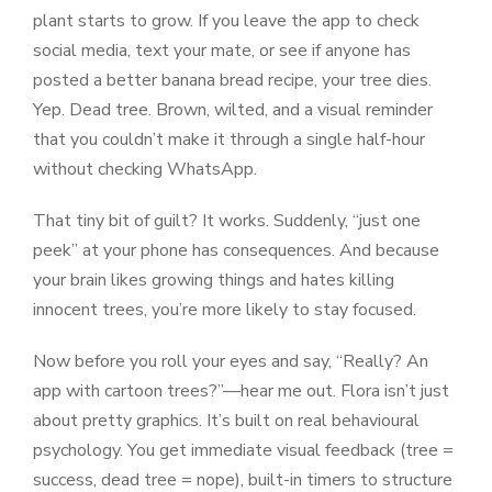
plant starts to grow. If you leave the app to check
social media, text your mate, or see if anyone has
posted a better banana bread recipe, your tree dies.
Yep. Dead tree. Brown, wilted, and a visual reminder
that you couldn’t make it through a single half-hour
without checking WhatsApp.
That tiny bit of guilt? It works. Suddenly, “just one
peek” at your phone has consequences. And because
your brain likes growing things and hates killing
innocent trees, you’re more likely to stay focused.
Now before you roll your eyes and say, “Really? An
app with cartoon trees?”—hear me out. Flora isn’t just
about pretty graphics. It’s built on real behavioural
psychology. You get immediate visual feedback (tree =
success, dead tree = nope), built-in timers to structure