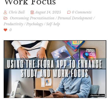
Work Focus
Chris Ball
August 14, 2025
0 Comments
Overcoming Procrastination
/
Personal Development
/
Productivity
/
Psychology
/
Self-help
0