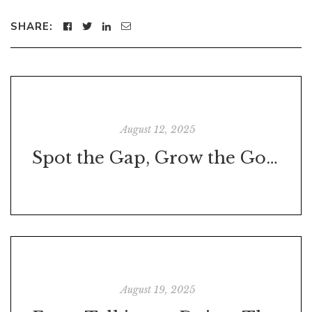
SHARE:
August 12, 2025
Spot the Gap, Grow the Gold: How Great Leaders Find Opportunities Where Others Just See Work
August 19, 2025