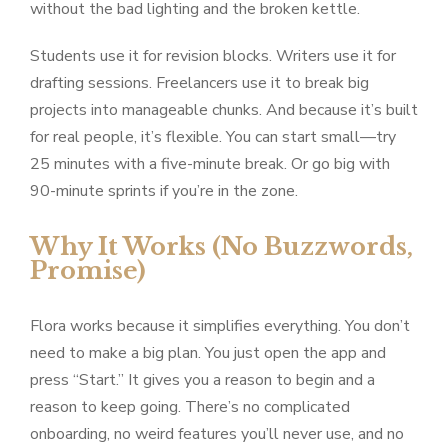
without the bad lighting and the broken kettle.
Students use it for revision blocks. Writers use it for
drafting sessions. Freelancers use it to break big
projects into manageable chunks. And because it’s built
for real people, it’s flexible. You can start small—try
25 minutes with a five-minute break. Or go big with
90-minute sprints if you’re in the zone.
Why It Works (No Buzzwords,
Promise)
Flora works because it simplifies everything. You don’t
need to make a big plan. You just open the app and
press “Start.” It gives you a reason to begin and a
reason to keep going. There’s no complicated
onboarding, no weird features you’ll never use, and no