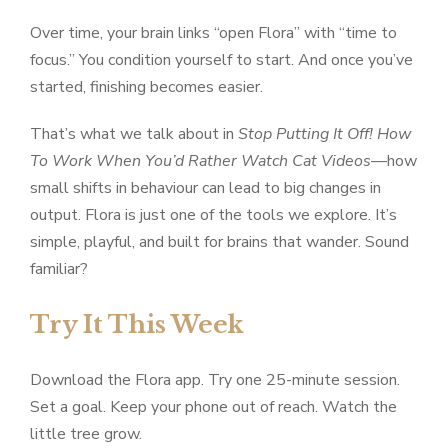
Over time, your brain links “open Flora” with “time to
focus.” You condition yourself to start. And once you’ve
started, finishing becomes easier.
That’s what we talk about in
Stop Putting It Off! How
To Work When You’d Rather Watch Cat Videos
—how
small shifts in behaviour can lead to big changes in
output. Flora is just one of the tools we explore. It’s
simple, playful, and built for brains that wander. Sound
familiar?
Try It This Week
Download the Flora app. Try one 25-minute session.
Set a goal. Keep your phone out of reach. Watch the
little tree grow.