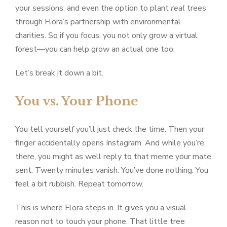
your sessions, and even the option to plant
real
trees
through Flora’s partnership with environmental
charities. So if you focus, you not only grow a virtual
forest—you can help grow an actual one too.
Let’s break it down a bit.
You vs. Your Phone
You tell yourself you’ll just check the time. Then your
finger accidentally opens Instagram. And while you’re
there, you might as well reply to that meme your mate
sent. Twenty minutes vanish. You’ve done nothing. You
feel a bit rubbish. Repeat tomorrow.
This is where Flora steps in. It gives you a visual
reason not to touch your phone. That little tree