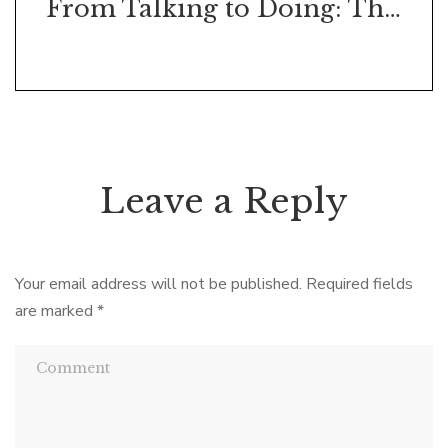
From Talking to Doing: The Art of the Action Initiation Conversation
Leave a Reply
Your email address will not be published.
Required fields
are marked
*