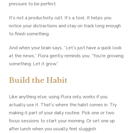
pressure to be perfect.
It’s not a productivity cult. It’s a tool. It helps you
notice your distractions and stay on track long enough
to finish something.
And when your brain says, “Let’s just have a quick look
at the news,” Flora gently reminds you: “You’re growing
something. Let it grow.”
Build the Habit
Like anything else, using Flora only works if you
actually use it. That’s where the habit comes in. Try
making it part of your daily routine. Pick one or two
focus sessions to start your morning. Or set one up
after lunch when you usually feel sluggish.