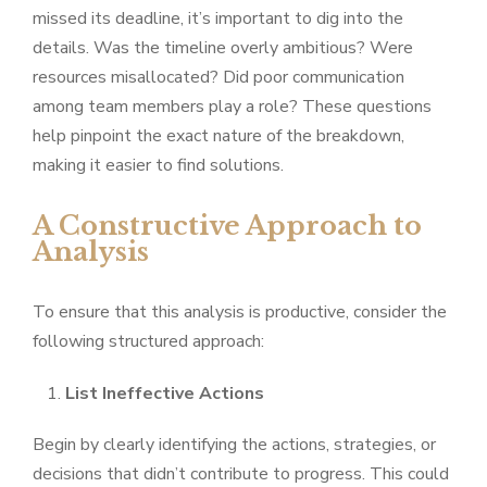
missed its deadline, it’s important to dig into the
details. Was the timeline overly ambitious? Were
resources misallocated? Did poor communication
among team members play a role? These questions
help pinpoint the exact nature of the breakdown,
making it easier to find solutions.
A Constructive Approach to
Analysis
To ensure that this analysis is productive, consider the
following structured approach:
List Ineffective Actions
Begin by clearly identifying the actions, strategies, or
decisions that didn’t contribute to progress. This could