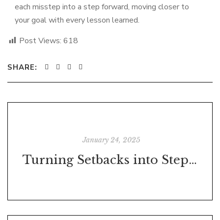
each misstep into a step forward, moving closer to
your goal with every lesson learned.
Post Views:
618
SHARE:
January 24, 2025
Turning Setbacks into Stepping Stones: Identifying What Worked