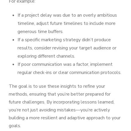
For example:
If a project delay was due to an overly ambitious
timeline, adjust future timelines to include more
generous time buffers.
If a specific marketing strategy didn’t produce
results, consider revising your target audience or
exploring different channels.
If poor communication was a factor, implement
regular check-ins or clear communication protocols.
The goal is to use these insights to refine your
methods, ensuring that you’re better prepared for
future challenges. By incorporating lessons learned,
you’re not just avoiding mistakes—you’re actively
building a more resilient and adaptive approach to your
goals.