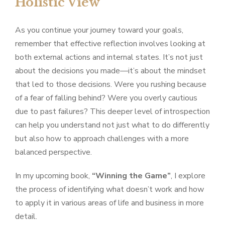
Holistic View
As you continue your journey toward your goals,
remember that effective reflection involves looking at
both external actions and internal states. It’s not just
about the decisions you made—it’s about the mindset
that led to those decisions. Were you rushing because
of a fear of falling behind? Were you overly cautious
due to past failures? This deeper level of introspection
can help you understand not just what to do differently
but also how to approach challenges with a more
balanced perspective.
In my upcoming book,
“Winning the Game”
, I explore
the process of identifying what doesn’t work and how
to apply it in various areas of life and business in more
detail.