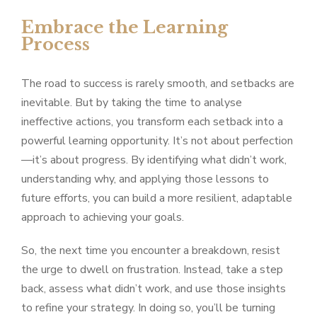
Embrace the Learning
Process
The road to success is rarely smooth, and setbacks are
inevitable. But by taking the time to analyse
ineffective actions, you transform each setback into a
powerful learning opportunity. It’s not about perfection
—it’s about progress. By identifying what didn’t work,
understanding why, and applying those lessons to
future efforts, you can build a more resilient, adaptable
approach to achieving your goals.
So, the next time you encounter a breakdown, resist
the urge to dwell on frustration. Instead, take a step
back, assess what didn’t work, and use those insights
to refine your strategy. In doing so, you’ll be turning