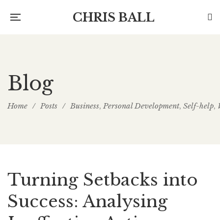
CHRIS BALL
Blog
Home
/
Posts
/
Business
Personal Development
Self-help
,
,
,
Turning Setbacks into
Success: Analysing