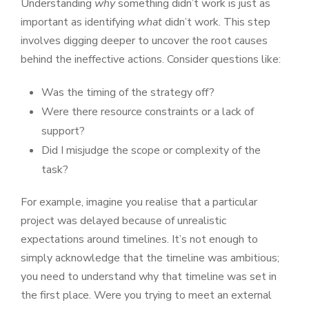
Understanding
why
something didn’t work is just as
important as identifying
what
didn’t work. This step
involves digging deeper to uncover the root causes
behind the ineffective actions. Consider questions like:
Was the timing of the strategy off?
Were there resource constraints or a lack of
support?
Did I misjudge the scope or complexity of the
task?
For example, imagine you realise that a particular
project was delayed because of unrealistic
expectations around timelines. It’s not enough to
simply acknowledge that the timeline was ambitious;
you need to understand why that timeline was set in
the first place. Were you trying to meet an external