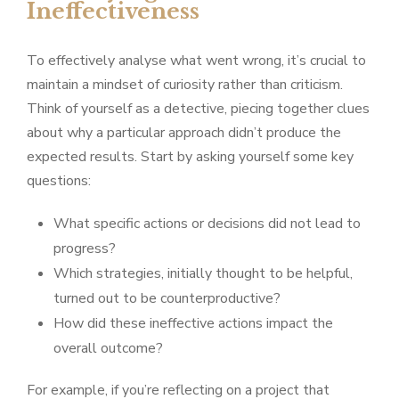
Ineffectiveness
To effectively analyse what went wrong, it’s crucial to
maintain a mindset of curiosity rather than criticism.
Think of yourself as a detective, piecing together clues
about why a particular approach didn’t produce the
expected results. Start by asking yourself some key
questions:
What specific actions or decisions did not lead to
progress?
Which strategies, initially thought to be helpful,
turned out to be counterproductive?
How did these ineffective actions impact the
overall outcome?
For example, if you’re reflecting on a project that