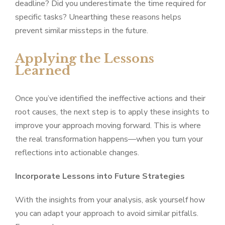
deadline? Did you underestimate the time required for
specific tasks? Unearthing these reasons helps
prevent similar missteps in the future.
Applying the Lessons
Learned
Once you’ve identified the ineffective actions and their
root causes, the next step is to apply these insights to
improve your approach moving forward. This is where
the real transformation happens—when you turn your
reflections into actionable changes.
Incorporate Lessons into Future Strategies
With the insights from your analysis, ask yourself how
you can adapt your approach to avoid similar pitfalls.