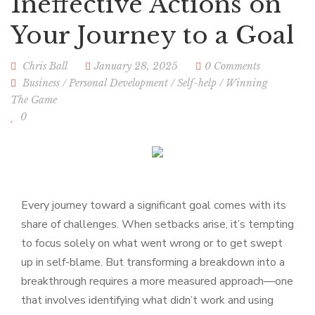
Ineffective Actions on
Your Journey to a Goal
Chris Ball
January 28, 2025
0 Comments
Business
/
Personal Development
/
Self-help
/
Winning
The Game
0
Every journey toward a significant goal comes with its
share of challenges. When setbacks arise, it’s tempting
to focus solely on what went wrong or to get swept
up in self-blame. But transforming a breakdown into a
breakthrough requires a more measured approach—one
that involves identifying what didn’t work and using