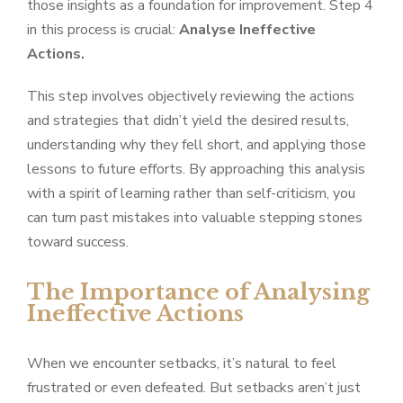
those insights as a foundation for improvement. Step 4
in this process is crucial:
Analyse Ineffective
Actions.
This step involves objectively reviewing the actions
and strategies that didn’t yield the desired results,
understanding why they fell short, and applying those
lessons to future efforts. By approaching this analysis
with a spirit of learning rather than self-criticism, you
can turn past mistakes into valuable stepping stones
toward success.
The Importance of Analysing
Ineffective Actions
When we encounter setbacks, it’s natural to feel
frustrated or even defeated. But setbacks aren’t just