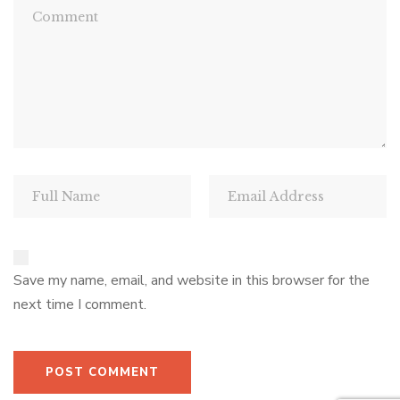
Save my name, email, and website in this browser for the
next time I comment.