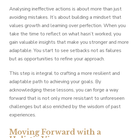
Analysing ineffective actions is about more than just
avoiding mistakes. It’s about building a mindset that
values growth and learning over perfection. When you
take the time to reflect on what hasn’t worked, you
gain valuable insights that make you stronger and more
adaptable. You start to see setbacks not as failures
but as opportunities to refine your approach.
This step is integral to crafting a more resilient and
adaptable path to achieving your goals. By
acknowledging these lessons, you can forge a way
forward that is not only more resistant to unforeseen
challenges but also enriched by the wisdom of past
experiences.
Moving Forward with a