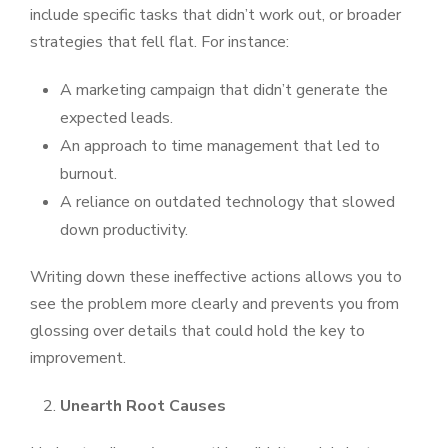
include specific tasks that didn’t work out, or broader
strategies that fell flat. For instance:
A marketing campaign that didn’t generate the
expected leads.
An approach to time management that led to
burnout.
A reliance on outdated technology that slowed
down productivity.
Writing down these ineffective actions allows you to
see the problem more clearly and prevents you from
glossing over details that could hold the key to
improvement.
Unearth Root Causes