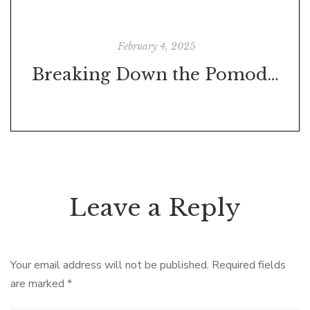
February 4, 2025
Breaking Down the Pomodoro Technique: Boost Your Productivity in 25-Minute Bursts
Leave a Reply
Your email address will not be published.
Required fields
are marked
*