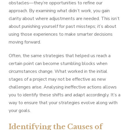
obstacles—they’re opportunities to refine our
approach. By examining what didn’t work, you gain
clarity about where adjustments are needed. This isn’t
about punishing yourself for past missteps; it’s about
using those experiences to make smarter decisions
moving forward.
Often, the same strategies that helped us reach a
certain point can become stumbling blocks when
circumstances change. What worked in the initial
stages of a project may not be effective as new
challenges arise. Analysing ineffective actions allows
you to identify these shifts and adapt accordingly. It’s a
way to ensure that your strategies evolve along with
your goals.
Identifying the Causes of