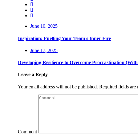
June 10, 2025
Inspiration: Fuelling Your Team’s Inner Fire
June 17, 2025
Developing Resilience to Overcome Procrastination (Wit
Leave a Reply
Your email address will not be published.
Required fields ar
Comment