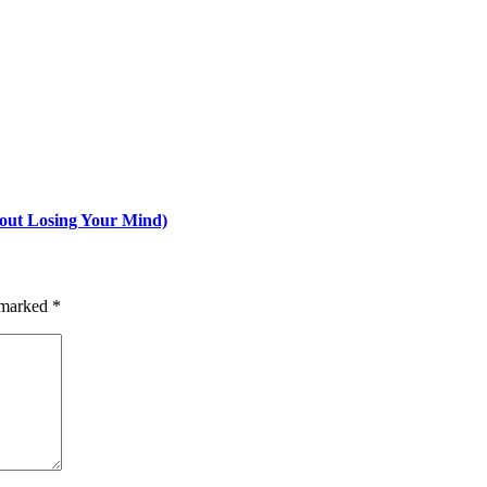
hout Losing Your Mind)
e marked
*