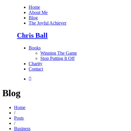
Home
About Me
Blog
The Joyful Achiever
Chris Ball
Books
Winning The Game
Stop Putting It Off
Charity
Contact
Blog
Home
/
Posts
/
Business