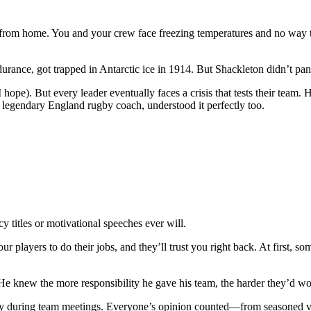
s from home. You and your crew face freezing temperatures and no way t
urance, got trapped in Antarctic ice in 1914. But Shackleton didn’t pa
(I hope). But every leader eventually faces a crisis that tests their t
legendary England rugby coach, understood it perfectly too.
ncy titles or motivational speeches ever will.
our players to do their jobs, and they’ll trust you right back. At first,
He knew the more responsibility he gave his team, the harder they’d work
 during team meetings. Everyone’s opinion counted—from seasoned vete