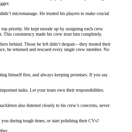
gger.
dn’t micromanage. He trusted his players to make crucial
is top priority. He kept morale up by assigning each crew
t. This consistency made his crew trust him completely.
thers behind. Those he left didn’t despair—they trusted their
n ice, he returned and rescued every single crew member. No
utting himself first, and always keeping promises. If you say
portant tasks. Let your team own their responsibilities.
ckleton also listened closely to his crew’s concerns, never
you during tough times, or start polishing their CVs?
ther.