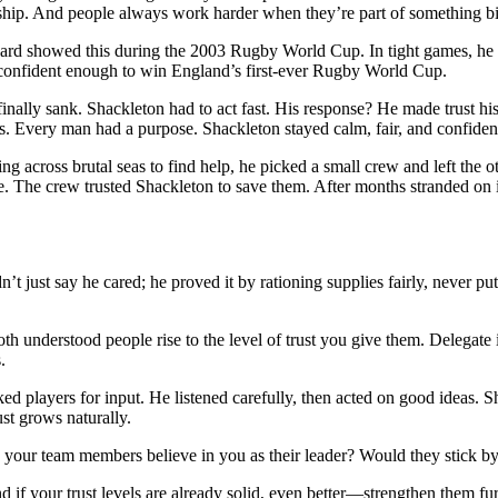
rship. And people always work harder when they’re part of something bi
d showed this during the 2003 Rugby World Cup. In tight games, he di
 confident enough to win England’s first-ever Rugby World Cup.
finally sank. Shackleton had to act fast. His response? He made trust h
s. Every man had a purpose. Shackleton stayed calm, fair, and confiden
ng across brutal seas to find help, he picked a small crew and left the o
ive. The crew trusted Shackleton to save them. After months stranded o
dn’t just say he cared; he proved it by rationing supplies fairly, never p
derstood people rise to the level of trust you give them. Delegate im
.
players for input. He listened carefully, then acted on good ideas. Sha
ust grows naturally.
our team members believe in you as their leader? Would they stick by 
nd if your trust levels are already solid, even better—strengthen them fur