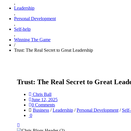
,
Leadership
,
Personal Development
,
Self-help
,
Winning The Game
/
Trust: The Real Secret to Great Leadership
Trust: The Real Secret to Great Lead
Chris Ball
June 12, 2025
0 Comments
Business
/
Leadership
/
Personal Development
/
Self
0