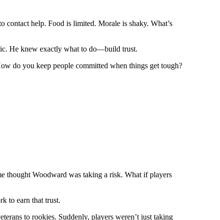
o contact help. Food is limited. Morale is shaky. What’s
nic. He knew exactly what to do—build trust.
eam. How do you keep people committed when things get tough?
 some thought Woodward was taking a risk. What if players
 to earn that trust.
rans to rookies. Suddenly, players weren’t just taking