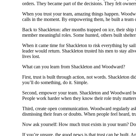
orders. They became part of the decisions. They felt owne
When you trust your team, amazing things happen. Woodwar
calls in the moment. By empowering them, he built a team
Back to Shackleton: after months trapped on ice, their ship 
member meaningful roles. Some hunted, others built shelter
When it came time for Shackleton to risk everything by saili
leader would return. Shackleton trusted his men to stay al
lives lost.
What can you learn from Shackleton and Woodward?
First, trust is built through action, not words. Shackleton di
you’ll do something, do it. Simple.
Second, empower your team. Shackleton and Woodward both un
People work harder when they know their role truly matters
Third, create open communication. Woodward regularly asked 
dismissing their fears or doubts. When people feel heard, tr
Now ask yourself: How much trust exists in your team? Do y
If you’re unsure, the good news is that trust can be built. A