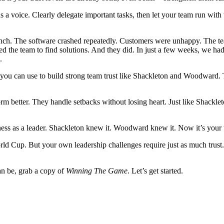
s a voice. Clearly delegate important tasks, then let your team run wi
unch. The software crashed repeatedly. Customers were unhappy. The team
ed the team to find solutions. And they did. In just a few weeks, we ha
.
ies you can use to build strong team trust like Shackleton and Woodward.
m better. They handle setbacks without losing heart. Just like Shacklet
 harness as a leader. Shackleton knew it. Woodward knew it. Now it’s your
ld Cup. But your own leadership challenges require just as much trust. 
can be, grab a copy of
Winning The Game
. Let’s get started.