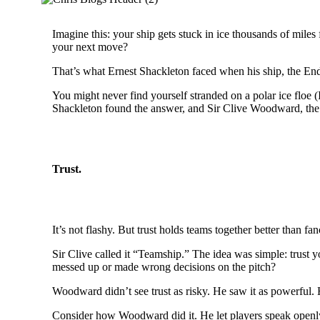
Imagine this: your ship gets stuck in ice thousands of mile
your next move?
That’s what Ernest Shackleton faced when his ship, the End
You might never find yourself stranded on a polar ice floe 
Shackleton found the answer, and Sir Clive Woodward, the 
Trust.
It’s not flashy. But trust holds teams together better than fa
Sir Clive called it “Teamship.” The idea was simple: trust y
messed up or made wrong decisions on the pitch?
Woodward didn’t see trust as risky. He saw it as powerful. 
Consider how Woodward did it. He let players speak openly