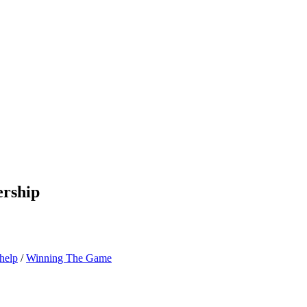
ership
-help
/
Winning The Game