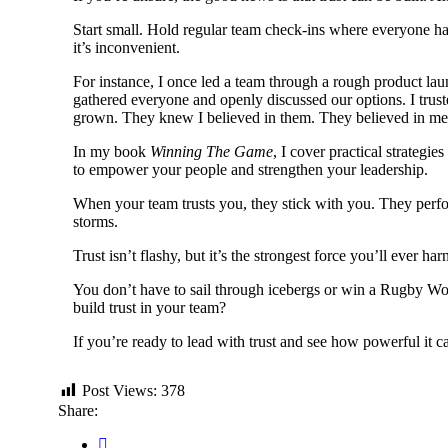
Start small. Hold regular team check-ins where everyone ha
it’s inconvenient.
For instance, I once led a team through a rough product la
gathered everyone and openly discussed our options. I trust
grown. They knew I believed in them. They believed in me
In my book
Winning The Game
, I cover practical strateg
to empower your people and strengthen your leadership.
When your team trusts you, they stick with you. They perfor
storms.
Trust isn’t flashy, but it’s the strongest force you’ll ever
You don’t have to sail through icebergs or win a Rugby Wor
build trust in your team?
If you’re ready to lead with trust and see how powerful it 
Post Views:
378
Share: