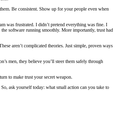
th them. Be consistent. Show up for your people even when
 was frustrated. I didn’t pretend everything was fine. I
d the software running smoothly. More importantly, trust had
 These aren’t complicated theories. Just simple, proven ways
on’s men, they believe you’ll steer them safely through
 turn to make trust your secret weapon.
So, ask yourself today: what small action can you take to