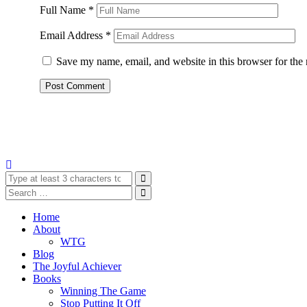
Full Name
*
Email Address
*
Save my name, email, and website in this browser for the
Home
About
WTG
Blog
The Joyful Achiever
Books
Winning The Game
Stop Putting It Off