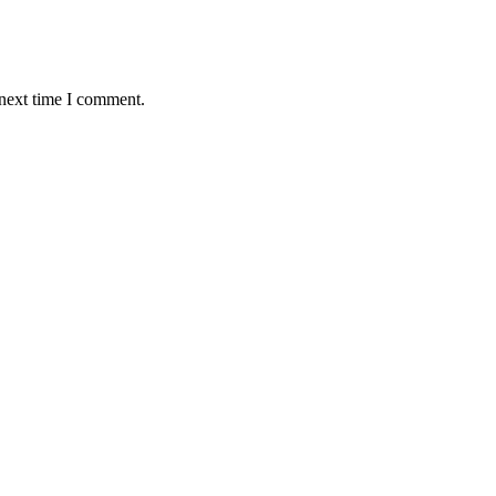
 next time I comment.