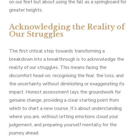
on our feet but about using the fall as a springboard for
greater heights.
Acknowledging the Reality of
Our Struggles
The first critical step towards transforming a
breakdown into a breakthrough is to acknowledge the
reality of our struggles. This means facing the
discomfort head-on, recognising the fear, the loss, and
the uncertainty without diminishing or exaggerating its
impact. Honest assessment lays the groundwork for
genuine change, providing a clear starting point from
which to chart a new course. It’s about understanding
where you are, without letting emotions cloud your
judgement, and preparing yourself mentally for the
journey ahead.