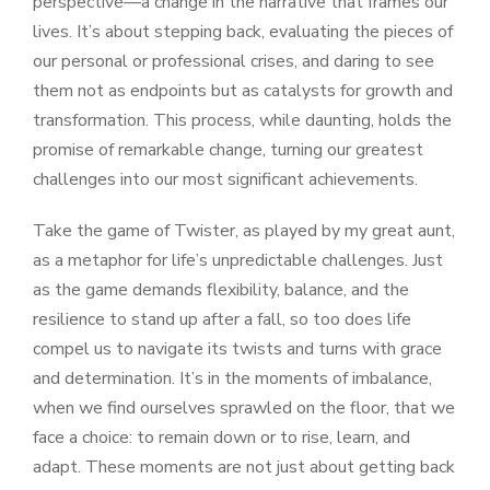
perspective—a change in the narrative that frames our
lives. It’s about stepping back, evaluating the pieces of
our personal or professional crises, and daring to see
them not as endpoints but as catalysts for growth and
transformation. This process, while daunting, holds the
promise of remarkable change, turning our greatest
challenges into our most significant achievements.
Take the game of Twister, as played by my great aunt,
as a metaphor for life’s unpredictable challenges. Just
as the game demands flexibility, balance, and the
resilience to stand up after a fall, so too does life
compel us to navigate its twists and turns with grace
and determination. It’s in the moments of imbalance,
when we find ourselves sprawled on the floor, that we
face a choice: to remain down or to rise, learn, and
adapt. These moments are not just about getting back