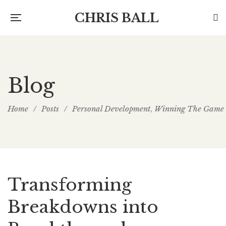
CHRIS BALL
Blog
Home
/
Posts
/
Personal Development
Winning The Game
,
Transforming
Breakdowns into