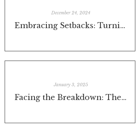
December 24, 2024
Embracing Setbacks: Turning Challenges into Opportunities
January 3, 2025
Facing the Breakdown: The First Step Toward Progress