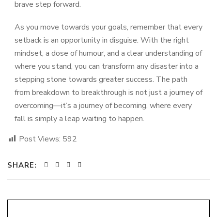
brave step forward.
As you move towards your goals, remember that every
setback is an opportunity in disguise. With the right
mindset, a dose of humour, and a clear understanding of
where you stand, you can transform any disaster into a
stepping stone towards greater success. The path
from breakdown to breakthrough is not just a journey of
overcoming—it’s a journey of becoming, where every
fall is simply a leap waiting to happen.
Post Views:
592
SHARE: