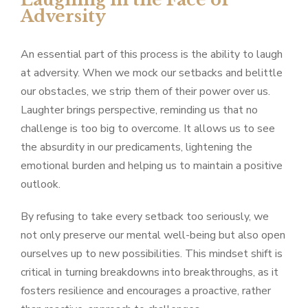
Adversity
An essential part of this process is the ability to laugh
at adversity. When we mock our setbacks and belittle
our obstacles, we strip them of their power over us.
Laughter brings perspective, reminding us that no
challenge is too big to overcome. It allows us to see
the absurdity in our predicaments, lightening the
emotional burden and helping us to maintain a positive
outlook.
By refusing to take every setback too seriously, we
not only preserve our mental well-being but also open
ourselves up to new possibilities. This mindset shift is
critical in turning breakdowns into breakthroughs, as it
fosters resilience and encourages a proactive, rather