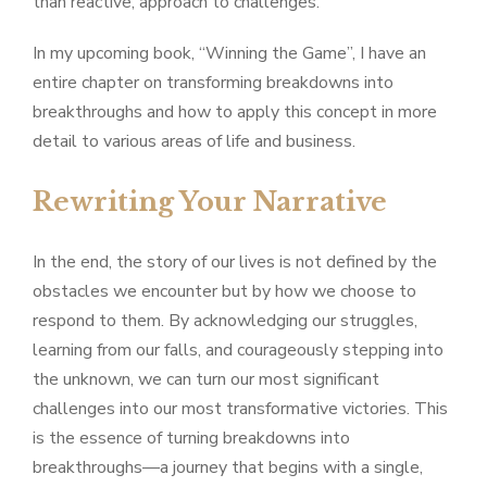
than reactive, approach to challenges.
In my upcoming book, “Winning the Game”, I have an
entire chapter on transforming breakdowns into
breakthroughs and how to apply this concept in more
detail to various areas of life and business.
Rewriting Your Narrative
In the end, the story of our lives is not defined by the
obstacles we encounter but by how we choose to
respond to them. By acknowledging our struggles,
learning from our falls, and courageously stepping into
the unknown, we can turn our most significant
challenges into our most transformative victories. This
is the essence of turning breakdowns into
breakthroughs—a journey that begins with a single,