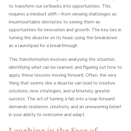
to transform our setbacks into opportunities. This
requires a mindset shift—from viewing challenges as
insurmountable obstacles to seeing them as
opportunities for innovation and growth. The key lies in
turning the disaster on its head, using the breakdown
as a launchpad for a breakthrough.
This transformation involves analysing the situation,
identifying what can be learned, and figuring out how to
apply these lessons moving forward. Often, the very
thing that seems like a disaster can lead to creative
solutions, new strategies, and ultimately, greater
success. The act of turning a fall into a leap forward
demands resilience, creativity, and an unwavering belief
in your ability to overcome and adapt.
Laughing in the Face of