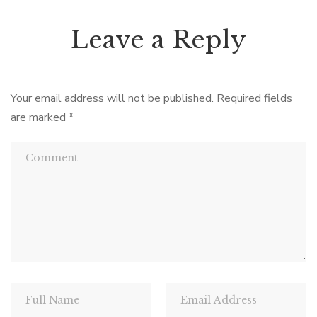
Leave a Reply
Your email address will not be published.
Required fields
are marked
*