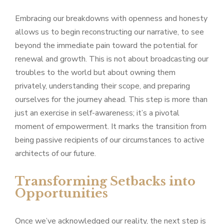
Embracing our breakdowns with openness and honesty
allows us to begin reconstructing our narrative, to see
beyond the immediate pain toward the potential for
renewal and growth. This is not about broadcasting our
troubles to the world but about owning them
privately, understanding their scope, and preparing
ourselves for the journey ahead. This step is more than
just an exercise in self-awareness; it’s a pivotal
moment of empowerment. It marks the transition from
being passive recipients of our circumstances to active
architects of our future.
Transforming Setbacks into
Opportunities
Once we’ve acknowledged our reality, the next step is