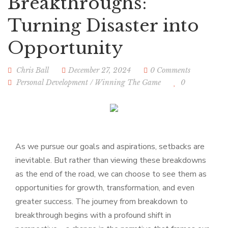
Breakthroughs:
Turning Disaster into
Opportunity
Chris Ball
December 27, 2024
0 Comments
Personal Development
/
Winning The Game
0
As we pursue our goals and aspirations, setbacks are
inevitable. But rather than viewing these breakdowns
as the end of the road, we can choose to see them as
opportunities for growth, transformation, and even
greater success. The journey from breakdown to
breakthrough begins with a profound shift in