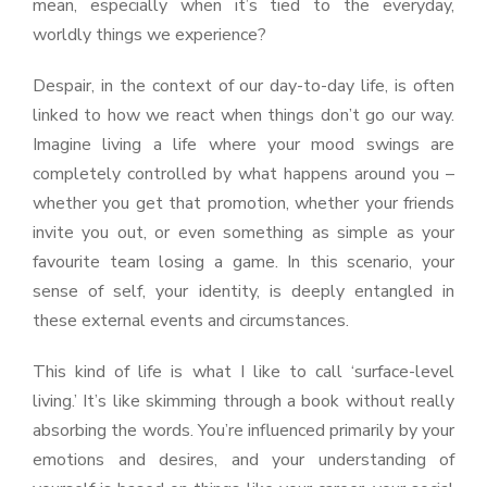
mean, especially when it’s tied to the everyday,
worldly things we experience?
Despair, in the context of our day-to-day life, is often
linked to how we react when things don’t go our way.
Imagine living a life where your mood swings are
completely controlled by what happens around you –
whether you get that promotion, whether your friends
invite you out, or even something as simple as your
favourite team losing a game. In this scenario, your
sense of self, your identity, is deeply entangled in
these external events and circumstances.
This kind of life is what I like to call ‘surface-level
living.’ It’s like skimming through a book without really
absorbing the words. You’re influenced primarily by your
emotions and desires, and your understanding of