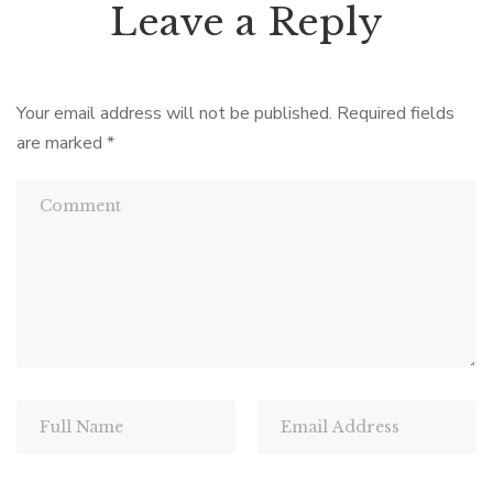
Leave a Reply
Your email address will not be published.
Required fields
are marked
*