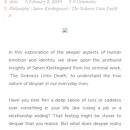
chris
February 2, 2024
0 Comments
Philosophy
/
Søren Kierkegaard
/
The Sickness Unto Death
0
In this exploration of the deeper aspects of human
emotion and identity, we draw upon the profound
insights of Søren Kierkegaard from his seminal work,
‘The Sickness Unto Death,’ to understand the true
nature of despair in our everyday lives.
Have you ever felt a deep sense of loss or sadness
over something in your life, like losing a job or a
relationship ending? That feeling might be closer to
despair than you realise. But what does despair really