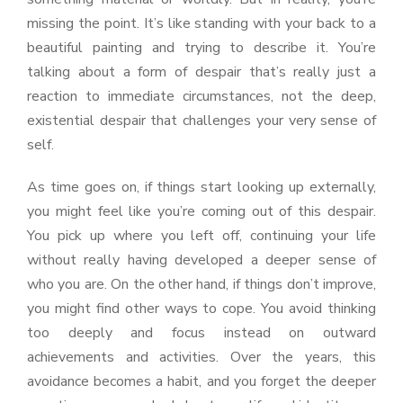
missing the point. It’s like standing with your back to a
beautiful painting and trying to describe it. You’re
talking about a form of despair that’s really just a
reaction to immediate circumstances, not the deep,
existential despair that challenges your very sense of
self.
As time goes on, if things start looking up externally,
you might feel like you’re coming out of this despair.
You pick up where you left off, continuing your life
without really having developed a deeper sense of
who you are. On the other hand, if things don’t improve,
you might find other ways to cope. You avoid thinking
too deeply and focus instead on outward
achievements and activities. Over the years, this
avoidance becomes a habit, and you forget the deeper