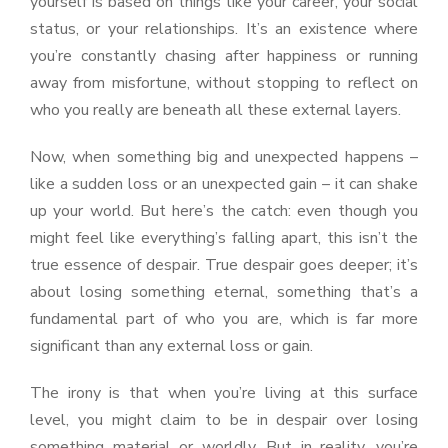
yourself is based on things like your career, your social
status, or your relationships. It’s an existence where
you’re constantly chasing after happiness or running
away from misfortune, without stopping to reflect on
who you really are beneath all these external layers.
Now, when something big and unexpected happens –
like a sudden loss or an unexpected gain – it can shake
up your world. But here’s the catch: even though you
might feel like everything’s falling apart, this isn’t the
true essence of despair. True despair goes deeper; it’s
about losing something eternal, something that’s a
fundamental part of who you are, which is far more
significant than any external loss or gain.
The irony is that when you’re living at this surface
level, you might claim to be in despair over losing
something material or worldly. But in reality, you’re