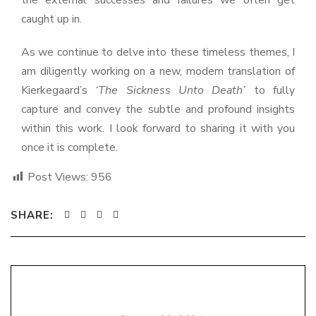
the external successes and failures we often get
caught up in.
As we continue to delve into these timeless themes, I
am diligently working on a new, modern translation of
Kierkegaard’s
‘The Sickness Unto Death’
to fully
capture and convey the subtle and profound insights
within this work. I look forward to sharing it with you
once it is complete.
Post Views:
956
SHARE: