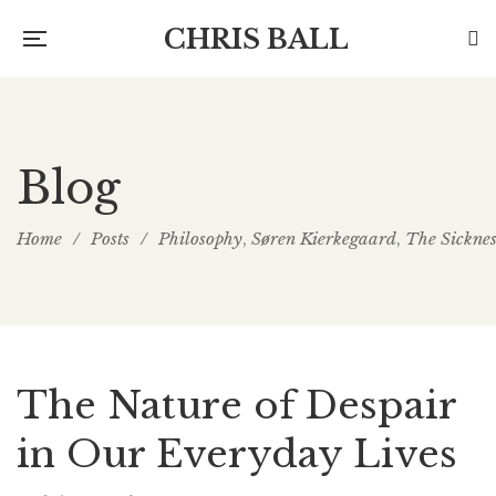
CHRIS BALL
Blog
Home
/
Posts
/
Philosophy
Søren Kierkegaard
The Sickne
,
,
The Nature of Despair
in Our Everyday Lives