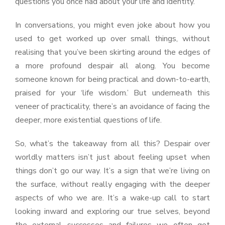
questions you once had about your life and identity.
In conversations, you might even joke about how you
used to get worked up over small things, without
realising that you’ve been skirting around the edges of
a more profound despair all along. You become
someone known for being practical and down-to-earth,
praised for your ‘life wisdom.’ But underneath this
veneer of practicality, there’s an avoidance of facing the
deeper, more existential questions of life.
So, what’s the takeaway from all this? Despair over
worldly matters isn’t just about feeling upset when
things don’t go our way. It’s a sign that we’re living on
the surface, without really engaging with the deeper
aspects of who we are. It’s a wake-up call to start
looking inward and exploring our true selves, beyond