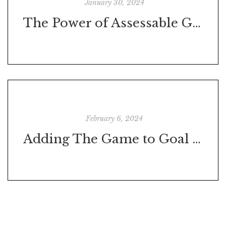
January 30, 2024
The Power of Assessable Goals
February 6, 2024
Adding The Game to Goal Achievement