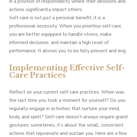
in a position of responsibility where their decisions and
actions significantly impact others.
Self-care is not just a personal benefit; it is a
professional necessity. When you prioritise self-care,
you are better equipped to handle stress, make
informed decisions, and maintain a high level of
performance. It allows you to be fully present and eng
Implementing Effective Self-
Care Practices
Reflect on your current self-care practices. When was
the last time you took a moment for yourself? Do you
regularly engage in activities that nurture your mind,
body, and spirit? Self-care doesn’t always require grand
gestures; sometimes, it’s about the small, consistent
actions that rejuvenate and sustain you. Here are a few