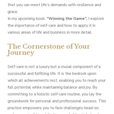
that you can meet life’s demands with resilience and
grace.
In my upcoming book,
“Winning the Game”,
I explore
the importance of self-care and how to apply it in
various areas of life and business in more detail.
The Cornerstone of Your
Journey
Self-care is not a luxury but a crucial component of a
successful and fulfilling life. It is the bedrock upon
which all achievements rest, enabling you to reach your
full potential while maintaining balance and joy. By
committing to a holistic self-care routine, you lay the
groundwork for personal and professional success. This
practice empowers you to face challenges head-on,