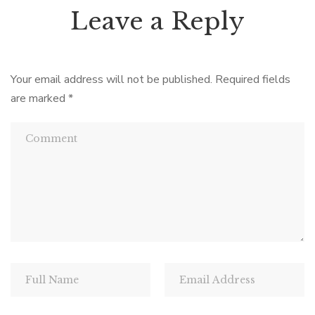
Leave a Reply
Your email address will not be published.
Required fields
are marked
*