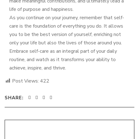
make meaningful contributions, and ultimately lead a
life of purpose and happiness.
As you continue on your journey, remember that self-
care is the foundation of everything you do. It allows
you to be the best version of yourself, enriching not
only your life but also the lives of those around you.
Embrace self-care as an integral part of your daily
routine, and watch as it transforms your ability to
achieve, inspire, and thrive.
Post Views:
422
SHARE: