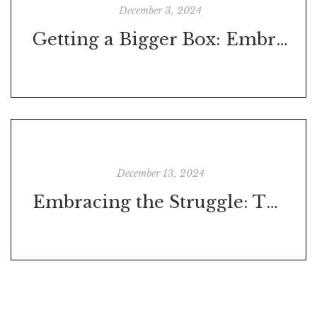
December 3, 2024
Getting a Bigger Box: Embracing Holistic Self-Development
December 13, 2024
Embracing the Struggle: The Crucible of Personal Development