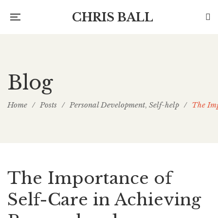
CHRIS BALL
Blog
Home
/
Posts
/
Personal Development
Self-help
/
The Imp
,
The Importance of
Self-Care in Achieving