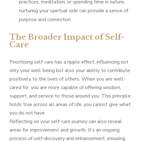
practices, meditation, or spending time in nature,
nurturing your spiritual side can provide a sense of
purpose and connection.
The Broader Impact of Self-
Care
Prioritising self-care has a ripple effect, influencing not
only your well-being but also your ability to contribute
positively to the lives of others. When you are well-
cared for, you are more capable of offering wisdom,
support, and service to those around you. This principle
holds true across all areas of life; you cannot give what
you do not have.
Reflecting on your self-care journey can also reveal
areas for improvement and growth. It’s an ongoing
process of self-discovery and enhancement, ensuring