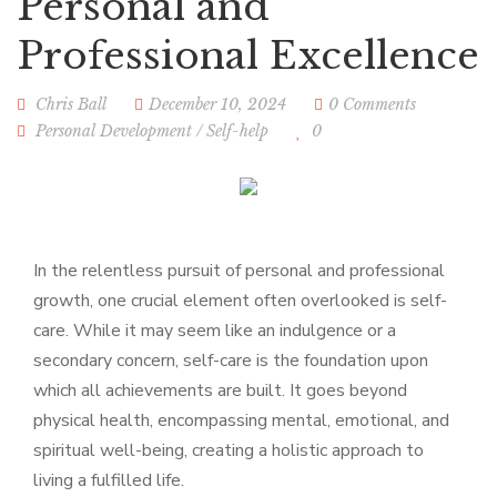
Personal and
Professional Excellence
Chris Ball
December 10, 2024
0 Comments
Personal Development
/
Self-help
0
In the relentless pursuit of personal and professional
growth, one crucial element often overlooked is self-
care. While it may seem like an indulgence or a
secondary concern, self-care is the foundation upon
which all achievements are built. It goes beyond
physical health, encompassing mental, emotional, and
spiritual well-being, creating a holistic approach to
living a fulfilled life.