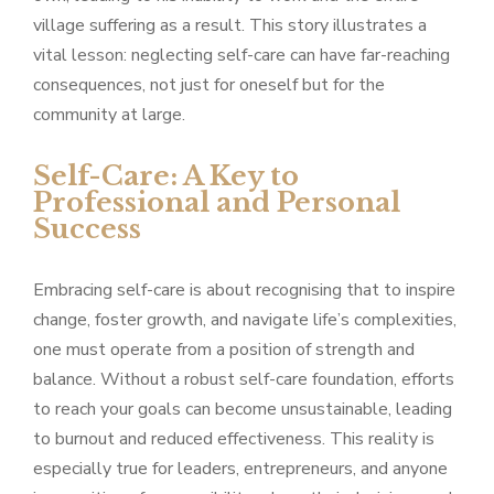
village suffering as a result. This story illustrates a
vital lesson: neglecting self-care can have far-reaching
consequences, not just for oneself but for the
community at large.
Self-Care: A Key to
Professional and Personal
Success
Embracing self-care is about recognising that to inspire
change, foster growth, and navigate life’s complexities,
one must operate from a position of strength and
balance. Without a robust self-care foundation, efforts
to reach your goals can become unsustainable, leading
to burnout and reduced effectiveness. This reality is
especially true for leaders, entrepreneurs, and anyone