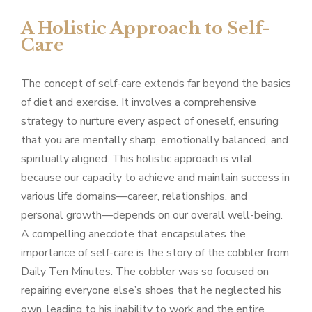
A Holistic Approach to Self-
Care
The concept of self-care extends far beyond the basics
of diet and exercise. It involves a comprehensive
strategy to nurture every aspect of oneself, ensuring
that you are mentally sharp, emotionally balanced, and
spiritually aligned. This holistic approach is vital
because our capacity to achieve and maintain success in
various life domains—career, relationships, and
personal growth—depends on our overall well-being.
A compelling anecdote that encapsulates the
importance of self-care is the story of the cobbler from
Daily Ten Minutes. The cobbler was so focused on
repairing everyone else’s shoes that he neglected his
own, leading to his inability to work and the entire