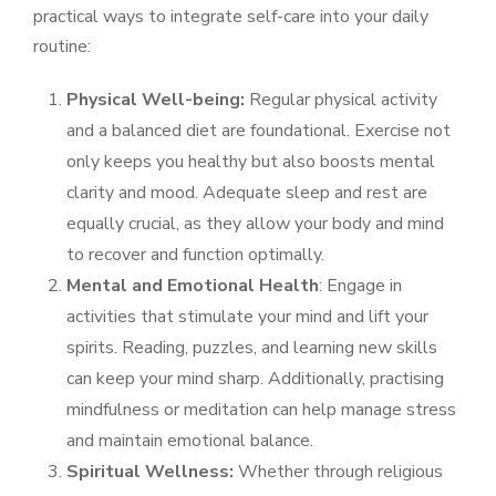
practical ways to integrate self-care into your daily
routine:
Physical Well-being:
Regular physical activity
and a balanced diet are foundational. Exercise not
only keeps you healthy but also boosts mental
clarity and mood. Adequate sleep and rest are
equally crucial, as they allow your body and mind
to recover and function optimally.
Mental and Emotional Health
: Engage in
activities that stimulate your mind and lift your
spirits. Reading, puzzles, and learning new skills
can keep your mind sharp. Additionally, practising
mindfulness or meditation can help manage stress
and maintain emotional balance.
Spiritual Wellness:
Whether through religious