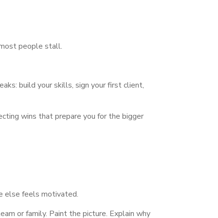
 most people stall.
s: build your skills, sign your first client,
lecting wins that prepare you for the bigger
e else feels motivated.
eam or family. Paint the picture. Explain why