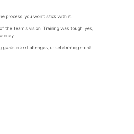
he process, you won’t stick with it.
the team’s vision. Training was tough, yes,
ourney.
 goals into challenges, or celebrating small