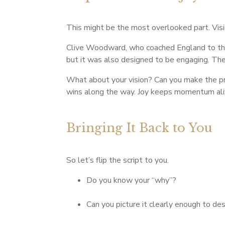
This might be the most overlooked part. Vision
Clive Woodward, who coached England to the
but it was also designed to be engaging. The 
What about your vision? Can you make the pro
wins along the way. Joy keeps momentum alive
Bringing It Back to You
So let’s flip the script to you.
Do you know your “why”?
Can you picture it clearly enough to des