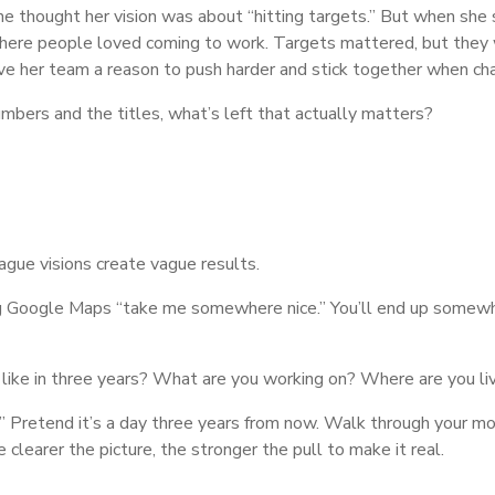
e thought her vision was about “hitting targets.” But when she
here people loved coming to work. Targets mattered, but they wer
e her team a reason to push harder and stick together when cha
bers and the titles, what’s left that actually matters?
Vague visions create vague results.
lling Google Maps “take me somewhere nice.” You’ll end up some
 like in three years? What are you working on? Where are you l
try.” Pretend it’s a day three years from now. Walk through your
clearer the picture, the stronger the pull to make it real.