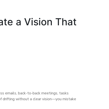
ate a Vision That
ess emails, back-to-back meetings, tasks
f drifting without a clear vision—you mistake