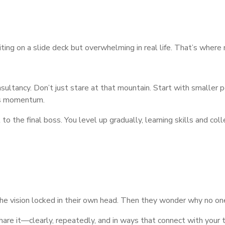
iting on a slide deck but overwhelming in real life. That’s where
nsultancy. Don’t just stare at that mountain. Start with smaller peak
ds momentum.
to the final boss. You level up gradually, learning skills and col
he vision locked in their own head. Then they wonder why no on
Share it—clearly, repeatedly, and in ways that connect with your t