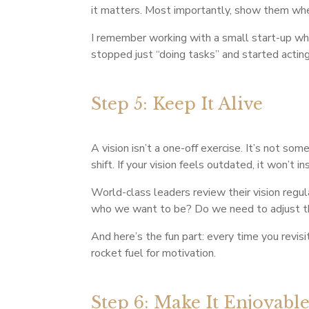
it matters. Most importantly, show them wher
I remember working with a small start-up wher
stopped just “doing tasks” and started acting 
Step 5: Keep It Alive
A vision isn’t a one-off exercise. It’s not so
shift. If your vision feels outdated, it won’t i
World-class leaders review their vision regula
who we want to be? Do we need to adjust t
And here’s the fun part: every time you revisit
rocket fuel for motivation.
Step 6: Make It Enjoyabl