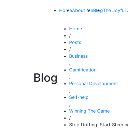
Home
About Me
Blog
The Joyful 
Home
/
Posts
/
Business
,
Gamification
Blog
,
Personal Development
,
Self-help
,
Winning The Game
/
Stop Drifting. Start Steeri