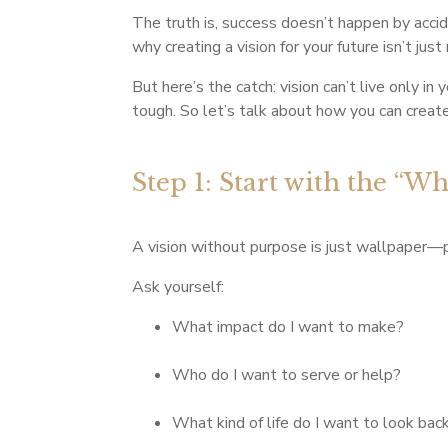
The truth is, success doesn’t happen by acci
why creating a vision for your future isn’t just
But here’s the catch: vision can’t live only i
tough. So let’s talk about how you can create 
Step 1: Start with the “W
A vision without purpose is just wallpaper—
Ask yourself:
What impact do I want to make?
Who do I want to serve or help?
What kind of life do I want to look bac