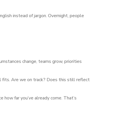
nglish instead of jargon. Overnight, people
ircumstances change, teams grow, priorities
 fits. Are we on track? Does this still reflect
tice how far you’ve already come. That’s