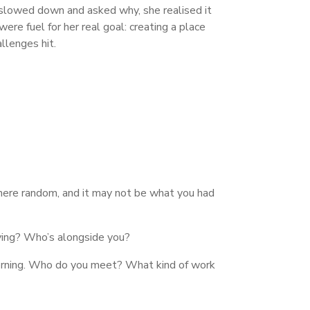
 slowed down and asked why, she realised it
e fuel for her real goal: creating a place
llenges hit.
where random, and it may not be what you had
iving? Who’s alongside you?
 morning. Who do you meet? What kind of work