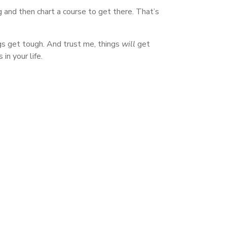
 and then chart a course to get there. That’s
ings get tough. And trust me, things
will
get
in your life.