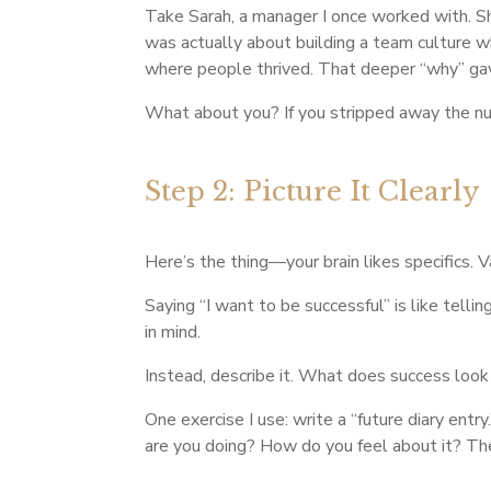
Take Sarah, a manager I once worked with. Sh
was actually about building a team culture w
where people thrived. That deeper “why” gav
What about you? If you stripped away the num
Step 2: Picture It Clearly
Here’s the thing—your brain likes specifics. 
Saying “I want to be successful” is like te
in mind.
Instead, describe it. What does success look
One exercise I use: write a “future diary en
are you doing? How do you feel about it? The 