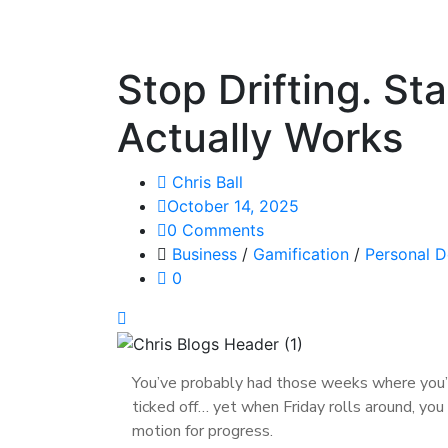
Stop Drifting. St
Actually Works
Chris Ball
October 14, 2025
0 Comments
Business
/
Gamification
/
Personal 
0
You’ve probably had those weeks where you’re
ticked off… yet when Friday rolls around, yo
motion for progress.