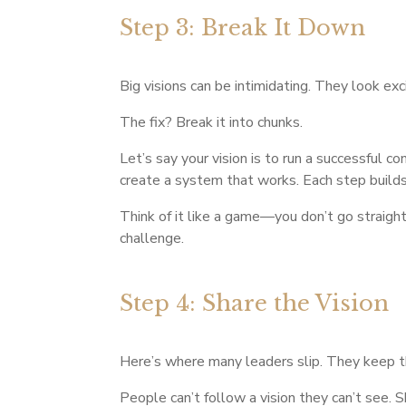
Step 3: Break It Down
Big visions can be intimidating. They look exc
The fix? Break it into chunks.
Let’s say your vision is to run a successful co
create a system that works. Each step buil
Think of it like a game—you don’t go straight 
challenge.
Step 4: Share the Vision
Here’s where many leaders slip. They keep t
People can’t follow a vision they can’t see. 