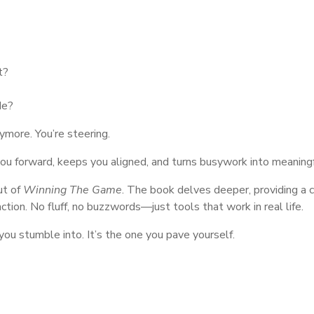
t?
de?
nymore. You’re steering.
s you forward, keeps you aligned, and turns busywork into meaning
ut of
Winning The Game
. The book delves deeper, providing a
action. No fluff, no buzzwords—just tools that work in real life.
ou stumble into. It’s the one you pave yourself.