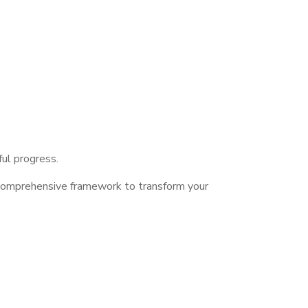
ful progress.
 comprehensive framework to transform your