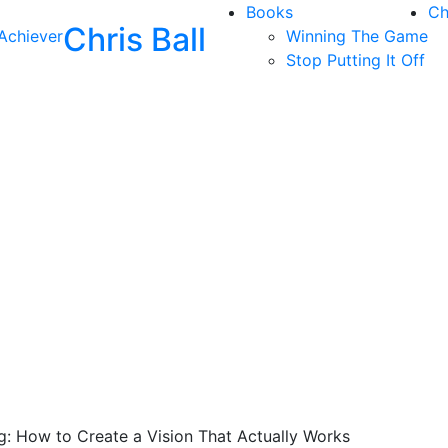
Books
Ch
Chris Ball
Achiever
Winning The Game
Stop Putting It Off
ng: How to Create a Vision That Actually Works