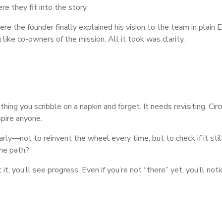
e they fit into the story.
e the founder finally explained his vision to the team in plain E
like co-owners of the mission. All it took was clarity.
mething you scribble on a napkin and forget. It needs revisiting. C
nspire anyone.
rly—not to reinvent the wheel every time, but to check if it still
he path?
 it, you’ll see progress. Even if you’re not “there” yet, you’ll no
e