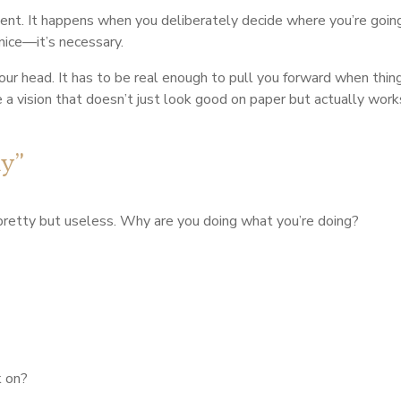
dent. It happens when you deliberately decide where you’re going
 nice—it’s necessary.
n your head. It has to be real enough to pull you forward when th
a vision that doesn’t just look good on paper but actually works 
hy”
pretty but useless. Why are you doing what you’re doing?
k on?