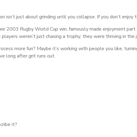
 isn’t just about grinding until you collapse. If you don’t enjoy t
ir 2003 Rugby World Cup win, famously made enjoyment part of 
players weren’t just chasing a trophy; they were thriving in the j
cess more fun? Maybe it’s working with people you like, turning
 long after grit runs out.
cribe it?