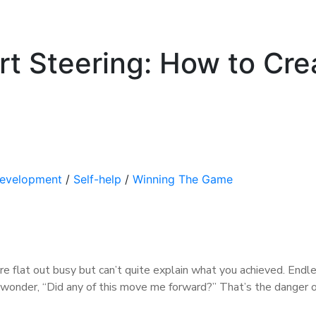
art Steering: How to Cre
Development
/
Self-help
/
Winning The Game
 flat out busy but can’t quite explain what you achieved. Endl
u wonder, “Did any of this move me forward?” That’s the danger o