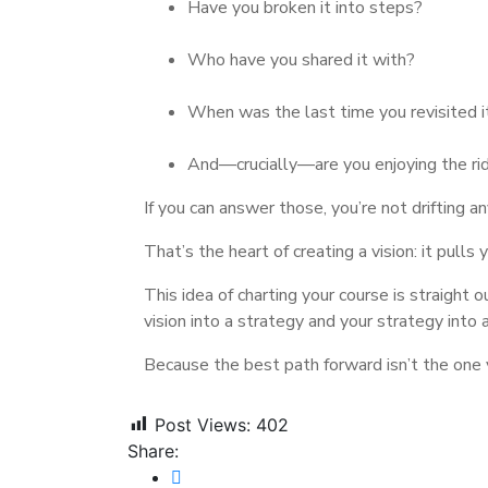
Have you broken it into steps?
Who have you shared it with?
When was the last time you revisited i
And—crucially—are you enjoying the ri
If you can answer those, you’re not drifting a
That’s the heart of creating a vision: it pull
This idea of charting your course is straight o
vision into a strategy and your strategy into 
Because the best path forward isn’t the one y
Post Views:
402
Share: