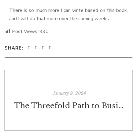
There is so much more I can write based on this book,
and I will do that more over the coming weeks.
Post Views:
990
SHARE:
January 9, 2024
The Threefold Path to Business Growth: Tom's Coffee Corner's Journey to Success