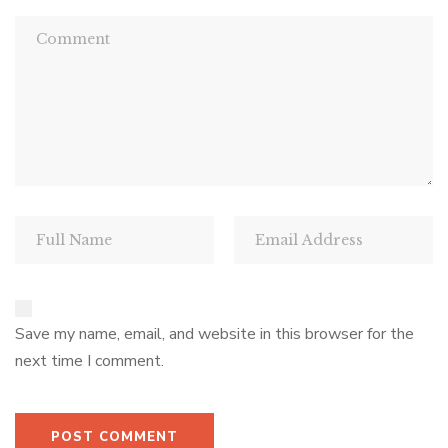
Save my name, email, and website in this browser for the
next time I comment.