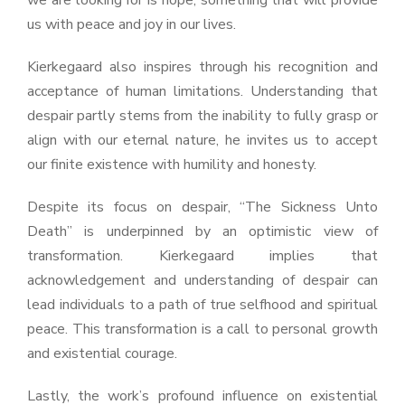
we are looking for is hope, something that will provide
us with peace and joy in our lives.
Kierkegaard also inspires through his recognition and
acceptance of human limitations. Understanding that
despair partly stems from the inability to fully grasp or
align with our eternal nature, he invites us to accept
our finite existence with humility and honesty.
Despite its focus on despair, “The Sickness Unto
Death” is underpinned by an optimistic view of
transformation. Kierkegaard implies that
acknowledgement and understanding of despair can
lead individuals to a path of true selfhood and spiritual
peace. This transformation is a call to personal growth
and existential courage.
Lastly, the work’s profound influence on existential