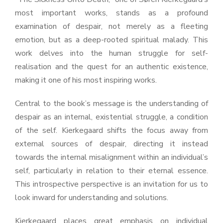
most important works, stands as a profound
examination of despair, not merely as a fleeting
emotion, but as a deep-rooted spiritual malady. This
work delves into the human struggle for self-
realisation and the quest for an authentic existence,
making it one of his most inspiring works.
Central to the book’s message is the understanding of
despair as an internal, existential struggle, a condition
of the self. Kierkegaard shifts the focus away from
external sources of despair, directing it instead
towards the internal misalignment within an individual’s
self, particularly in relation to their eternal essence.
This introspective perspective is an invitation for us to
look inward for understanding and solutions.
Kierkegaard places great emphasis on individual