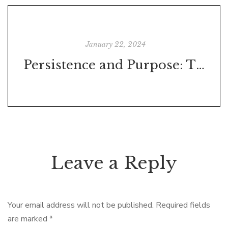
January 22, 2024
Persistence and Purpose: The True Tale Behind Stallone's 'Rocky'
Leave a Reply
Your email address will not be published.
Required fields
are marked
*