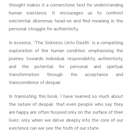
thought makes it a cornerstone text for understanding
human existence. It encourages us to confront
existential dilemmas head-on and find meaning in the
personal struggle for authenticity.
In essence, “The Sickness Unto Death” is a compelling
exploration of the human condition, emphasising the
journey towards individual responsibility, authenticity,
and the potential for personal and spiritual
transformation through the acceptance and
transcendence of despair.
In translating this book, I have learned so much about
the nature of despair, that even people who say they
are happy are often focused only on the surface of their
lives; only when we delve deeply into the core of our
existence can we see the truth of our state.