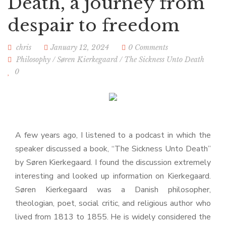
Death, a journey from
despair to freedom
chris
January 12, 2024
0 Comments
Philosophy
/
Søren Kierkegaard
/
The Sickness Unto Death
0
A few years ago, I listened to a podcast in which the
speaker discussed a book, “The Sickness Unto Death”
by Søren Kierkegaard. I found the discussion extremely
interesting and looked up information on Kierkegaard.
Søren Kierkegaard was a Danish philosopher,
theologian, poet, social critic, and religious author who
lived from 1813 to 1855. He is widely considered the