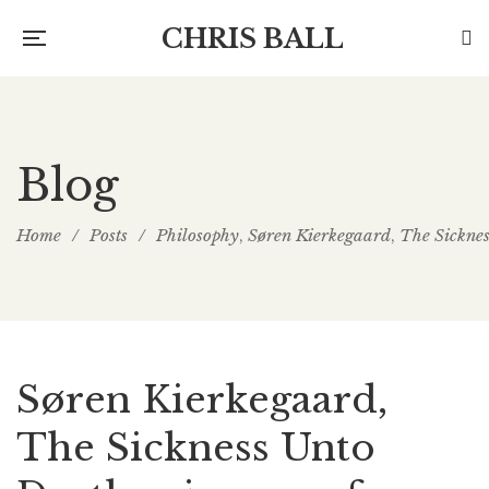
CHRIS BALL
Blog
Home
/
Posts
/
Philosophy
Søren Kierkegaard
The Sickne
,
,
Søren Kierkegaard,
The Sickness Unto