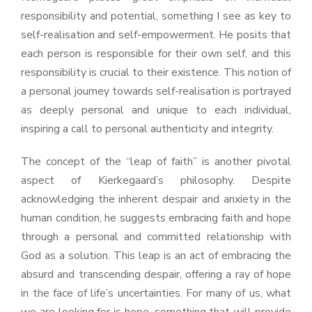
responsibility and potential, something I see as key to
self-realisation and self-empowerment. He posits that
each person is responsible for their own self, and this
responsibility is crucial to their existence. This notion of
a personal journey towards self-realisation is portrayed
as deeply personal and unique to each individual,
inspiring a call to personal authenticity and integrity.
The concept of the “leap of faith” is another pivotal
aspect of Kierkegaard’s philosophy. Despite
acknowledging the inherent despair and anxiety in the
human condition, he suggests embracing faith and hope
through a personal and committed relationship with
God as a solution. This leap is an act of embracing the
absurd and transcending despair, offering a ray of hope
in the face of life’s uncertainties. For many of us, what