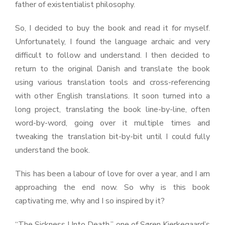
father of existentialist philosophy.
So, I decided to buy the book and read it for myself.
Unfortunately, I found the language archaic and very
difficult to follow and understand. I then decided to
return to the original Danish and translate the book
using various translation tools and cross-referencing
with other English translations. It soon turned into a
long project, translating the book line-by-line, often
word-by-word, going over it multiple times and
tweaking the translation bit-by-bit until I could fully
understand the book.
This has been a labour of love for over a year, and I am
approaching the end now. So why is this book
captivating me, why and I so inspired by it?
“The Sickness Unto Death,” one of Søren Kierkegaard’s