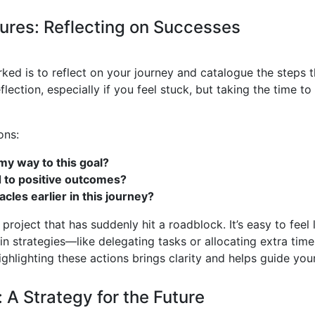
sures: Reflecting on Successes
orked is to reflect on your journey and catalogue the steps 
lection, especially if you feel stuck, but taking the time t
ons:
my way to this goal?
d to positive outcomes?
cles earlier in this journey?
roject that has suddenly hit a roadblock. It’s easy to feel l
ain strategies—like delegating tasks or allocating extra ti
ghlighting these actions brings clarity and helps guide you
 A Strategy for the Future