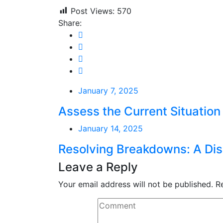
Post Views:
570
Share:
January 7, 2025
Assess the Current Situation
January 14, 2025
Resolving Breakdowns: A Dis
Leave a Reply
Your email address will not be published.
R