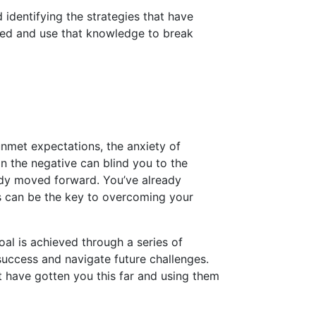
 identifying the strategies that have
rked and use that knowledge to break
unmet expectations, the anxiety of
n the negative can blind you to the
eady moved forward. You’ve already
s can be the key to overcoming your
oal is achieved through a series of
success and navigate future challenges.
at have gotten you this far and using them