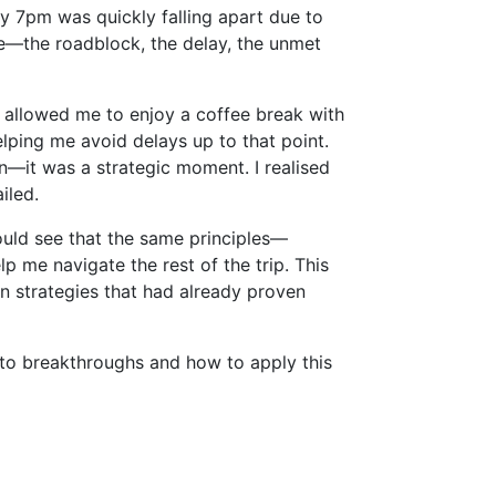
y 7pm was quickly falling apart due to
ive—the roadblock, the delay, the unmet
ch allowed me to enjoy a coffee break with
elping me avoid delays up to that point.
on—it was a strategic moment. I realised
iled.
ould see that the same principles—
lp me navigate the rest of the trip. This
 in strategies that had already proven
nto breakthroughs and how to apply this