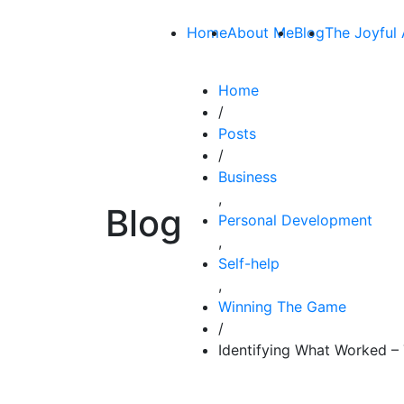
Home
About Me
Blog
The Joyful 
Home
/
Posts
/
Business
,
Blog
Personal Development
,
Self-help
,
Winning The Game
/
Identifying What Worked –