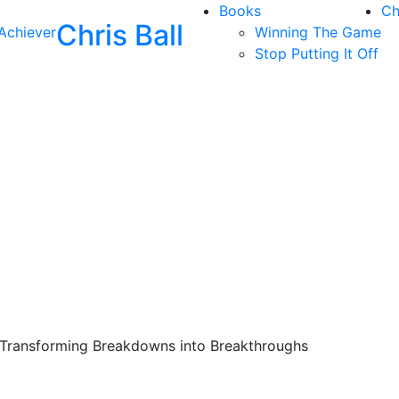
Books
Ch
Chris Ball
Achiever
Winning The Game
Stop Putting It Off
 Transforming Breakdowns into Breakthroughs