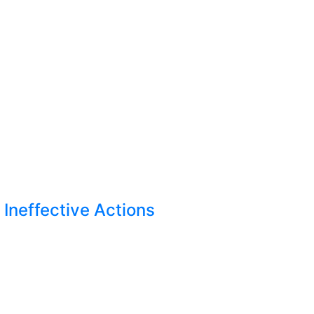
Ineffective Actions