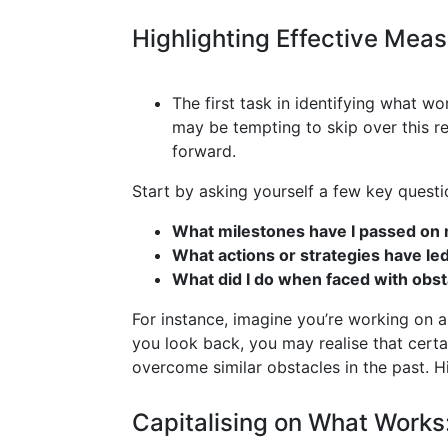
Highlighting Effective Mea
The first task in identifying what w
may be tempting to skip over this ref
forward.
Start by asking yourself a few key questi
What milestones have I passed on 
What actions or strategies have le
What did I do when faced with obsta
For instance, imagine you’re working on a p
you look back, you may realise that cert
overcome similar obstacles in the past. Hi
Capitalising on What Works: