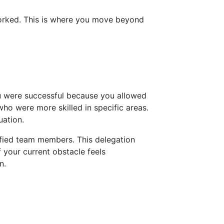
 worked. This is where you move beyond
u were successful because you allowed
ho were more skilled in specific areas.
uation.
ified team members. This delegation
f your current obstacle feels
n.