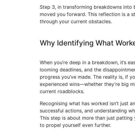
Step 3, in transforming breakdowns into br
moved you forward. This reflection is a 
through your current obstacles.
Why Identifying What Worke
When you’re deep in a breakdown, it’s eas
looming deadlines, and the disappointment
progress you’ve made. The reality is, if 
experienced wins—whether they’re big mi
current roadblocks.
Recognising what has worked isn’t just an 
successful actions, and understanding whi
This step is about more than just patting 
to propel yourself even further.