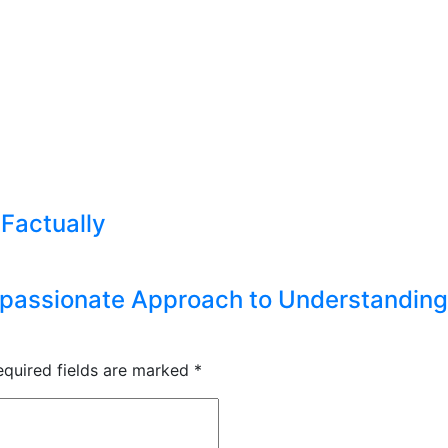
 Factually
passionate Approach to Understanding 
equired fields are marked
*