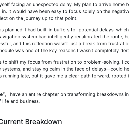
yself facing an unexpected delay. My plan to arrive home b
et in. It would have been easy to focus solely on the negat
ect on the journey up to that point.
as planned. I had built-in buffers for potential delays, whi
avigation system had intelligently recalibrated the route, h
ful, and this reflection wasn’t just a break from frustrati
schedule was one of the key reasons I wasn’t completely dera
o shift my focus from frustration to problem-solving. I c
ive systems, and staying calm in the face of delays—could he
as running late, but it gave me a clear path forward, rooted
e”
, I have an entire chapter on transforming breakdowns i
 life and business.
 Current Breakdown