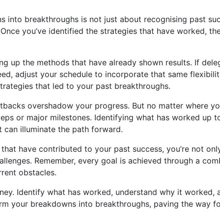
ns into breakthroughs is not just about recognising past su
 Once you’ve identified the strategies that have worked, th
ling up the methods that have already shown results. If dele
ceed, adjust your schedule to incorporate that same flexibil
trategies that led to your past breakthroughs.
t setbacks overshadow your progress. But no matter where yo
ps or major milestones. Identifying what has worked up to 
t can illuminate the path forward.
s that have contributed to your past success, you’re not o
 challenges. Remember, every goal is achieved through a comb
rrent obstacles.
rney. Identify what has worked, understand why it worked, 
form your breakdowns into breakthroughs, paving the way fo