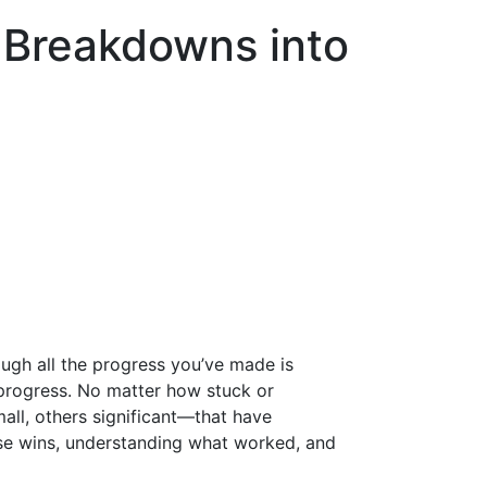
 Breakdowns into
ough all the progress you’ve made is
e progress. No matter how stuck or
all, others significant—that have
ese wins, understanding what worked, and