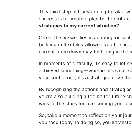
This third step in transforming breakdow
successes to create a plan for the future.
strategies to my current situation?
Often, the answer lies in adapting or sca
building in flexibility allowed you to suc
current breakdown may be hiding in the s
In moments of difficulty, it’s easy to le
achieved something—whether it’s small ste
your confidence; it’s a strategic move tha
By recognising the actions and strategie
you’re also building a toolkit for future
wins lie the clues for overcoming your cu
So, take a moment to reflect on your jou
you face today. In doing so, you’ll trans