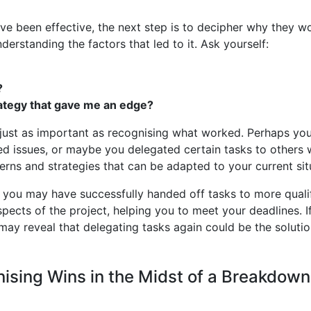
have been effective, the next step is to decipher why they
erstanding the factors that led to it. Ask yourself:
?
rategy that gave me an edge?
ust as important as recognising what worked. Perhaps yo
d issues, or maybe you delegated certain tasks to others w
erns and strategies that can be adapted to your current sit
, you may have successfully handed off tasks to more qual
pects of the project, helping you to meet your deadlines. I
may reveal that delegating tasks again could be the solutio
ising Wins in the Midst of a Breakdown