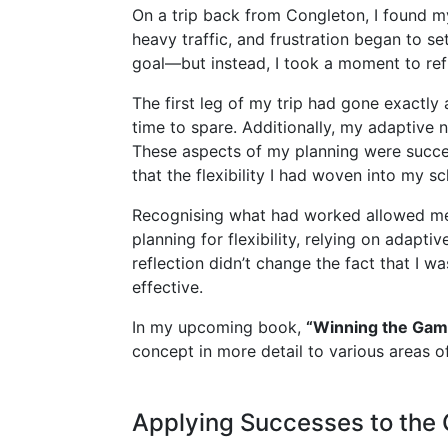
On a trip back from Congleton, I found m
heavy traffic, and frustration began to s
goal—but instead, I took a moment to refl
The first leg of my trip had gone exactly 
time to spare. Additionally, my adaptive n
These aspects of my planning were success
that the flexibility I had woven into my 
Recognising what had worked allowed me t
planning for flexibility, relying on adapt
reflection didn’t change the fact that I w
effective.
In my upcoming book,
“Winning the Gam
concept in more detail to various areas of
Applying Successes to the