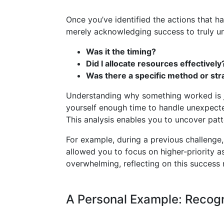
Once you’ve identified the actions that 
merely acknowledging success to truly und
Was it the timing?
Did I allocate resources effectively
Was there a specific method or st
Understanding why something worked is j
yourself enough time to handle unexpecte
This analysis enables you to uncover patt
For example, during a previous challenge
allowed you to focus on higher-priority as
overwhelming, reflecting on this success 
A Personal Example: Recogn