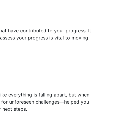
that have contributed to your progress. It
o assess your progress is vital to moving
ike everything is falling apart, but when
me for unforeseen challenges—helped you
r next steps.