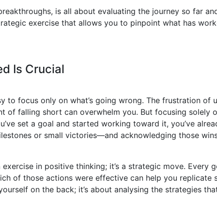
eakthroughs, is all about evaluating the journey so far and
strategic exercise that allows you to pinpoint what has wo
d Is Crucial
y to focus only on what’s going wrong. The frustration of 
 of falling short can overwhelm you. But focusing solely o
you’ve set a goal and started working toward it, you’ve alr
lestones or small victories—and acknowledging those win
exercise in positive thinking; it’s a strategic move. Every g
ch of those actions were effective can help you replicate 
yourself on the back; it’s about analysing the strategies th