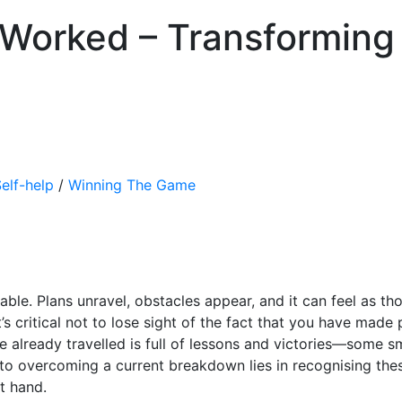
 Worked – Transforming
elf-help
/
Winning The Game
able. Plans unravel, obstacles appear, and it can feel as th
t’s critical not to lose sight of the fact that you have mad
 already travelled is full of lessons and victories—some sm
to overcoming a current breakdown lies in recognising th
t hand.