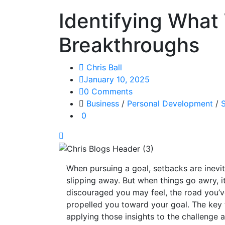
Identifying What
Breakthroughs
Chris Ball
January 10, 2025
0 Comments
Business
/
Personal Development
/
S
0
When pursuing a goal, setbacks are inevit
slipping away. But when things go awry, i
discouraged you may feel, the road you’ve
propelled you toward your goal. The key 
applying those insights to the challenge a