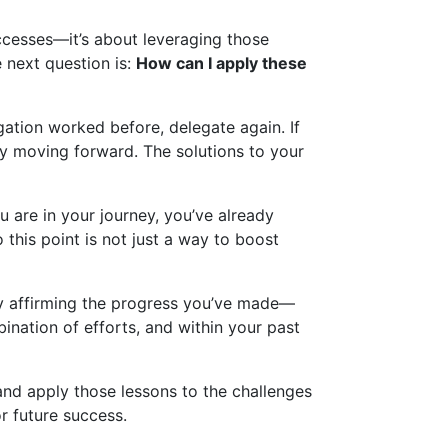
ccesses—it’s about leveraging those
e next question is:
How can I apply these
gation worked before, delegate again. If
ity moving forward. The solutions to your
u are in your journey, you’ve already
this point is not just a way to boost
nly affirming the progress you’ve made—
ination of efforts, and within your past
and apply those lessons to the challenges
r future success.