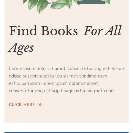
Find Books
For All
Ages
Lorem ipsum dolor sit amet, consectetur cing elit. Suspe
ndisse suscipit sagittis leo sit met condimentum
estibulum issim Lorem ipsum dolor sit amet,
consectetur cing elit scipit sagittis leo sit met condi.
CLICK HERE