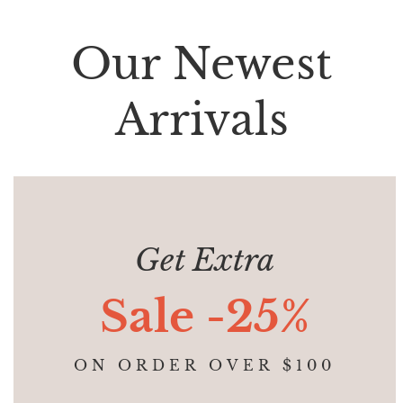
Our Newest
Arrivals
Get Extra
Sale -25%
ON ORDER OVER $100