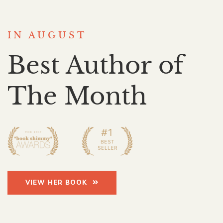
IN AUGUST
Best Author of
The Month
VIEW HER BOOK