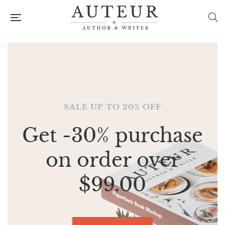
SALE UP TO 20% OFF
SALE UP TO 20% OFF
Get -30% purchase
Get -30% purchase
on order over
on order over
$99.00
$99.00