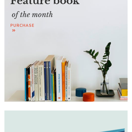
Feature book
of the month
PURCHASE