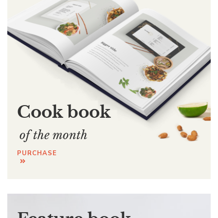
Cook book
of the month
PURCHASE