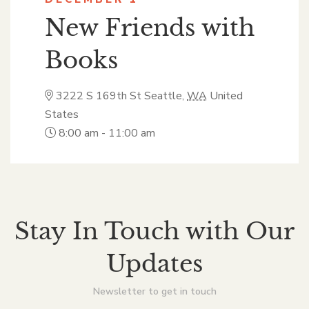
New Friends with
Books
3222 S 169th St
Seattle
,
WA
United
States
8:00 am - 11:00 am
Stay In Touch with Our
Updates
Newsletter to get in touch