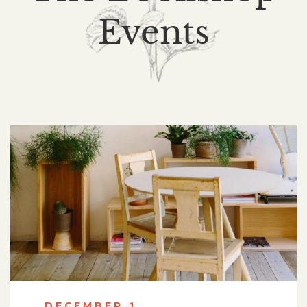
Events
DECEMBER 1