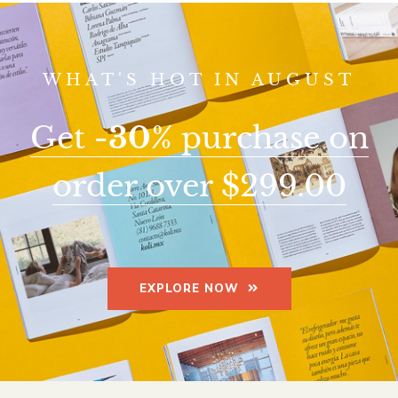
WHAT'S HOT IN AUGUST
Get
-30%
purchase on
order over $299.00
EXPLORE NOW