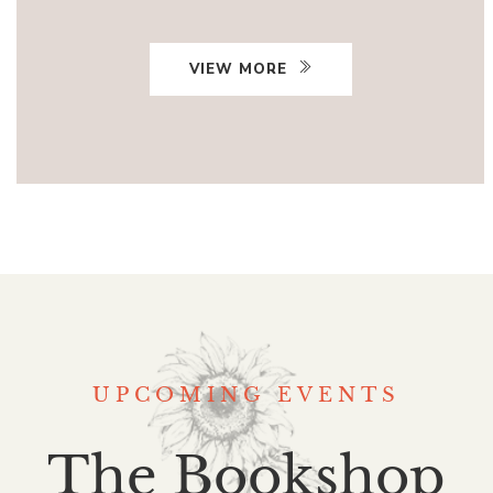
VIEW MORE
UPCOMING EVENTS
The Bookshop