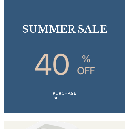
SUMMER SALE
PURCHASE