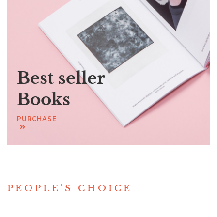
Best seller
Books
PURCHASE
PEOPLE'S CHOICE