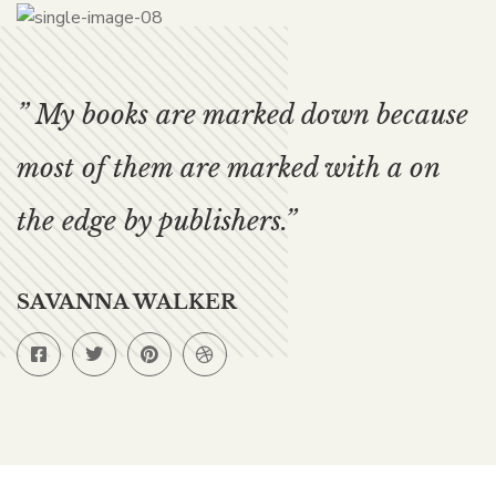
” My books are marked down because
most of them are marked with a on
the edge by publishers.”
SAVANNA WALKER