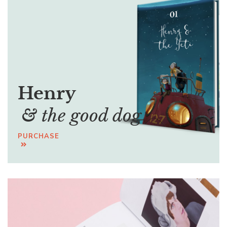
Henry
& the good dog
PURCHASE