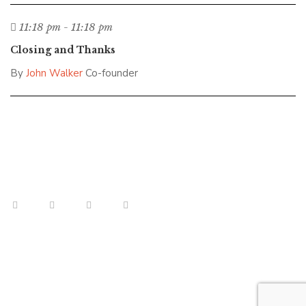
11:18 pm - 11:18 pm
Closing and Thanks
By
John Walker
Co-founder