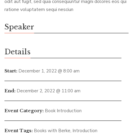
odit aut fugit, sed quia consequuntur magni dolores eos qui
ratione voluptatem sequi nesciun
Speaker
Details
Start:
December 1, 2022 @ 8:00 am
End:
December 2, 2022 @ 11:00 am
Event Category:
Book Introduction
Event Tags:
Books with Berke
,
Introduction