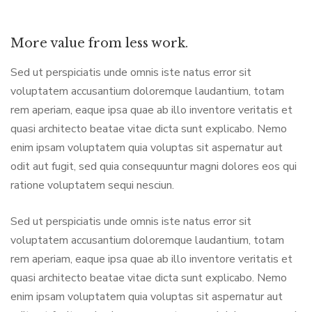
More value from less work.
Sed ut perspiciatis unde omnis iste natus error sit
voluptatem accusantium doloremque laudantium, totam
rem aperiam, eaque ipsa quae ab illo inventore veritatis et
quasi architecto beatae vitae dicta sunt explicabo. Nemo
enim ipsam voluptatem quia voluptas sit aspernatur aut
odit aut fugit, sed quia consequuntur magni dolores eos qui
ratione voluptatem sequi nesciun.
Sed ut perspiciatis unde omnis iste natus error sit
voluptatem accusantium doloremque laudantium, totam
rem aperiam, eaque ipsa quae ab illo inventore veritatis et
quasi architecto beatae vitae dicta sunt explicabo. Nemo
enim ipsam voluptatem quia voluptas sit aspernatur aut