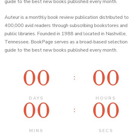
guide to the best new books published every month.
Auteur is a monthly book review publication distributed to
400,000 avid readers through subscribing bookstores and
public libraries. Founded in 1988 and located in Nashville,
Tennessee, BookPage serves as a broad-based selection
guide to the best new books published every month.
00
00
DAYS
HOURS
00
00
MINS
SECS