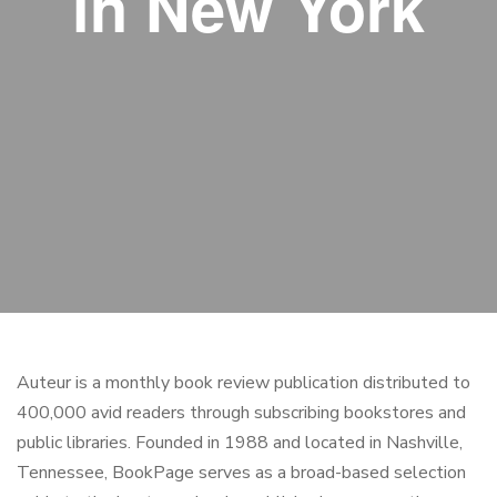
in New York
Auteur is a monthly book review publication distributed to
400,000 avid readers through subscribing bookstores and
public libraries. Founded in 1988 and located in Nashville,
Tennessee, BookPage serves as a broad-based selection