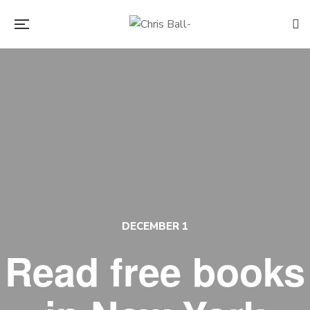
DECEMBER 1
Read free books