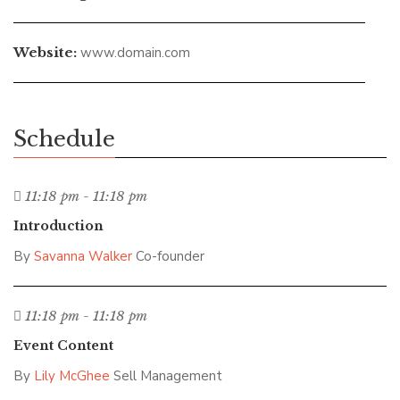
Website:
www.domain.com
Schedule
11:18 pm - 11:18 pm
Introduction
By
Savanna Walker
Co-founder
11:18 pm - 11:18 pm
Event Content
By
Lily McGhee
Sell Management