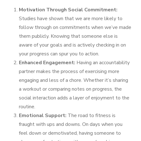
Motivation Through Social Commitment:
Studies have shown that we are more likely to
follow through on commitments when we’ve made
them publicly. Knowing that someone else is
aware of your goals and is actively checking in on
your progress can spur you to action.
Enhanced Engagement:
Having an accountability
partner makes the process of exercising more
engaging and less of a chore. Whether it’s sharing
a workout or comparing notes on progress, the
social interaction adds a layer of enjoyment to the
routine.
Emotional Support:
The road to fitness is
fraught with ups and downs. On days when you
feel down or demotivated, having someone to