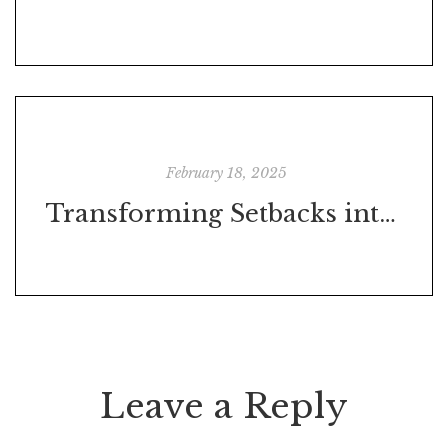
February 18, 2025
Transforming Setbacks into Success: Gauging the Impact of a Breakdown on Your Journey to a Goal
Leave a Reply