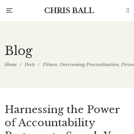
CHRIS BALL
Blog
Home
/
Posts
/
Fitness
Overcoming Procrastination
Perso
,
,
Harnessing the Power
of Accountability