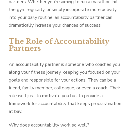
partners. Whether you’re aiming to run a marathon, hit
the gym regularly, or simply incorporate more activity
into your daily routine, an accountability partner can
dramatically increase your chances of success.
The Role of Accountability
Partners
An accountability partner is someone who coaches you
along your fitness journey, keeping you focused on your
goals and responsible for your actions. They can be a
friend, family member, colleague, or even a coach. Their
role isn’t just to motivate you but to provide a
framework for accountability that keeps procrastination
at bay.
Why does accountability work so well?