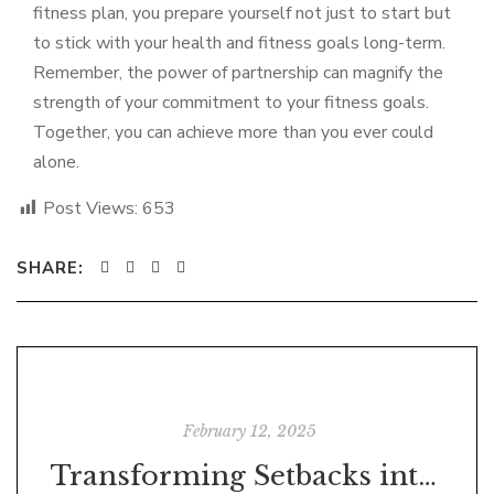
fitness plan, you prepare yourself not just to start but
to stick with your health and fitness goals long-term.
Remember, the power of partnership can magnify the
strength of your commitment to your fitness goals.
Together, you can achieve more than you ever could
alone.
Post Views:
653
SHARE:
February 12, 2025
Transforming Setbacks into Success: Analysing Ineffective Thoughts, Feelings, and States of Being