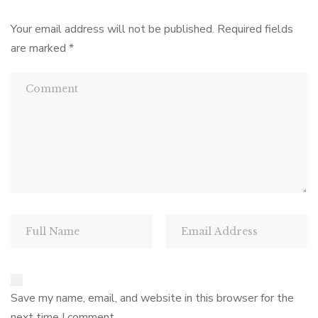
Your email address will not be published.
Required fields
are marked
*
Save my name, email, and website in this browser for the
next time I comment.