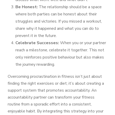
Be Honest:
The relationship should be a space
where both parties can be honest about their
struggles and victories. If you missed a workout,
share why it happened and what you can do to
prevent it in the future.
Celebrate Successes:
When you or your partner
reach a milestone, celebrate it together. This not
only reinforces positive behaviour but also makes
the journey rewarding.
Overcoming procrastination in fitness isn’t just about
finding the right exercises or diet; it’s about creating a
support system that promotes accountability. An
accountability partner can transform your fitness
routine from a sporadic effort into a consistent,
enjoyable habit. By integrating this strategy into your