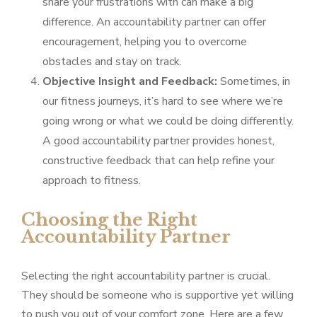
share your frustrations with can make a big
difference. An accountability partner can offer
encouragement, helping you to overcome
obstacles and stay on track.
Objective Insight and Feedback:
Sometimes, in
our fitness journeys, it’s hard to see where we’re
going wrong or what we could be doing differently.
A good accountability partner provides honest,
constructive feedback that can help refine your
approach to fitness.
Choosing the Right
Accountability Partner
Selecting the right accountability partner is crucial.
They should be someone who is supportive yet willing
to push you out of your comfort zone. Here are a few