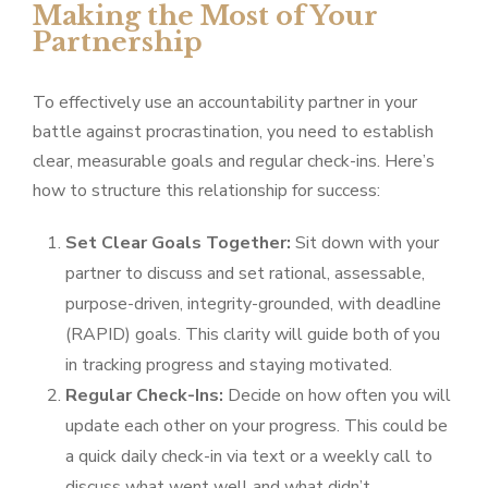
Making the Most of Your
Partnership
To effectively use an accountability partner in your
battle against procrastination, you need to establish
clear, measurable goals and regular check-ins. Here’s
how to structure this relationship for success:
Set Clear Goals Together:
Sit down with your
partner to discuss and set rational, assessable,
purpose-driven, integrity-grounded, with deadline
(RAPID) goals. This clarity will guide both of you
in tracking progress and staying motivated.
Regular Check-Ins:
Decide on how often you will
update each other on your progress. This could be
a quick daily check-in via text or a weekly call to
discuss what went well and what didn’t.