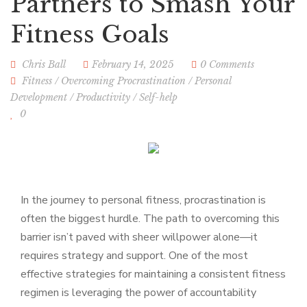
Partners to Smash Your
Fitness Goals
Chris Ball
February 14, 2025
0 Comments
Fitness
/
Overcoming Procrastination
/
Personal
Development
/
Productivity
/
Self-help
0
In the journey to personal fitness, procrastination is
often the biggest hurdle. The path to overcoming this
barrier isn’t paved with sheer willpower alone—it
requires strategy and support. One of the most
effective strategies for maintaining a consistent fitness
regimen is leveraging the power of accountability