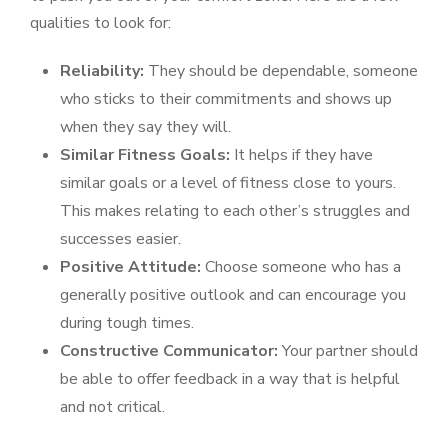
qualities to look for:
Reliability:
They should be dependable, someone
who sticks to their commitments and shows up
when they say they will.
Similar Fitness Goals:
It helps if they have
similar goals or a level of fitness close to yours.
This makes relating to each other’s struggles and
successes easier.
Positive Attitude:
Choose someone who has a
generally positive outlook and can encourage you
during tough times.
Constructive Communicator:
Your partner should
be able to offer feedback in a way that is helpful
and not critical.