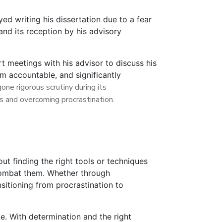
ed writing his dissertation due to a fear
and its reception by his advisory
t meetings with his advisor to discuss his
im accountable, and significantly
ne rigorous scrutiny during its
s and overcoming procrastination.
ut finding the right tools or techniques
 combat them. Whether through
sitioning from procrastination to
le. With determination and the right