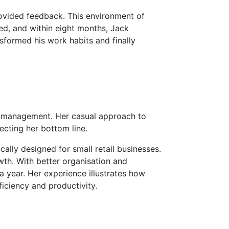
ovided feedback. This environment of
ed, and within eight months, Jack
sformed his work habits and finally
ry management. Her casual approach to
ecting her bottom line.
ly designed for small retail businesses.
wth. With better organisation and
a year. Her experience illustrates how
iciency and productivity.