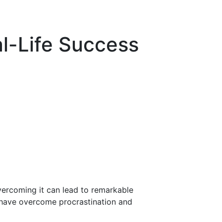
al-Life Success
vercoming it can lead to remarkable
ho have overcome procrastination and