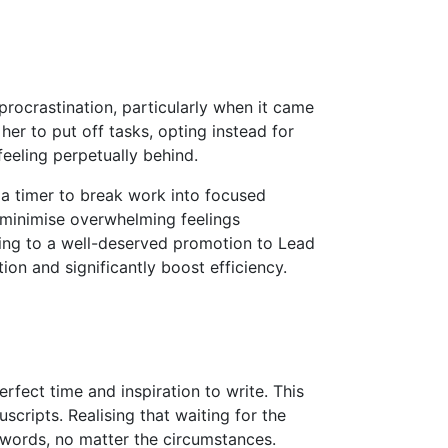
procrastination, particularly when it came
er to put off tasks, opting instead for
feeling perpetually behind.
 timer to break work into focused
d minimise overwhelming feelings
ading to a well-deserved promotion to Lead
on and significantly boost efficiency.
rfect time and inspiration to write. This
scripts. Realising that waiting for the
words, no matter the circumstances.