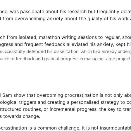
ce, was passionate about his research but frequently delay
d from overwhelming anxiety about the quality of his work 
h from isolated, marathon writing sessions to regular, shor
ogress and frequent feedback alleviated his anxiety, kept h
successfully defended his dissertation, which had already undergo
ance of feedback and gradual progress in managing large project
d Sam show that overcoming procrastination is not only abo
ological triggers and creating a personalised strategy to
tructured routines, or incremental progress, the key to tran
eps towards change.
ocrastination is a common challenge, it is not insurmountab