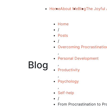
Home
About Me
Blog
The Joyful 
Home
/
Posts
/
Overcoming Procrastinatio
,
Personal Development
Blog
,
Productivity
,
Psychology
,
Self-help
/
From Procrastination to Pro