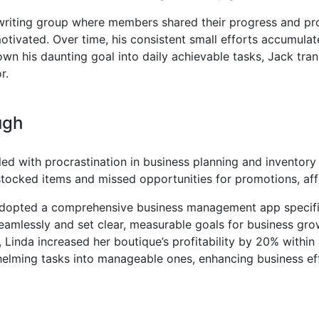
 writing group where members shared their progress and pr
tivated. Over time, his consistent small efforts accumulat
n his daunting goal into daily achievable tasks, Jack tran
r.
ugh
ed with procrastination in business planning and invento
stocked items and missed opportunities for promotions, aff
dopted a comprehensive business management app specifical
seamlessly and set clear, measurable goals for business gro
 Linda increased her boutique’s profitability by 20% within 
helming tasks into manageable ones, enhancing business eff