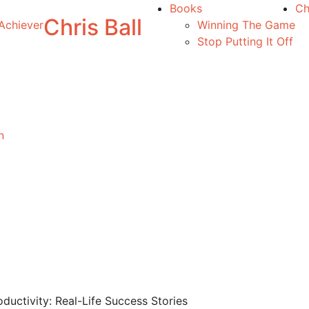
Books
Ch
Chris Ball
Achiever
Winning The Game
Stop Putting It Off
n
ductivity: Real-Life Success Stories