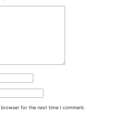
 browser for the next time I comment.