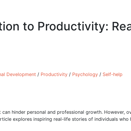
ion to Productivity: Re
nal Development
/
Productivity
/
Psychology
/
Self-help
t can hinder personal and professional growth. However, o
ticle explores inspiring real-life stories of individuals w