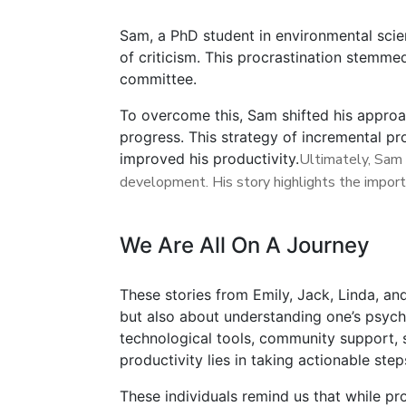
Sam, a PhD student in environmental scien
of criticism. This procrastination stemme
committee.
To overcome this, Sam shifted his approac
progress. This strategy of incremental pr
improved his productivity.
Ultimately, Sam 
development. His story highlights the import
We Are All On A Journey
These stories from Emily, Jack, Linda, an
but also about understanding one’s psych
technological tools, community support, s
productivity lies in taking actionable st
These individuals remind us that while pr