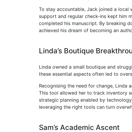
To stay accountable, Jack joined a local
support and regular check-ins kept him mo
completed his manuscript. By breaking dow
achieved his dream of becoming an autho
Linda’s Boutique Breakthro
Linda owned a small boutique and struggl
these essential aspects often led to over
Recognising the need for change, Linda a
This tool allowed her to track inventory 
strategic planning enabled by technology,
leveraging the right tools can turn overw
Sam’s Academic Ascent