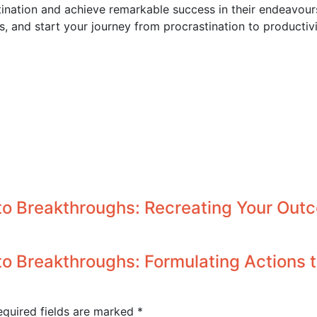
ation and achieve remarkable success in their endeavours.
, and start your journey from procrastination to productivi
to Breakthroughs: Recreating Your Out
o Breakthroughs: Formulating Actions
equired fields are marked
*