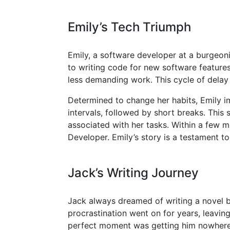
Emily’s Tech Triumph
Emily, a software developer at a burgeoni
to writing code for new software features
less demanding work. This cycle of delay p
Determined to change her habits, Emily
intervals, followed by short breaks. This
associated with her tasks. Within a few m
Developer. Emily’s story is a testament 
Jack’s Writing Journey
Jack always dreamed of writing a novel but
procrastination went on for years, leaving
perfect moment was getting him nowhere,