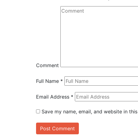
Comment
Full Name
*
Email Address
*
Save my name, email, and website in this