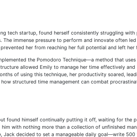
ng tech startup, found herself consistently struggling with 
. The immense pressure to perform and innovate often led h
revented her from reaching her full potential and left her 
 implemented the Pomodoro Technique—a method that uses a
 structure allowed Emily to manage her time effectively an
onths of using this technique, her productivity soared, le
to how structured time management can combat procrastinati
 found himself continually putting it off, waiting for the pe
 him with nothing more than a collection of unfinished manu
 Jack decided to set a manageable daily goal—write 500 