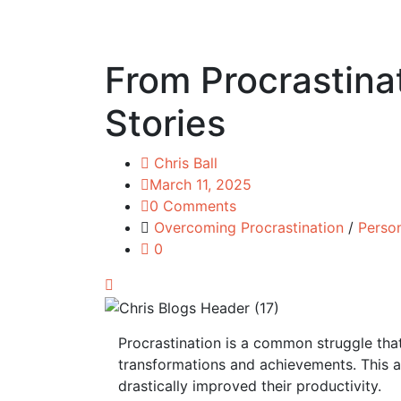
From Procrastinat
Stories
Chris Ball
March 11, 2025
0 Comments
Overcoming Procrastination
/
Perso
0
Procrastination is a common struggle tha
transformations and achievements. This ar
drastically improved their productivity.