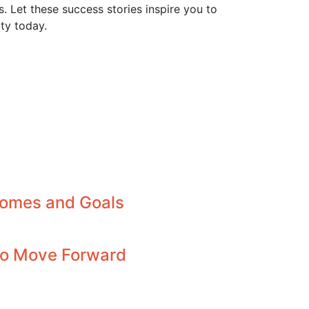
 Let these success stories inspire you to
ty today.
comes and Goals
 to Move Forward