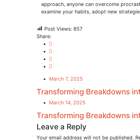
approach, anyone can overcome procrastin
examine your habits, adopt new strategies
Post Views:
857
Share:
March 7, 2025
Transforming Breakdowns in
March 14, 2025
Transforming Breakdowns int
Leave a Reply
Your email address will not be published.
R