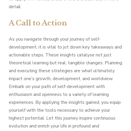
detail.
A Call to Action
As you navigate through your journey of self-
development, it is vital to jot down key takeaways and
actionable steps. These insights catalyse not just
theoretical learning but real, tangible changes. Planning
and executing these strategies are what ultimately
impact one’s growth, development, and worldview.
Embark on your path of self-development with
enthusiasm and openness to a variety of learning
experiences. By applying the insights gained, you equip
yourself with the tools necessary to achieve your
highest potential. Let this journey inspire continuous
evolution and enrich your life in profound and