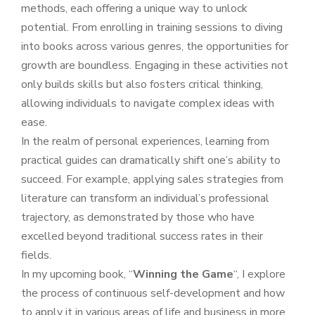
methods, each offering a unique way to unlock
potential. From enrolling in training sessions to diving
into books across various genres, the opportunities for
growth are boundless. Engaging in these activities not
only builds skills but also fosters critical thinking,
allowing individuals to navigate complex ideas with
ease.
In the realm of personal experiences, learning from
practical guides can dramatically shift one’s ability to
succeed. For example, applying sales strategies from
literature can transform an individual’s professional
trajectory, as demonstrated by those who have
excelled beyond traditional success rates in their
fields.
In my upcoming book, “
Winning the Game
“, I explore
the process of continuous self-development and how
to apply it in various areas of life and business in more