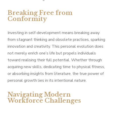
Breaking Free from
Conformity
Investing in self-development means breaking away
from stagnant thinking and obsolete practices, sparking
innovation and creativity. This personal evolution does
not merely enrich one’s life but propels individuals
toward realising their full potential. Whether through
acquiring new skills, dedicating time to physical fitness,
or absorbing insights from literature, the true power of
personal growth lies in its intentional nature.
Navigating Modern
Workforce Challenges