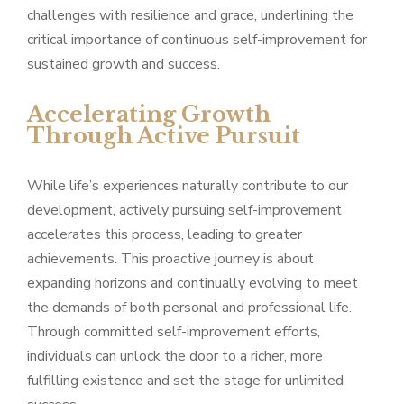
challenges with resilience and grace, underlining the
critical importance of continuous self-improvement for
sustained growth and success.
Accelerating Growth
Through Active Pursuit
While life’s experiences naturally contribute to our
development, actively pursuing self-improvement
accelerates this process, leading to greater
achievements. This proactive journey is about
expanding horizons and continually evolving to meet
the demands of both personal and professional life.
Through committed self-improvement efforts,
individuals can unlock the door to a richer, more
fulfilling existence and set the stage for unlimited