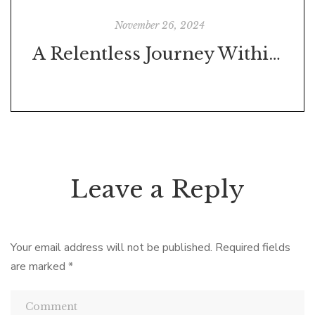
November 26, 2024
A Relentless Journey Within and Without
Leave a Reply
Your email address will not be published.
Required fields
are marked
*