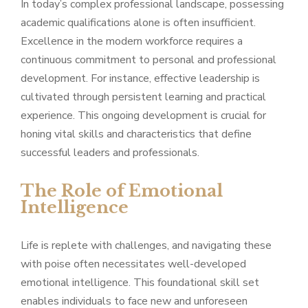
In today’s complex professional landscape, possessing
academic qualifications alone is often insufficient.
Excellence in the modern workforce requires a
continuous commitment to personal and professional
development. For instance, effective leadership is
cultivated through persistent learning and practical
experience. This ongoing development is crucial for
honing vital skills and characteristics that define
successful leaders and professionals.
The Role of Emotional
Intelligence
Life is replete with challenges, and navigating these
with poise often necessitates well-developed
emotional intelligence. This foundational skill set
enables individuals to face new and unforeseen