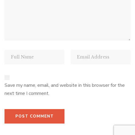
Save my name, email, and website in this browser for the
next time I comment.