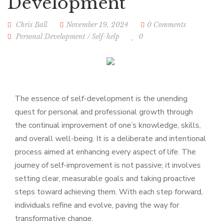
Development
Chris Ball
November 19, 2024
0 Comments
Personal Development
/
Self-help
0
The essence of self-development is the unending
quest for personal and professional growth through
the continual improvement of one’s knowledge, skills,
and overall well-being. It is a deliberate and intentional
process aimed at enhancing every aspect of life. The
journey of self-improvement is not passive; it involves
setting clear, measurable goals and taking proactive
steps toward achieving them. With each step forward,
individuals refine and evolve, paving the way for
transformative change.