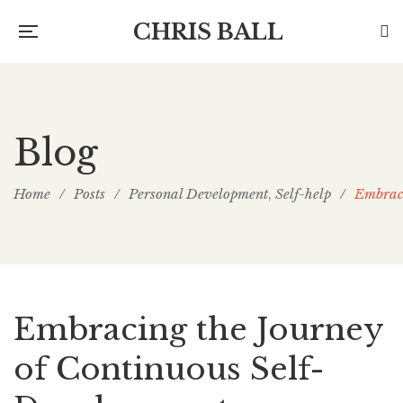
CHRIS BALL
Blog
Home
/
Posts
/
Personal Development
Self-help
/
Embraci
,
Embracing the Journey
of Continuous Self-