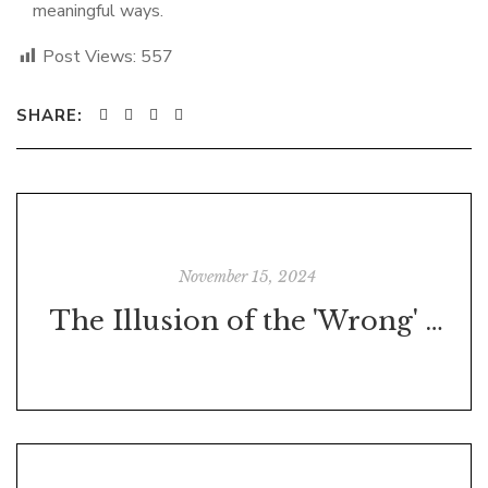
meaningful ways.
Post Views:
557
SHARE:
November 15, 2024
The Illusion of the 'Wrong' Decision