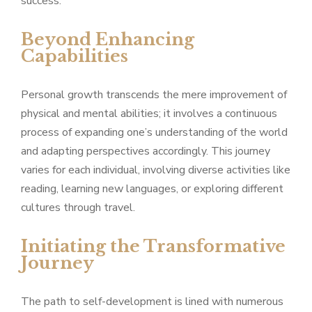
success.
Beyond Enhancing
Capabilities
Personal growth transcends the mere improvement of
physical and mental abilities; it involves a continuous
process of expanding one’s understanding of the world
and adapting perspectives accordingly. This journey
varies for each individual, involving diverse activities like
reading, learning new languages, or exploring different
cultures through travel.
Initiating the Transformative
Journey
The path to self-development is lined with numerous