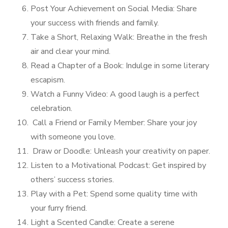
Post Your Achievement on Social Media: Share
your success with friends and family.
Take a Short, Relaxing Walk: Breathe in the fresh
air and clear your mind.
Read a Chapter of a Book: Indulge in some literary
escapism.
Watch a Funny Video: A good laugh is a perfect
celebration.
Call a Friend or Family Member: Share your joy
with someone you love.
Draw or Doodle: Unleash your creativity on paper.
Listen to a Motivational Podcast: Get inspired by
others’ success stories.
Play with a Pet: Spend some quality time with
your furry friend.
Light a Scented Candle: Create a serene