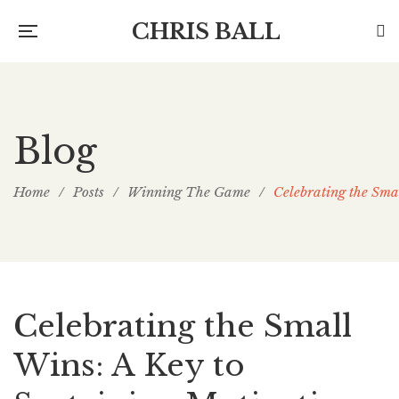
CHRIS BALL
Blog
Home
/
Posts
/
Winning The Game
/
Celebrating the Sma
Celebrating the Small
Wins: A Key to