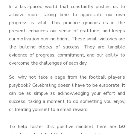
In a fast-paced world that constantly pushes us to
achieve more, taking time to appreciate our own
progress is vital. This practice grounds us in the
present, enhances our sense of gratitude, and keeps
our motivation burning bright. These small victories are
the building blocks of success. They are tangible
evidence of progress, commitment, and our ability to
overcome the challenges of each day.
So, why not take a page from the football player’s
playbook? Celebrating doesn’t have to be elaborate; it
can be as simple as acknowledging your effort and
success, taking a moment to do something you enjoy,
or treating yourself to a small reward.
To help foster this positive mindset, here are
50