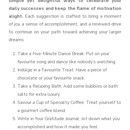
simple yet delightful ways to celebrate your
daily successes and keep the flame of motivation
alight.
Each suggestion is crafted to bring a moment
of joy, a sense of accomplishment, and a renewed drive
to continue on your path toward achieving your larger
dreams.
Take a Five-Minute Dance Break: Put on your
favourite song and dance like nobody’s watching.
Indulge in a Favourite Treat: Have a piece of
chocolate or your favourite snack.
Take a Relaxing Bath: Add some bubbles or bath
salts for extra luxury.
Savour a Cup of Specialty Coffee: Treat yourself to
a gourmet coffee blend.
Write in Your Gratitude Journal: Jot down what you
accomplished and how it made you feel.