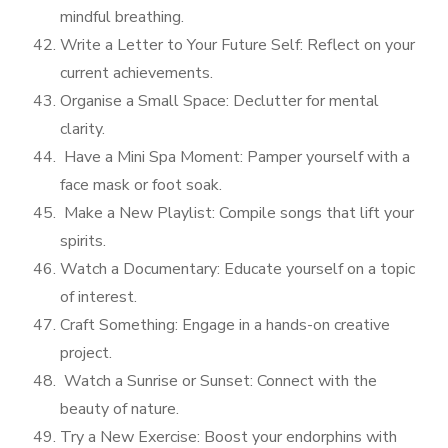
mindful breathing.
Write a Letter to Your Future Self: Reflect on your
current achievements.
Organise a Small Space: Declutter for mental
clarity.
Have a Mini Spa Moment: Pamper yourself with a
face mask or foot soak.
Make a New Playlist: Compile songs that lift your
spirits.
Watch a Documentary: Educate yourself on a topic
of interest.
Craft Something: Engage in a hands-on creative
project.
Watch a Sunrise or Sunset: Connect with the
beauty of nature.
Try a New Exercise: Boost your endorphins with