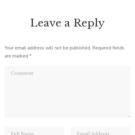
Leave a Reply
Your email address will not be published.
Required fields
are marked
*