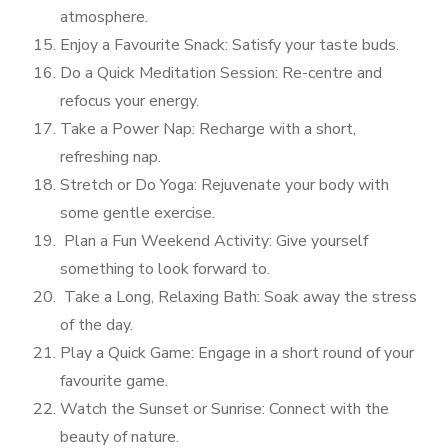
atmosphere.
Enjoy a Favourite Snack: Satisfy your taste buds.
Do a Quick Meditation Session: Re-centre and
refocus your energy.
Take a Power Nap: Recharge with a short,
refreshing nap.
Stretch or Do Yoga: Rejuvenate your body with
some gentle exercise.
Plan a Fun Weekend Activity: Give yourself
something to look forward to.
Take a Long, Relaxing Bath: Soak away the stress
of the day.
Play a Quick Game: Engage in a short round of your
favourite game.
Watch the Sunset or Sunrise: Connect with the
beauty of nature.