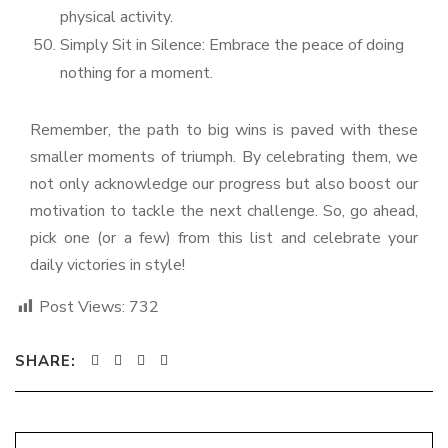
physical activity.
Simply Sit in Silence: Embrace the peace of doing
nothing for a moment.
Remember, the path to big wins is paved with these
smaller moments of triumph. By celebrating them, we
not only acknowledge our progress but also boost our
motivation to tackle the next challenge. So, go ahead,
pick one (or a few) from this list and celebrate your
daily victories in style!
Post Views:
732
SHARE: