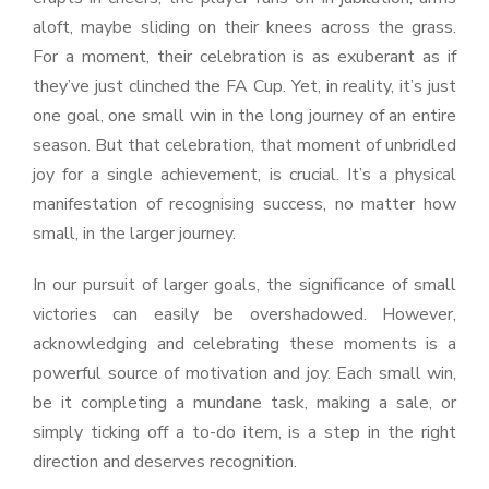
aloft, maybe sliding on their knees across the grass.
For a moment, their celebration is as exuberant as if
they’ve just clinched the FA Cup. Yet, in reality, it’s just
one goal, one small win in the long journey of an entire
season. But that celebration, that moment of unbridled
joy for a single achievement, is crucial. It’s a physical
manifestation of recognising success, no matter how
small, in the larger journey.
In our pursuit of larger goals, the significance of small
victories can easily be overshadowed. However,
acknowledging and celebrating these moments is a
powerful source of motivation and joy. Each small win,
be it completing a mundane task, making a sale, or
simply ticking off a to-do item, is a step in the right
direction and deserves recognition.