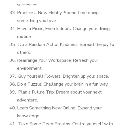
successes.
Practice a New Hobby: Spend time doing
something you love.
Have a Picnic, Even Indoors: Change your dining
routine.
Do a Random Act of Kindness: Spread the joy to
others.
Rearrange Your Workspace: Refresh your
environment.
Buy Yourself Flowers: Brighten up your space.
Do a Puzzle: Challenge your brain in a fun way.
Plan a Future Trip: Dream about your next
adventure.
Learn Something New Online: Expand your
knowledge.
Take Some Deep Breaths: Centre yourself with