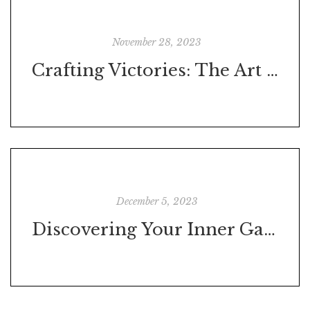
November 28, 2023
Crafting Victories: The Art of Setting Goals That Resonate with Your Core
December 5, 2023
Discovering Your Inner Game: The Power of Character Assessment