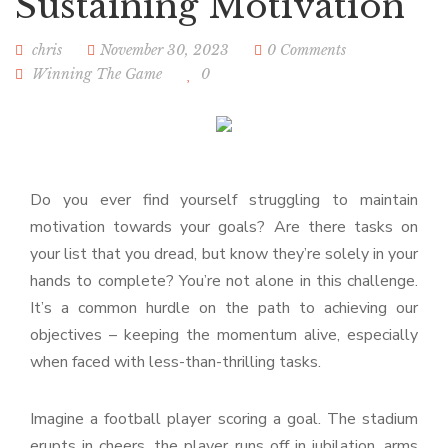
Sustaining Motivation
chris
November 30, 2023
0 Comments
Winning The Game
0
Do you ever find yourself struggling to maintain
motivation towards your goals? Are there tasks on
your list that you dread, but know they’re solely in your
hands to complete? You’re not alone in this challenge.
It’s a common hurdle on the path to achieving our
objectives – keeping the momentum alive, especially
when faced with less-than-thrilling tasks.
Imagine a football player scoring a goal. The stadium
erupts in cheers, the player runs off in jubilation, arms