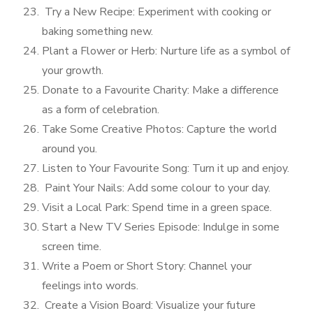
Try a New Recipe: Experiment with cooking or
baking something new.
Plant a Flower or Herb: Nurture life as a symbol of
your growth.
Donate to a Favourite Charity: Make a difference
as a form of celebration.
Take Some Creative Photos: Capture the world
around you.
Listen to Your Favourite Song: Turn it up and enjoy.
Paint Your Nails: Add some colour to your day.
Visit a Local Park: Spend time in a green space.
Start a New TV Series Episode: Indulge in some
screen time.
Write a Poem or Short Story: Channel your
feelings into words.
Create a Vision Board: Visualize your future