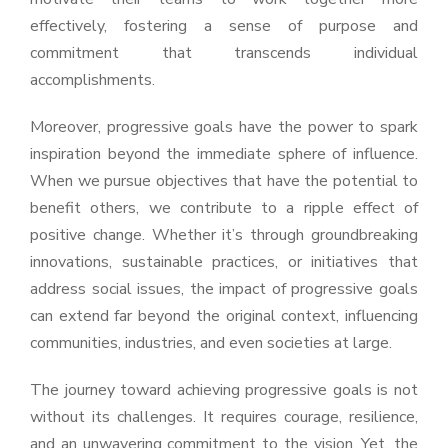
effectively, fostering a sense of purpose and
commitment that transcends individual
accomplishments.
Moreover, progressive goals have the power to spark
inspiration beyond the immediate sphere of influence.
When we pursue objectives that have the potential to
benefit others, we contribute to a ripple effect of
positive change. Whether it’s through groundbreaking
innovations, sustainable practices, or initiatives that
address social issues, the impact of progressive goals
can extend far beyond the original context, influencing
communities, industries, and even societies at large.
The journey toward achieving progressive goals is not
without its challenges. It requires courage, resilience,
and an unwavering commitment to the vision. Yet, the