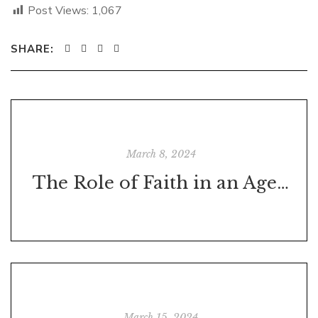
Post Views:
1,067
SHARE:
March 8, 2024
The Role of Faith in an Age of Skepticism
March 15, 2024