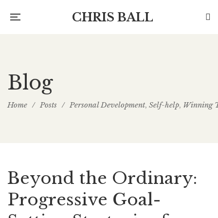
CHRIS BALL
Blog
Home
/
Posts
/
Personal Development
Self-help
Winning 
,
,
Beyond the Ordinary:
Progressive Goal-