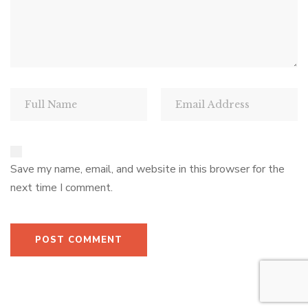
Save my name, email, and website in this browser for the
next time I comment.