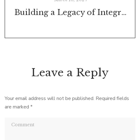
Building a Legacy of Integrity Through Goal-Setting
Leave a Reply
Your email address will not be published.
Required fields
are marked
*