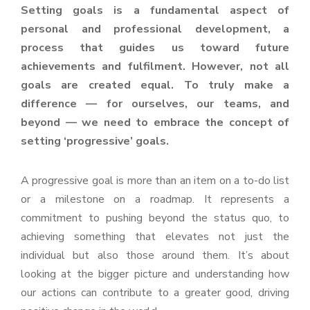
Setting goals is a fundamental aspect of
personal and professional development, a
process that guides us toward future
achievements and fulfilment. However, not all
goals are created equal. To truly make a
difference — for ourselves, our teams, and
beyond — we need to embrace the concept of
setting ‘progressive’ goals.
A progressive goal is more than an item on a to-do list
or a milestone on a roadmap. It represents a
commitment to pushing beyond the status quo, to
achieving something that elevates not just the
individual but also those around them. It’s about
looking at the bigger picture and understanding how
our actions can contribute to a greater good, driving