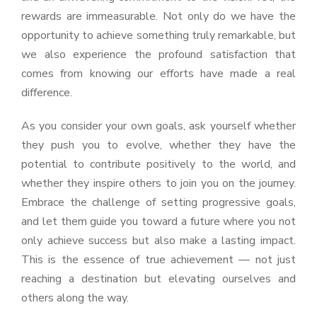
rewards are immeasurable. Not only do we have the
opportunity to achieve something truly remarkable, but
we also experience the profound satisfaction that
comes from knowing our efforts have made a real
difference.
As you consider your own goals, ask yourself whether
they push you to evolve, whether they have the
potential to contribute positively to the world, and
whether they inspire others to join you on the journey.
Embrace the challenge of setting progressive goals,
and let them guide you toward a future where you not
only achieve success but also make a lasting impact.
This is the essence of true achievement — not just
reaching a destination but elevating ourselves and
others along the way.