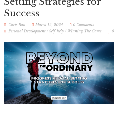
Setting Strategies for
Success
Chris Ball
March 12, 2024
0 Comments
Personal Development
/
Self-help
/
Winning The Game
0