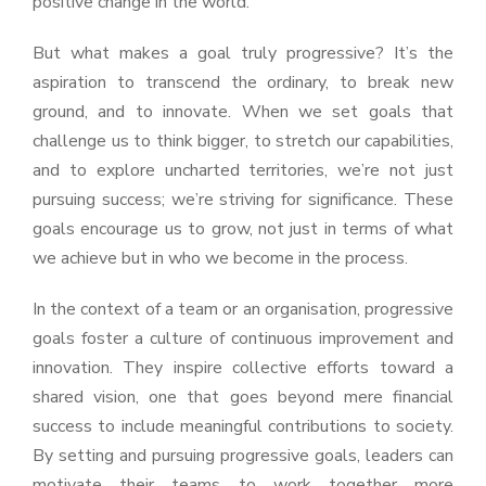
positive change in the world.
But what makes a goal truly progressive? It’s the
aspiration to transcend the ordinary, to break new
ground, and to innovate. When we set goals that
challenge us to think bigger, to stretch our capabilities,
and to explore uncharted territories, we’re not just
pursuing success; we’re striving for significance. These
goals encourage us to grow, not just in terms of what
we achieve but in who we become in the process.
In the context of a team or an organisation, progressive
goals foster a culture of continuous improvement and
innovation. They inspire collective efforts toward a
shared vision, one that goes beyond mere financial
success to include meaningful contributions to society.
By setting and pursuing progressive goals, leaders can
motivate their teams to work together more