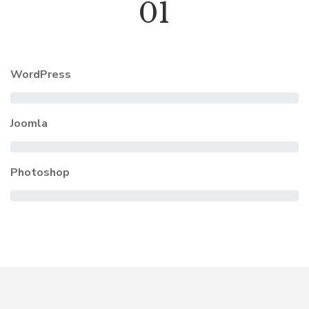
01
WordPress
Joomla
Photoshop