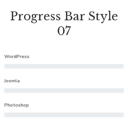
Progress Bar Style
07
WordPress
Joomla
Photoshop