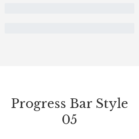
Progress Bar Style
05