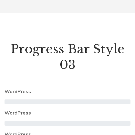
Progress Bar Style
03
WordPress
WordPress
WordPress