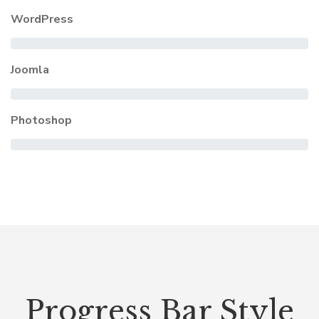
WordPress
Joomla
Photoshop
Progress Bar Style