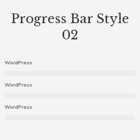
Progress Bar Style
02
WordPress
WordPress
WordPress