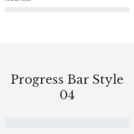
Progress Bar Style
04