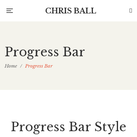
CHRIS BALL
Progress Bar
Home
/
Progress Bar
Progress Bar Style