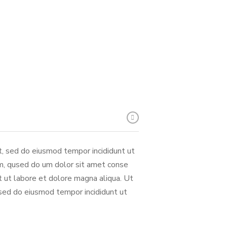
it, sed do eiusmod tempor incididunt ut
m, qused do um dolor sit amet conse
nt ut labore et dolore magna aliqua. Ut
 sed do eiusmod tempor incididunt ut