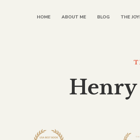
HOME
ABOUT ME
BLOG
THE JOY
T
Henry