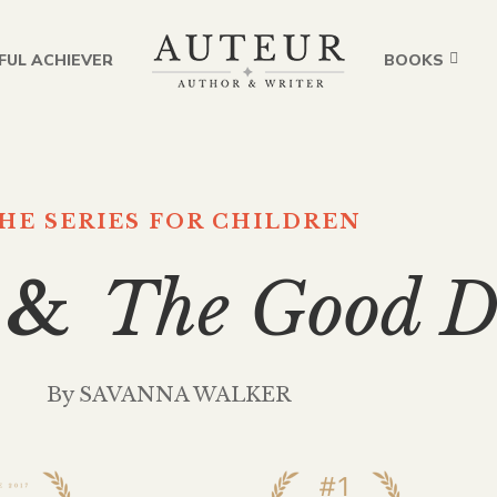
FUL ACHIEVER
BOOKS
HE SERIES FOR CHILDREN
 &
The Good D
By SAVANNA WALKER