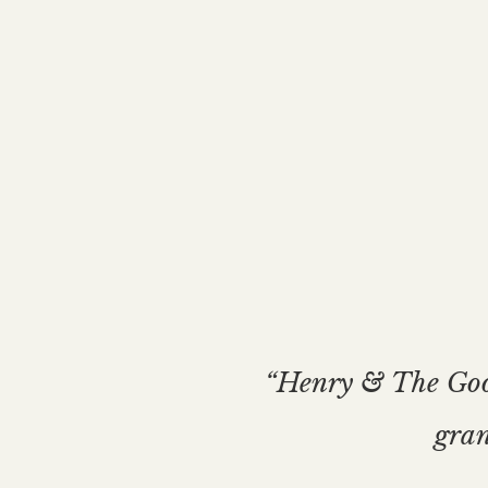
“Henry & The Good 
gran