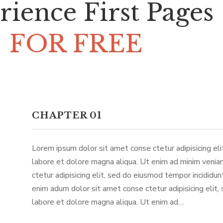
rience First Pages
FOR FREE
CHAPTER 01
Lorem ipsum dolor sit amet conse ctetur adipisicing el
labore et dolore magna aliqua. Ut enim ad minim venia
ctetur adipisicing elit, sed do eiusmod tempor incididu
enim adum dolor sit amet conse ctetur adipisicing elit,
labore et dolore magna aliqua. Ut enim ad…