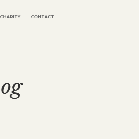
CHARITY
CONTACT
og