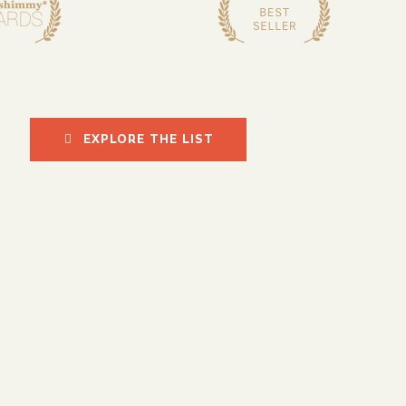
EXPLORE THE LIST