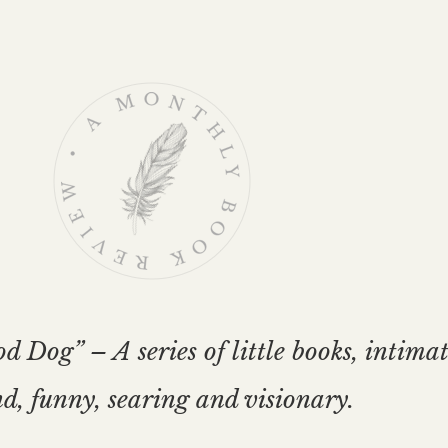
Dog” – A series of little books, intima
d, funny, searing and visionary.