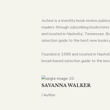
Auteur is a monthly book review public
readers through subscribing bookstores 
and located in Nashville, Tennessee, 
selection guide to the best new books
Founded in 1988 and located in Nashvi
broad-based selection guide to the be
SAVANNA WALKER
/ Author