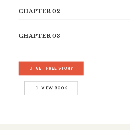
CHAPTER 02
CHAPTER 03
GET FREE STORY
VIEW BOOK