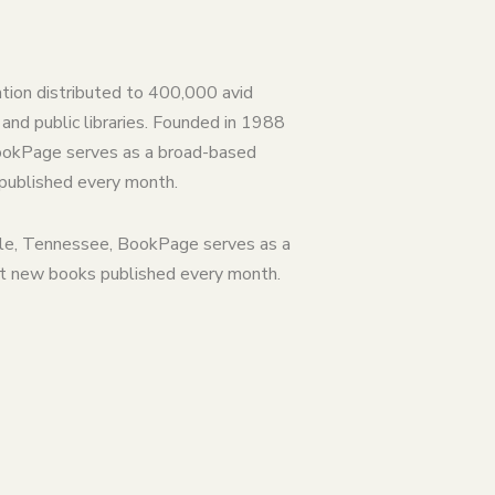
ation distributed to 400,000 avid
and public libraries. Founded in 1988
BookPage serves as a broad-based
 published every month.
lle, Tennessee, BookPage serves as a
st new books published every month.