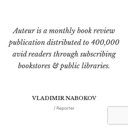
Auteur is a monthly book review
publication distributed to 400,000
avid readers through subscribing
bookstores & public libraries.
VLADIMIR NABOKOV
/ Reporter