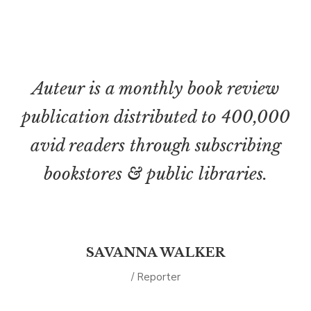
Auteur is a monthly book review
publication distributed to 400,000
avid readers through subscribing
bookstores & public libraries.
SAVANNA WALKER
/ Reporter